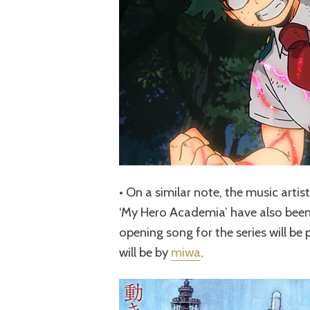
• On a similar note, the music artis
‘My Hero Academia’ have also been 
opening song for the series will b
will be by
miwa
.