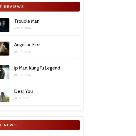
T REVIEWS
Trouble Man
AUG 2, 2026
Angel on Fire
JUL 19, 2026
Ip Man: Kung Fu Legend
JUL 12, 2026
Dear You
JUL 5, 2026
T NEWS