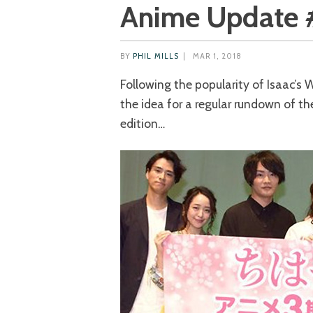
Anime Update 
BY
PHIL MILLS
|
MAR 1, 2018
Following the popularity of Isaac’s
the idea for a regular rundown of th
edition…