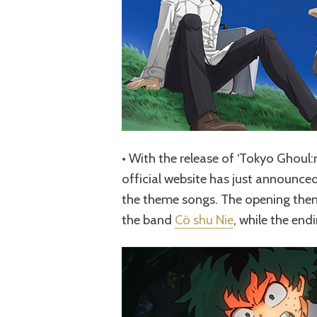
• With the release of ‘Tokyo Ghoul:r
official website has just announced 
the theme songs. The opening theme
the band
Cö shu Nie
, while the end