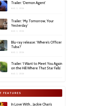
Trailer: ‘Demon Agent’
AUG 2, 2026
Trailer: ‘My Tomorrow, Your
Yesterday’
AUG 2, 2026
Blu-ray release: ‘Where’s Officer
Tuba?’
AUG 2, 2026
Trailer: ‘I Want to Meet You Again
on the Hill Where That Star Falls’
AUG 2, 2026
T FEATURES
In Love With… Jackie Chan’s