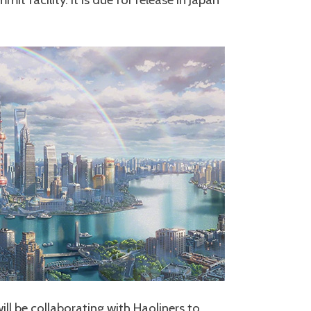
ll be collaborating with Haoliners to