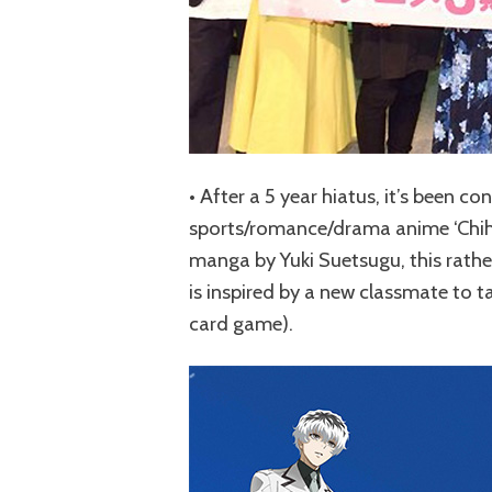
• After a 5 year hiatus, it’s been c
sports/romance/drama anime ‘Chiha
manga by Yuki Suetsugu, this rather
is inspired by a new classmate to 
card game).