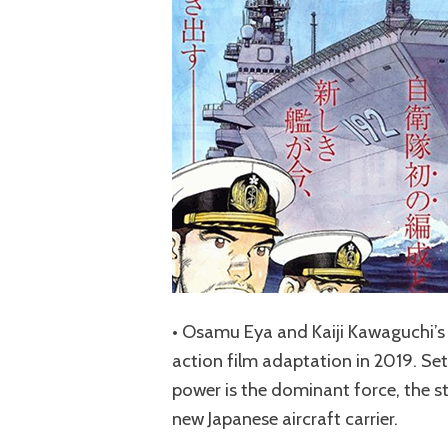
• Osamu Eya and Kaiji Kawaguchi’s ‘
action film adaptation in 2019. Set
power is the dominant force, the st
new Japanese aircraft carrier.