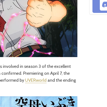
ts involved in season 3 of the excellent
confirmed. Premiering on April 7, the
e performed by
UVERworld
and the ending