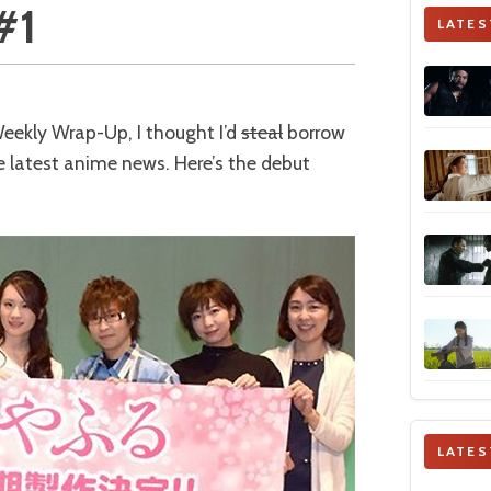
#1
LATES
 Weekly Wrap-Up, I thought I’d
steal
borrow
e latest anime news. Here’s the debut
LATES