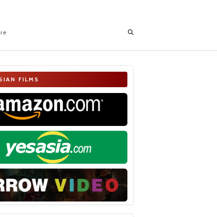
ore
SIAN FILMS