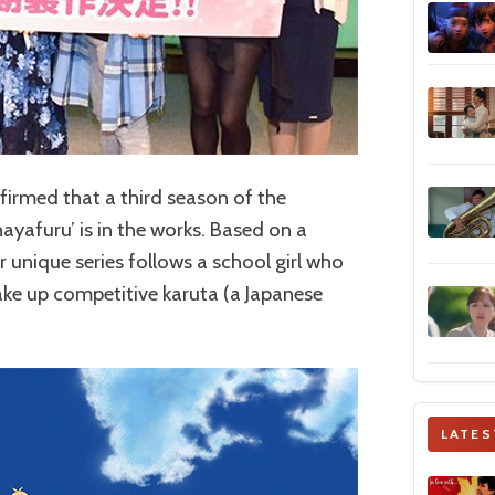
onfirmed that a third season of the
yafuru’ is in the works. Based on a
 unique series follows a school girl who
take up competitive karuta (a Japanese
LATES