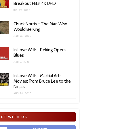
Breakout Hits! 4K UHD
JUN 29, 2026
Chuck Norris – The Man Who
Would Be King
MAR 26, 2026
In Love With… Peking Opera
Blues
MAR 3, 2026
In Love With… Martial Arts
Movies: From Bruce Lee to the
Ninjas
AUG 24, 2025
CT WITH US