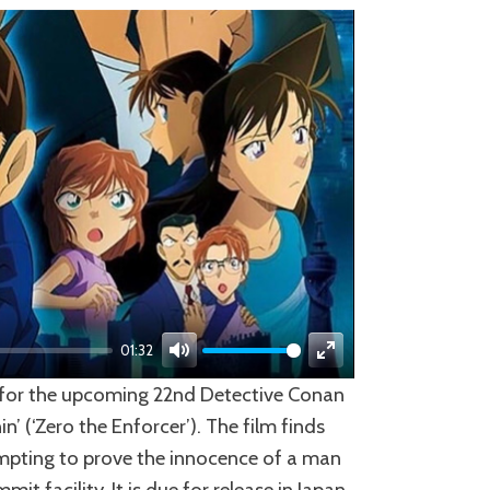
01:32
Mute
Enter
ed for the upcoming 22nd Detective Conan
fullscreen
’ (‘Zero the Enforcer’). The film finds
empting to prove the innocence of a man
t facility. It is due for release in Japan