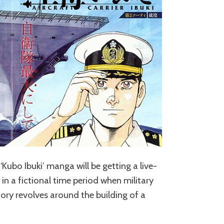
Kubo Ibuki’ manga will be getting a live-
 in a fictional time period when military
ory revolves around the building of a