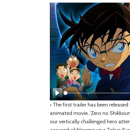
Play
• The first trailer has been releas
animated movie, ‘Zero no Shikkounin
our vertically challenged hero att
accused of blowing up a Tokyo Summi