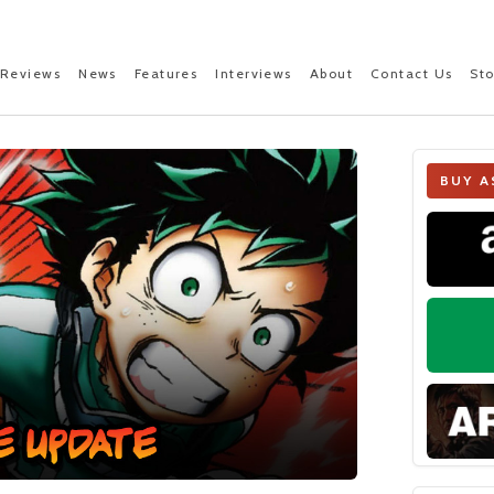
Reviews
News
Features
Interviews
About
Contact Us
St
BUY A