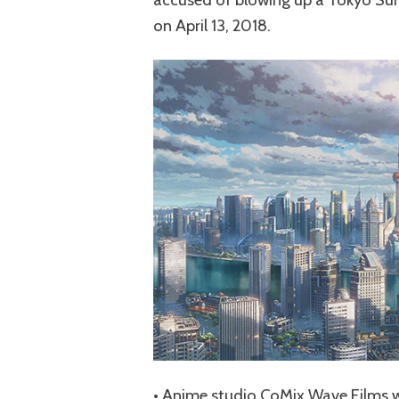
on April 13, 2018.
• Anime studio CoMix Wave Films wi