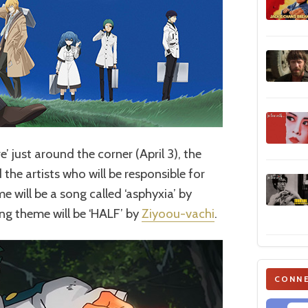
e’ just around the corner (April 3), the
the artists who will be responsible for
 will be a song called ‘asphyxia’ by
ing theme will be ‘HALF’ by
Ziyoou-vachi
.
CONNE