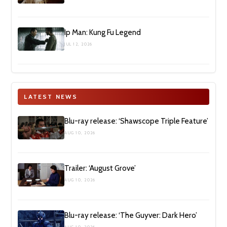
Ip Man: Kung Fu Legend
JUL 12, 2026
LATEST NEWS
Blu-ray release: ‘Shawscope Triple Feature’
AUG 10, 2026
Trailer: ‘August Grove’
AUG 10, 2026
Blu-ray release: ‘The Guyver: Dark Hero’