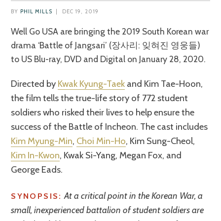
BY
PHIL MILLS
|
DEC 19, 2019
Well Go USA are bringing the 2019 South Korean war
drama ‘Battle of Jangsari’ (장사리: 잊혀진 영웅들)
to US Blu-ray, DVD and Digital on January 28, 2020.
Directed by
Kwak Kyung-Taek
and Kim Tae-Hoon,
the film tells the true-life story of 772 student
soldiers who risked their lives to help ensure the
success of the Battle of Incheon. The cast includes
Kim Myung-Min
,
Choi Min-Ho
, Kim Sung-Cheol,
Kim In-Kwon
, Kwak Si-Yang, Megan Fox, and
George Eads.
At a critical point in the Korean War, a
SYNOPSIS:
small, inexperienced battalion of student soldiers are