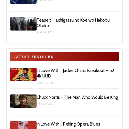
AUG 10, 2026
Teaser: ‘Hachigatsu no Koe wo Hakobu
Otoko’
AUG 10, 2026
LATEST FEATURES
In Love With… Jackie Chan’s Breakout Hits!
4K UHD
JUN 29, 2026
Chuck Norris – The Man Who Would Be King
MAR 26, 2026
In Love With… Peking Opera Blues