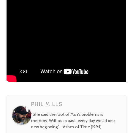
PHIL MILLS
"She said the root of Man's problems is
memory. Without a past, every day would be a
new beginning." - Ashes of Time (1994)