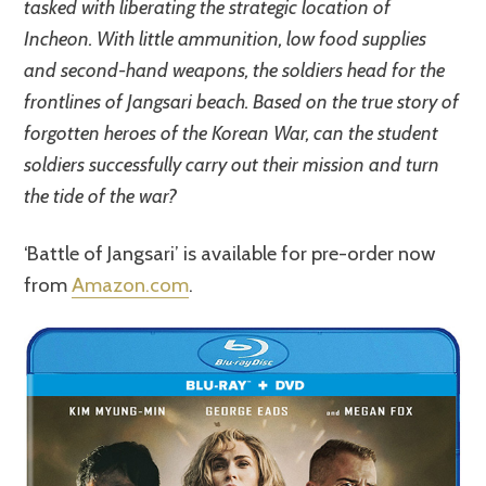
tasked with liberating the strategic location of
Incheon. With little ammunition, low food supplies
and second-hand weapons, the soldiers head for the
frontlines of Jangsari beach. Based on the true story of
forgotten heroes of the Korean War, can the student
soldiers successfully carry out their mission and turn
the tide of the war?
‘Battle of Jangsari’ is available for pre-order now
from
Amazon.com
.