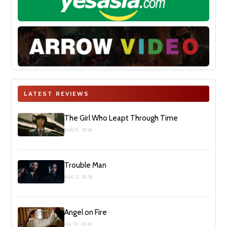
LATEST REVIEWS
The Girl Who Leapt Through Time
AUG 9, 2026
Trouble Man
AUG 2, 2026
Angel on Fire
JUL 19, 2026