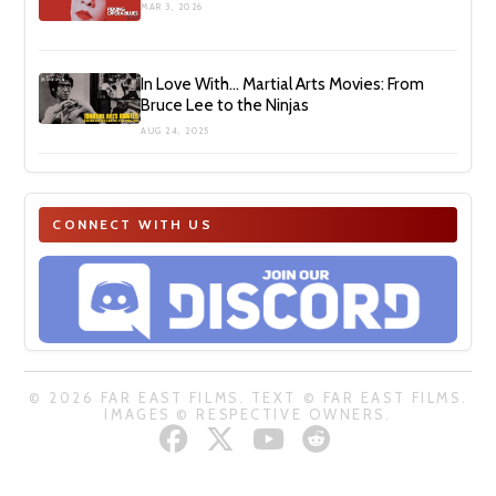
MAR 3, 2026
In Love With… Martial Arts Movies: From
Bruce Lee to the Ninjas
AUG 24, 2025
CONNECT WITH US
© 2026 FAR EAST FILMS. TEXT © FAR EAST FILMS.
IMAGES © RESPECTIVE OWNERS.