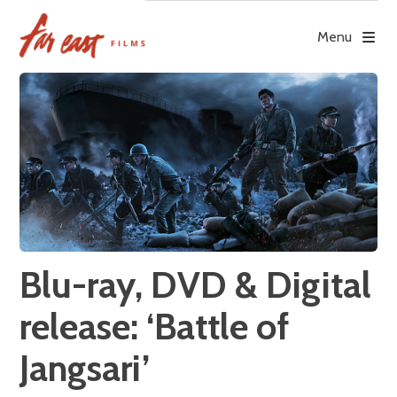
Skip
to
Menu
content
Blu-ray, DVD & Digital
release: ‘Battle of
Jangsari’