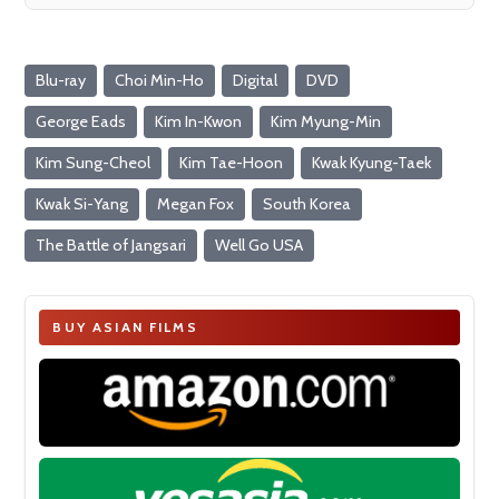
Blu-ray
Choi Min-Ho
Digital
DVD
George Eads
Kim In-Kwon
Kim Myung-Min
Kim Sung-Cheol
Kim Tae-Hoon
Kwak Kyung-Taek
Kwak Si-Yang
Megan Fox
South Korea
The Battle of Jangsari
Well Go USA
BUY ASIAN FILMS