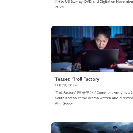
과) to US Blu-ray, DVD and Digital on November
2025.
Teaser: ‘Troll Factory’
FEB 28, 2024
‘Troll Factory’ (댓글부대 / Comment Army) is a 
South Korean crime drama written and directed
Ahn Gooc-Jin.