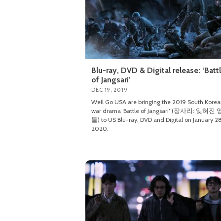
Blu-ray, DVD & Digital release: ‘Batt
of Jangsari’
DEC 19, 2019
Well Go USA are bringing the 2019 South Kore
war drama ‘Battle of Jangsari’ (장사리: 잊혀진
들) to US Blu-ray, DVD and Digital on January 28
2020.