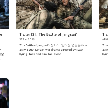
le
Trailer [2]: ‘The Battle of Jangsari’
Tra
SEP 4, 2019
AUG
‘The Battle of Jangsari’ (장사리: 잊혀진 영웅들) is a
‘Th
2019 South Korean war drama directed by Kwak
2019
an
Kyung-Taek and Kim Tae-Hoon.
Kyu
 영웅
,