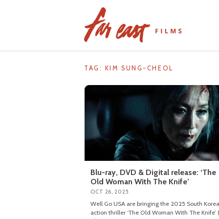
Skip
to
content
TAG: KIM SUNG-CHEOL
Blu-ray, DVD & Digital release: ‘The
Old Woman With The Knife’
OCT 26, 2025
Well Go USA are bringing the 2025 South Kore
action thriller ‘The Old Woman With The Knife’