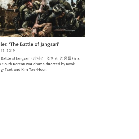
iler: ‘The Battle of Jangsari’
 12, 2019
e Battle of Jangsari’ (장사리: 잊혀진 영웅들) is a
 South Korean war drama directed by Kwak
ng-Taek and Kim Tae-Hoon.