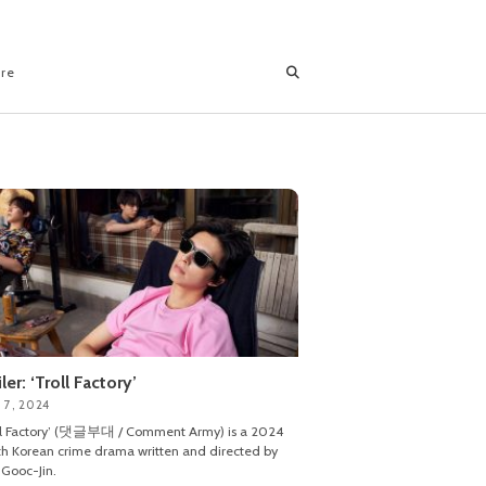
ore
iler: ‘Troll Factory’
 7, 2024
ll Factory’ (댓글부대 / Comment Army) is a 2024
h Korean crime drama written and directed by
Gooc-Jin.