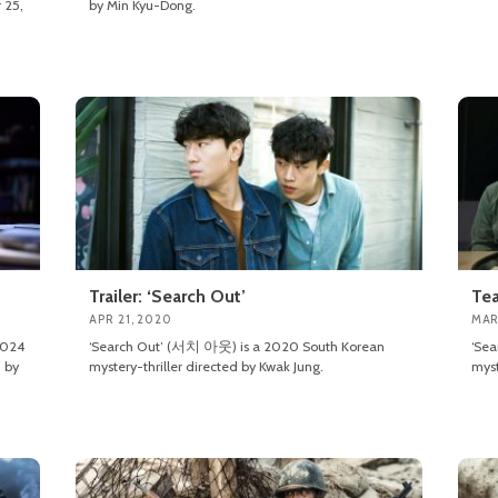
 25,
by Min Kyu-Dong.
Trailer: ‘Search Out’
Tea
APR 21, 2020
MAR
2024
‘Search Out’ (서치 아웃) is a 2020 South Korean
‘Se
 by
mystery-thriller directed by Kwak Jung.
myst