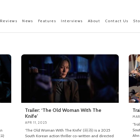
Reviews
News
Features
Interviews
About
Contact Us
St
Trailer: ‘The Old Woman With The
Tra
Knife’
MAR
APR 11, 2025
‘Tro
Sout
an
‘The Old Woman With The Knife’ (파과) is a 2025
Ahn 
 (파
South Korean action thriller co-written and directed