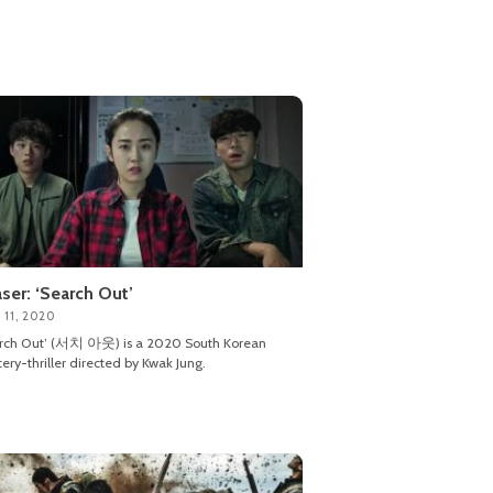
ser: ‘Search Out’
 11, 2020
arch Out’ (서치 아웃) is a 2020 South Korean
ery-thriller directed by Kwak Jung.