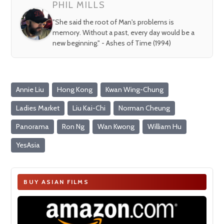
PHIL MILLS
"She said the root of Man's problems is
memory. Without a past, every day would be a
new beginning." - Ashes of Time (1994)
Annie Liu
Hong Kong
Kwan Wing-Chung
Ladies Market
Liu Kai-Chi
Norman Cheung
Panorama
Ron Ng
Wan Kwong
William Hu
YesAsia
BUY ASIAN FILMS