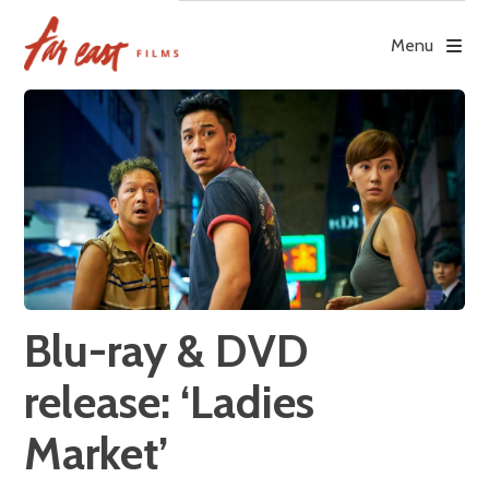
Skip
to
Menu
content
Blu-ray & DVD
release: ‘Ladies
Market’