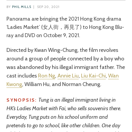
BY
PHIL MILLS
|
SEP 20, 2021
Panorama are bringing the 2021 Hong Kong drama
‘Ladies Market’ (女人街，再見了) to Hong Kong Blu-
ray and DVD on October 9, 2021.
Directed by Kwan Wing-Chung, the film revolves
around a group of people connected by a boy who
was abandoned by his illegal immigrant father. The
cast includes
Ron Ng
,
Annie Liu
,
Liu Kai-Chi
,
Wan
Kwong
, William Hu, and Norman Cheung.
Tung is an illegal immigrant living in
SYNOPSIS:
HK’s Ladies Market with Fai, who sells souvenirs there.
Everyday, Tung puts on his school uniform and
pretends to go to school, like other children. One day