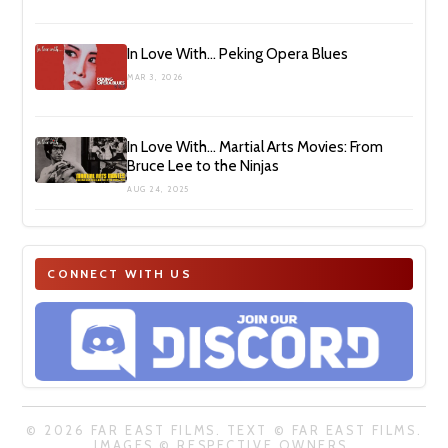
In Love With… Peking Opera Blues
MAR 3, 2026
In Love With… Martial Arts Movies: From
Bruce Lee to the Ninjas
AUG 24, 2025
CONNECT WITH US
© 2026 FAR EAST FILMS. TEXT © FAR EAST FILMS.
IMAGES © RESPECTIVE OWNERS.