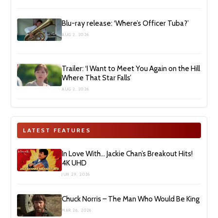
Blu-ray release: ‘Where’s Officer Tuba?’
AUG 2, 2026
Trailer: ‘I Want to Meet You Again on the Hill
Where That Star Falls’
AUG 2, 2026
LATEST FEATURES
In Love With… Jackie Chan’s Breakout Hits!
4K UHD
JUN 29, 2026
Chuck Norris – The Man Who Would Be King
MAR 26, 2026