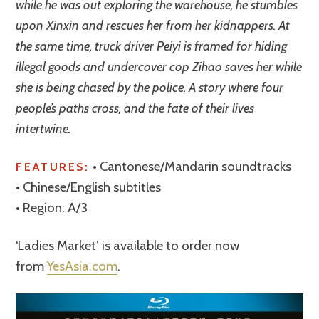
while he was out exploring the warehouse, he stumbles
upon Xinxin and rescues her from her kidnappers. At
the same time, truck driver Peiyi is framed for hiding
illegal goods and undercover cop Zihao saves her while
she is being chased by the police. A story where four
people’s paths cross, and the fate of their lives
intertwine.
• Cantonese/Mandarin soundtracks
FEATURES:
• Chinese/English subtitles
• Region: A/3
‘Ladies Market’ is available to order now
from
YesAsia.com
.