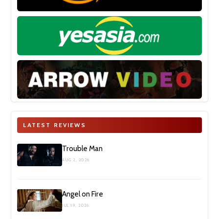
LATEST REVIEWS
Trouble Man
AUG 2, 2026
Angel on Fire
JUL 19, 2026