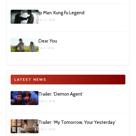
Ip Man: Kung Fu Legend
JUL 12, 2026
Dear You
JUL 5, 2026
LATEST NEWS
Trailer: ‘Demon Agent’
AUG 2, 2026
Trailer: ‘My Tomorrow, Your Yesterday’
AUG 2, 2026