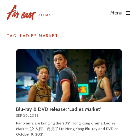
Skip
to
Menu
content
TAG: LADIES MARKET
Blu-ray & DVD release: ‘Ladies Market’
SEP 20, 2021
Panorama are bringing the 2021 Hong Kong drama ‘Ladies
Market’ (女人街，再見了) to Hong Kong Blu-ray and DVD on
October 9, 2021.