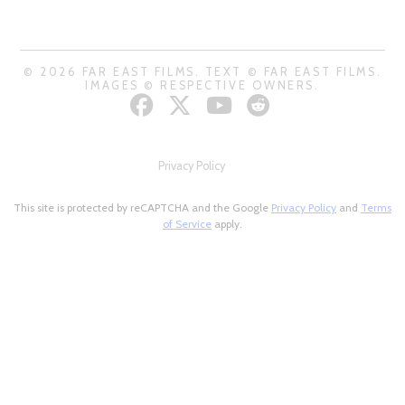
© 2026 FAR EAST FILMS. TEXT © FAR EAST FILMS.
IMAGES © RESPECTIVE OWNERS.
Privacy Policy
This site is protected by reCAPTCHA and the Google
Privacy Policy
and
Terms
of Service
apply.