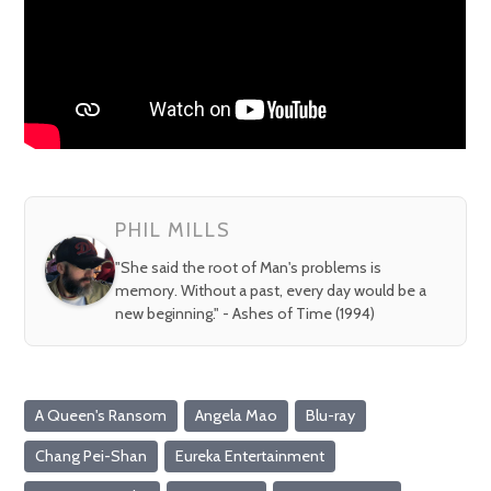
PHIL MILLS
"She said the root of Man's problems is
memory. Without a past, every day would be a
new beginning." - Ashes of Time (1994)
A Queen's Ransom
Angela Mao
Blu-ray
Chang Pei-Shan
Eureka Entertainment