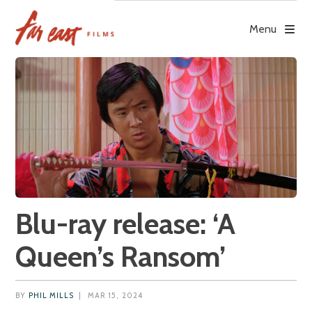
Skip
to
Menu
content
Blu-ray release: ‘A
Queen’s Ransom’
BY
PHIL MILLS
|
MAR 15, 2024