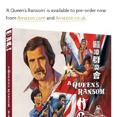
‘A Queen’s Ransom’ is available to pre-order now
from
Amazon.com
and
Amazon.co.uk
.