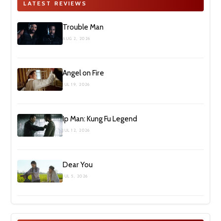
LATEST REVIEWS
Trouble Man
AUG 2, 2026
Angel on Fire
JUL 19, 2026
Ip Man: Kung Fu Legend
JUL 12, 2026
Dear You
JUL 5, 2026