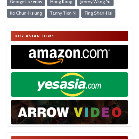
George Lazenby
Hong Kong
Jimmy Wang Yu
Ko Chun-Hsiung
Tanny Tien Ni
Ting Shan-Hsi
BUY ASIAN FILMS