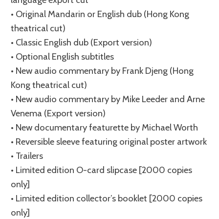
• Original Mandarin or English dub (Hong Kong
theatrical cut)
• Classic English dub (Export version)
• Optional English subtitles
• New audio commentary by Frank Djeng (Hong
Kong theatrical cut)
• New audio commentary by Mike Leeder and Arne
Venema (Export version)
• New documentary featurette by Michael Worth
• Reversible sleeve featuring original poster artwork
• Trailers
• Limited edition O-card slipcase [2000 copies
only]
• Limited edition collector’s booklet [2000 copies
only]