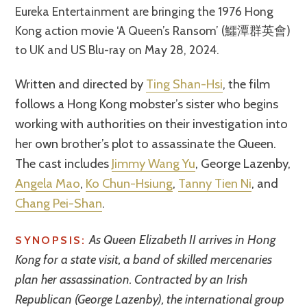
Eureka Entertainment are bringing the 1976 Hong
Kong action movie ‘A Queen’s Ransom’ (鱷潭群英會)
to UK and US Blu-ray on May 28, 2024.
Written and directed by
Ting Shan-Hsi
, the film
follows a Hong Kong mobster’s sister who begins
working with authorities on their investigation into
her own brother’s plot to assassinate the Queen.
The cast includes
Jimmy Wang Yu
, George Lazenby,
Angela Mao
,
Ko Chun-Hsiung
,
Tanny Tien Ni
, and
Chang Pei-Shan
.
As Queen Elizabeth II arrives in Hong
SYNOPSIS:
Kong for a state visit, a band of skilled mercenaries
plan her assassination. Contracted by an Irish
Republican (George Lazenby), the international group