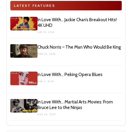
LATEST FEATURES
In Love With… Jackie Chan’s Breakout Hits!
4K UHD
JUN 29, 2026
Chuck Norris – The Man Who Would Be King
MAR 26, 2026
In Love With… Peking Opera Blues
MAR 3, 2026
In Love With… Martial Arts Movies: From
Bruce Lee to the Ninjas
AUG 24, 2025