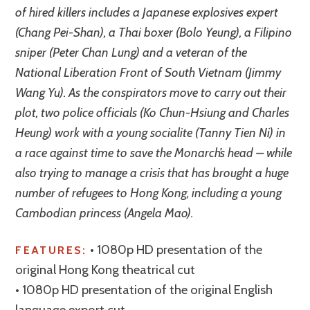
of hired killers includes a Japanese explosives expert
(Chang Pei-Shan), a Thai boxer (Bolo Yeung), a Filipino
sniper (Peter Chan Lung) and a veteran of the
National Liberation Front of South Vietnam (Jimmy
Wang Yu). As the conspirators move to carry out their
plot, two police officials (Ko Chun-Hsiung and Charles
Heung) work with a young socialite (Tanny Tien Ni) in
a race against time to save the Monarch’s head – while
also trying to manage a crisis that has brought a huge
number of refugees to Hong Kong, including a young
Cambodian princess (Angela Mao).
• 1080p HD presentation of the
FEATURES:
original Hong Kong theatrical cut
• 1080p HD presentation of the original English
language export cut