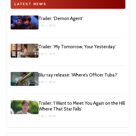
LATEST NEWS
Trailer: ‘Demon Agent’
AUG 2, 2026
Trailer: ‘My Tomorrow, Your Yesterday’
AUG 2, 2026
Blu-ray release: ‘Where’s Officer Tuba?’
AUG 2, 2026
Trailer: ‘I Want to Meet You Again on the Hill
Where That Star Falls’
AUG 2, 2026