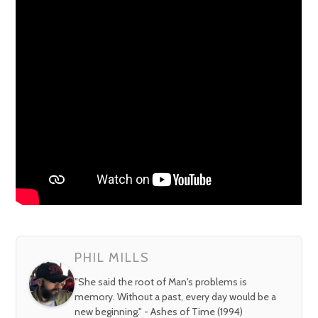
PHIL MILLS
"She said the root of Man's problems is
memory. Without a past, every day would be a
new beginning." - Ashes of Time (1994)