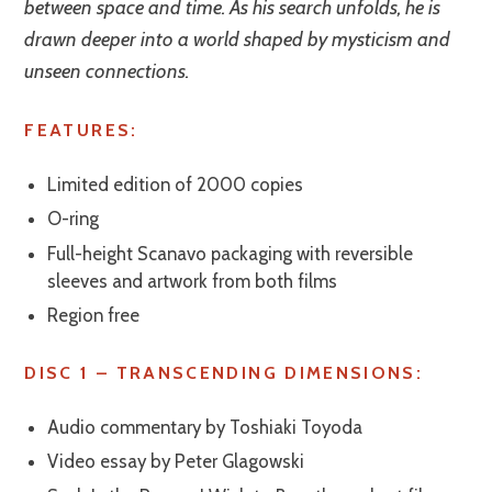
between space and time. As his search unfolds, he is
drawn deeper into a world shaped by mysticism and
unseen connections.
FEATURES:
Limited edition of 2000 copies
O-ring
Full-height Scanavo packaging with reversible
sleeves and artwork from both films
Region free
DISC 1 – TRANSCENDING DIMENSIONS:
Audio commentary by Toshiaki Toyoda
Video essay by Peter Glagowski