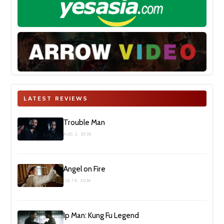
LATEST REVIEWS
Trouble Man
AUG 2, 2026
Angel on Fire
JUL 19, 2026
Ip Man: Kung Fu Legend