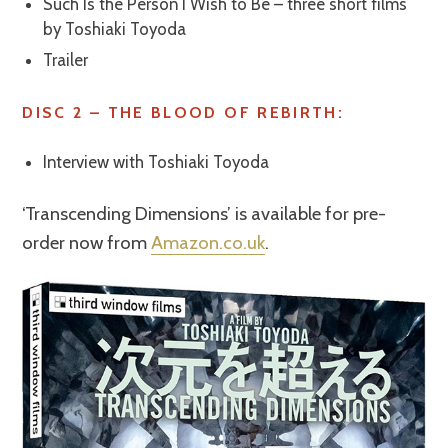
Such Is the Person I Wish to Be – three short films
by Toshiaki Toyoda
Trailer
DISC 2 – THE BLOOD OF REBIRTH:
Interview with Toshiaki Toyoda
‘Transcending Dimensions’ is available for pre-
order now from
Amazon.co.uk
.