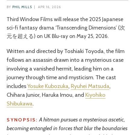
BY
PHIL MILLS
|
APR 16, 2026
Third Window Films will release the 2025 Japanese
sci-fi fantasy drama ‘Transcending Dimensions’ (次
元を超える) on UK Blu-ray on May 25, 2026.
Written and directed by Toshiaki Toyoda, the film
follows an assassin drawn into a mysterious case
involving a vanished hermit, leading him on a
journey through time and mysticism. The cast
includes
Yosuke Kubozuka
,
Ryuhei Matsuda
,
Chihara Junior, Haruka Imou, and
Kiyohiko
Shibukawa
.
A hitman pursues a mysterious ascetic,
SYNOPSIS:
becoming entangled in forces that blur the boundaries