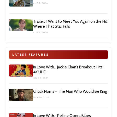
AUG 2, 2026
Trailer: ‘I Want to Meet You Again on the Hill
Where That Star Falls’
AUG 2, 2026
LATEST FEATURES
In Love With… Jackie Chan’s Breakout Hits!
4K UHD
JUN 29, 2026
Chuck Norris – The Man Who Would Be King
MAR 26, 2026
In Love With… Peking Opera Blues