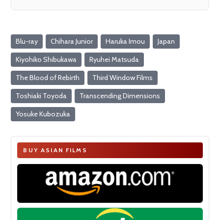
Blu-ray
Chihara Junior
Haruka Imou
Japan
Kiyohiko Shibukawa
Ryuhei Matsuda
The Blood of Rebirth
Third Window Films
Toshiaki Toyoda
Transcending Dimensions
Yosuke Kubozuka
BUY ASIAN FILMS