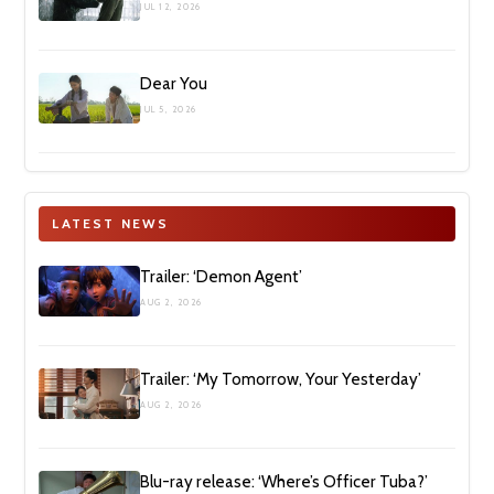
JUL 12, 2026
Dear You
JUL 5, 2026
LATEST NEWS
Trailer: ‘Demon Agent’
AUG 2, 2026
Trailer: ‘My Tomorrow, Your Yesterday’
AUG 2, 2026
Blu-ray release: ‘Where’s Officer Tuba?’