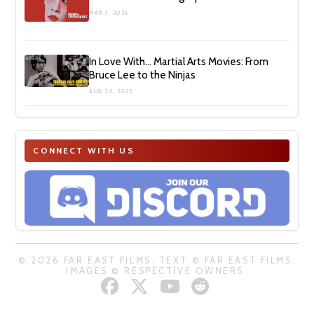
MAR 3, 2026
In Love With… Martial Arts Movies: From
Bruce Lee to the Ninjas
AUG 24, 2025
CONNECT WITH US
© 2026 FAR EAST FILMS. TEXT © FAR EAST FILMS.
IMAGES © RESPECTIVE OWNERS.