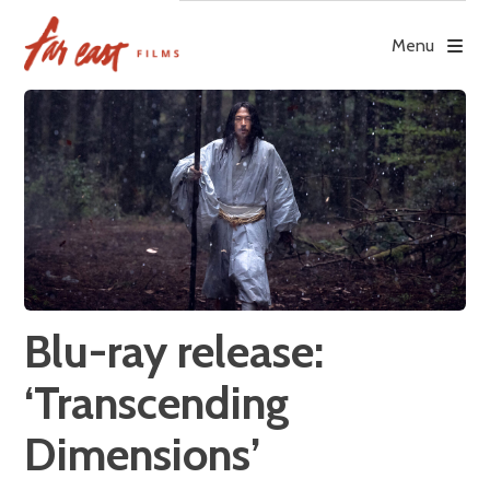
Skip
to
Menu
content
Blu-ray release:
‘Transcending
Dimensions’