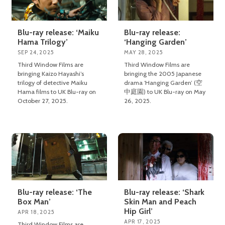
Blu-ray release: ‘Maiku
Blu-ray release:
Hama Trilogy’
‘Hanging Garden’
SEP 24, 2025
MAY 28, 2025
Third Window Films are
Third Window Films are
bringing Kaizo Hayashi’s
bringing the 2005 Japanese
trilogy of detective Maiku
drama ‘Hanging Garden’ (空
Hama films to UK Blu-ray on
中庭園) to UK Blu-ray on May
October 27, 2025.
26, 2025.
Blu-ray release: ‘The
Blu-ray release: ‘Shark
Box Man’
Skin Man and Peach
Hip Girl’
APR 18, 2025
APR 17, 2025
Third Window Films are