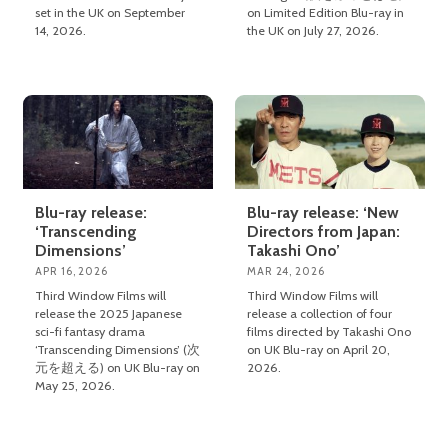
set in the UK on September
on Limited Edition Blu-ray in
14, 2026.
the UK on July 27, 2026.
Blu-ray release:
Blu-ray release: ‘New
‘Transcending
Directors from Japan:
Dimensions’
Takashi Ono’
APR 16, 2026
MAR 24, 2026
Third Window Films will
Third Window Films will
release the 2025 Japanese
release a collection of four
sci-fi fantasy drama
films directed by Takashi Ono
‘Transcending Dimensions’ (次
on UK Blu-ray on April 20,
元を超える) on UK Blu-ray on
2026.
May 25, 2026.