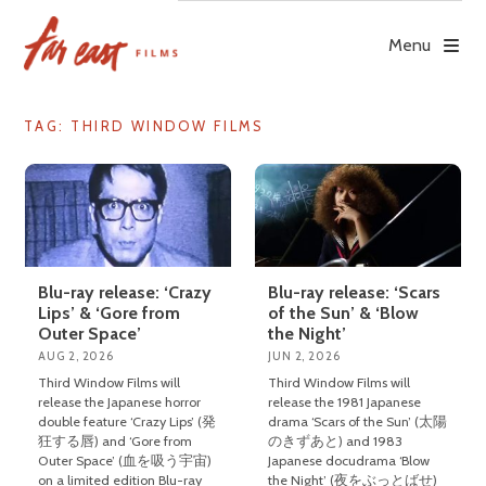
Skip
to
Menu
content
TAG: THIRD WINDOW FILMS
Blu-ray release: ‘Crazy
Blu-ray release: ‘Scars
Lips’ & ‘Gore from
of the Sun’ & ‘Blow
Outer Space’
the Night’
AUG 2, 2026
JUN 2, 2026
Third Window Films will
Third Window Films will
release the Japanese horror
release the 1981 Japanese
double feature ‘Crazy Lips’ (発
drama ‘Scars of the Sun’ (太陽
狂する唇) and ‘Gore from
のきずあと) and 1983
Outer Space’ (血を吸う宇宙)
Japanese docudrama ‘Blow
on a limited edition Blu-ray
the Night’ (夜をぶっとばせ)