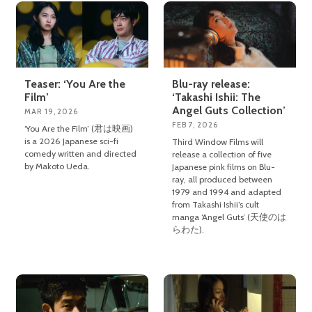
Teaser: ‘You Are the
Blu-ray release:
Film’
‘Takashi Ishii: The
Angel Guts Collection’
MAR 19, 2026
FEB 7, 2026
‘You Are the Film’ (君は映画)
is a 2026 Japanese sci-fi
Third Window Films will
comedy written and directed
release a collection of five
by Makoto Ueda.
Japanese pink films on Blu-
ray, all produced between
1979 and 1994 and adapted
from Takashi Ishii’s cult
manga ‘Angel Guts’ (天使のは
らわた).