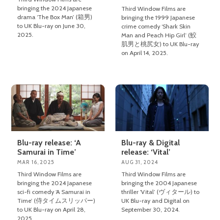
bringing the 2024 Japanese
Third Window Films are
drama ‘The Box Man’ (箱男)
bringing the 1999 Japanese
to UK Blu-ray on June 30,
crime comedy ‘Shark Skin
2025.
Man and Peach Hip Girl’ (鮫
肌男と桃尻女) to UK Blu-ray
on April 14, 2025.
Blu-ray release: ‘A
Blu-ray & Digital
Samurai in Time’
release: ‘Vital’
MAR 16, 2025
AUG 31, 2024
Third Window Films are
Third Window Films are
bringing the 2024 Japanese
bringing the 2004 Japanese
sci-fi comedy ‘A Samurai in
thriller ‘Vital’ (ヴィタール) to
Time’ (侍タイムスリッパー)
UK Blu-ray and Digital on
to UK Blu-ray on April 28,
September 30, 2024.
2025.