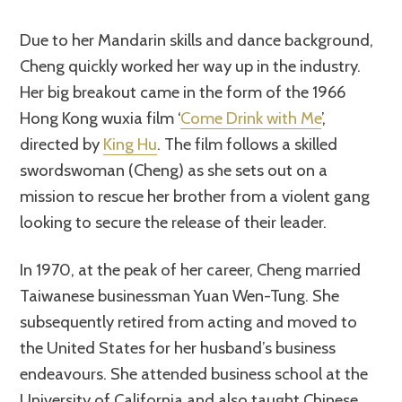
Due to her Mandarin skills and dance background,
Cheng quickly worked her way up in the industry.
Her big breakout came in the form of the 1966
Hong Kong wuxia film ‘
Come Drink with Me
’,
directed by
King Hu
. The film follows a skilled
swordswoman (Cheng) as she sets out on a
mission to rescue her brother from a violent gang
looking to secure the release of their leader.
In 1970, at the peak of her career, Cheng married
Taiwanese businessman Yuan Wen-Tung. She
subsequently retired from acting and moved to
the United States for her husband’s business
endeavours. She attended business school at the
University of California and also taught Chinese