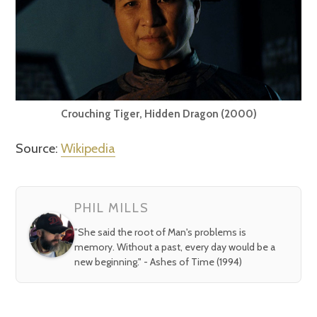
Crouching Tiger, Hidden Dragon (2000)
Source:
Wikipedia
PHIL MILLS
"She said the root of Man's problems is
memory. Without a past, every day would be a
new beginning." - Ashes of Time (1994)