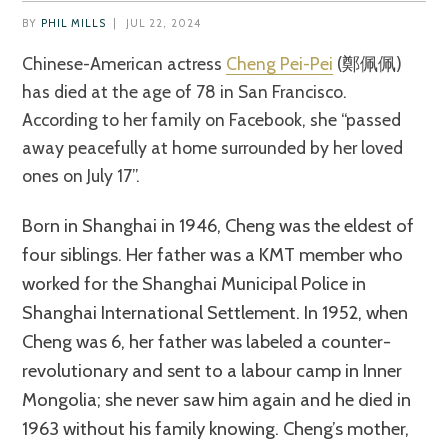
BY
PHIL MILLS
|
JUL 22, 2024
Chinese-American actress
Cheng Pei-Pei
(鄭佩佩)
has died at the age of 78 in San Francisco.
According to her family on Facebook, she “passed
away peacefully at home surrounded by her loved
ones on July 17”.
Born in Shanghai in 1946, Cheng was the eldest of
four siblings. Her father was a KMT member who
worked for the Shanghai Municipal Police in
Shanghai International Settlement. In 1952, when
Cheng was 6, her father was labeled a counter-
revolutionary and sent to a labour camp in Inner
Mongolia; she never saw him again and he died in
1963 without his family knowing. Cheng’s mother,