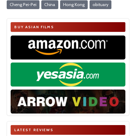
Cheng Pei-Pei
China
Hong Kong
obituary
BUY ASIAN FILMS
LATEST REVIEWS