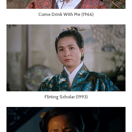
Come Drink With Me (1966)
Flirting Scholar (1993)