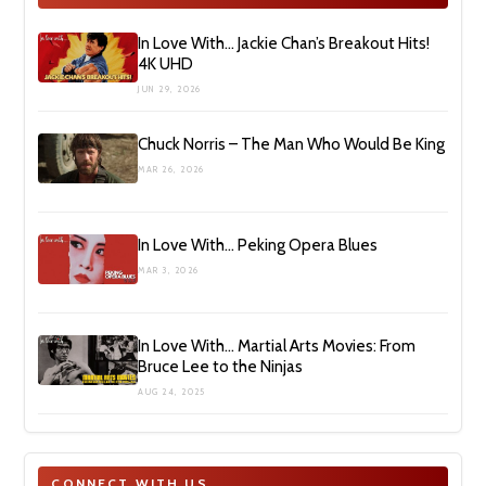
In Love With… Jackie Chan’s Breakout Hits!
4K UHD
JUN 29, 2026
Chuck Norris – The Man Who Would Be King
MAR 26, 2026
In Love With… Peking Opera Blues
MAR 3, 2026
In Love With… Martial Arts Movies: From
Bruce Lee to the Ninjas
AUG 24, 2025
CONNECT WITH US