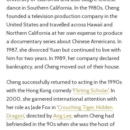
dance in Southern California. In the 1980s, Cheng
founded a television production company in the
United States and travelled across Hawaii and
Northern California at her own expense to produce
a documentary series about Chinese Americans. In
1987, she divorced Yuan but continued to live with
him for two years. In 1989, her company declared
bankruptcy, and Cheng moved out of their house.
Cheng successfully returned to acting in the 1990s
with the Hong Kong comedy ‘
Flirting Scholar
’. In
2000, she garnered international attention with
her role as Jade Fox in ‘
Crouching Tiger, Hidden
Dragon
’, directed by
Ang Lee
, whom Cheng had
befriended in the 90s when she was the host of