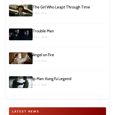
The Girl Who Leapt Through Time
AUG 9, 2026
Trouble Man
AUG 2, 2026
Angel on Fire
JUL 19, 2026
Ip Man: Kung Fu Legend
JUL 12, 2026
LATEST NEWS