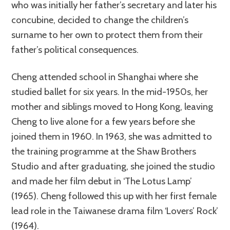
who was initially her father’s secretary and later his
concubine, decided to change the children’s
surname to her own to protect them from their
father’s political consequences.
Cheng attended school in Shanghai where she
studied ballet for six years. In the mid-1950s, her
mother and siblings moved to Hong Kong, leaving
Cheng to live alone for a few years before she
joined them in 1960. In 1963, she was admitted to
the training programme at the Shaw Brothers
Studio and after graduating, she joined the studio
and made her film debut in ‘The Lotus Lamp’
(1965). Cheng followed this up with her first female
lead role in the Taiwanese drama film ‘Lovers’ Rock’
(1964).