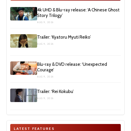
4k UHD & Blu-ray release: ‘A Chinese Ghost
Story Trilogy’
AUG 9, 2026
Trailer: ‘Kyatoru Myuti Reiko’
AUG 9, 2026
Blu-ray & DVD release: ‘Unexpected
Courage’
AUG 9, 2026
Trailer: ‘Rei Kokubu’
AUG 9, 2026
LATEST FEATURES