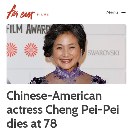
Skip
to
Menu
content
Chinese-American
actress Cheng Pei-Pei
dies at 78