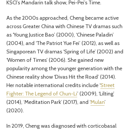
KSCI’s Mandarin talk show, Pei-Pei’s Time.
As the 2000s approached, Cheng became active
across Greater China with Chinese TV dramas such
as ‘Young Justice Bao’ (2000), ‘Chinese Paladin’
(2004), and ‘The Patriot Yue Fei’ (2012), as well as
Singaporean TV dramas ‘Spring of Life’ (2002) and
‘Women of Times’ (2006). She gained new
popularity among the younger generation with the
Chinese reality show ‘Divas Hit the Road’ (2014).
Her notable international credits include ‘
Street
Fighter: The Legend of Chun-Li
’ (2009), ‘Lilting’
(2014), ‘Meditation Park’ (2017), and ‘
Mulan
’
(2020).
In 2019, Cheng was diagnosed with corticobasal