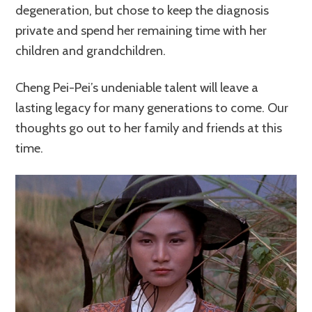
degeneration, but chose to keep the diagnosis
private and spend her remaining time with her
children and grandchildren.
Cheng Pei-Pei’s undeniable talent will leave a
lasting legacy for many generations to come. Our
thoughts go out to her family and friends at this
time.