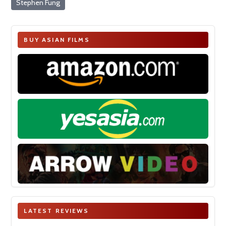
Stephen Fung
BUY ASIAN FILMS
LATEST REVIEWS