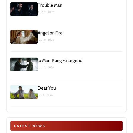
Trouble Man
AUG 2, 2026
Angel on Fire
JUL 19, 2026
Ip Man: Kung Fu Legend
JUL 12, 2026
Dear You
JUL 5, 2026
LATEST NEWS