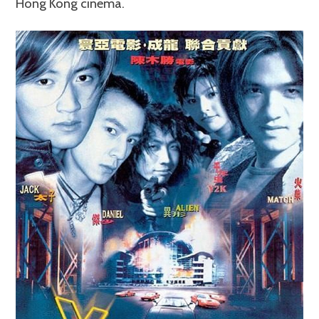
Hong Kong cinema.