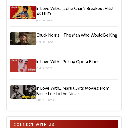
In Love With… Jackie Chan’s Breakout Hits!
4K UHD
JUN 29, 2026
Chuck Norris – The Man Who Would Be King
MAR 26, 2026
In Love With… Peking Opera Blues
MAR 3, 2026
In Love With… Martial Arts Movies: From
Bruce Lee to the Ninjas
AUG 24, 2025
CONNECT WITH US