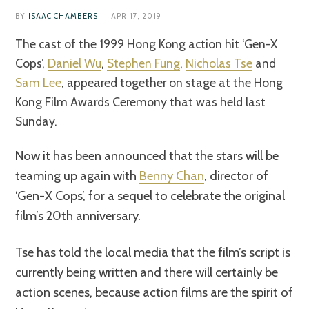
BY
ISAAC CHAMBERS
|
APR 17, 2019
The cast of the 1999 Hong Kong action hit ‘Gen-X
Cops’,
Daniel Wu
,
Stephen Fung
,
Nicholas Tse
and
Sam Lee
, appeared together on stage at the Hong
Kong Film Awards Ceremony that was held last
Sunday.
Now it has been announced that the stars will be
teaming up again with
Benny Chan
, director of
‘Gen-X Cops’, for a sequel to celebrate the original
film’s 20th anniversary.
Tse has told the local media that the film’s script is
currently being written and there will certainly be
action scenes, because action films are the spirit of