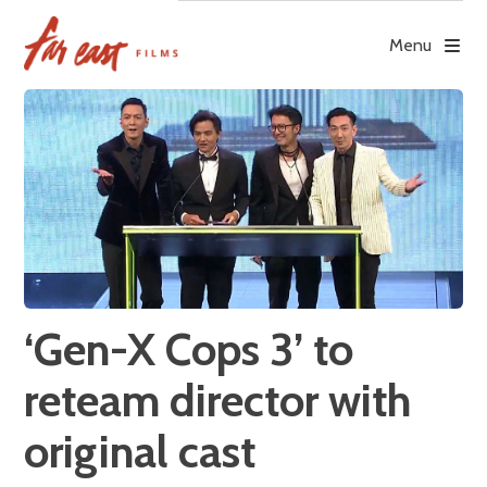
Skip
to
Menu
content
‘Gen-X Cops 3’ to
reteam director with
original cast