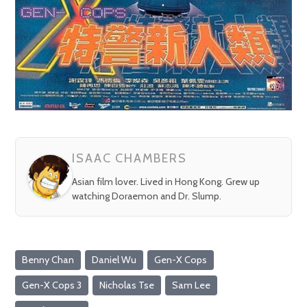
ISAAC CHAMBERS
Asian film lover. Lived in Hong Kong. Grew up
watching Doraemon and Dr. Slump.
Benny Chan
Daniel Wu
Gen-X Cops
Gen-X Cops 3
Nicholas Tse
Sam Lee