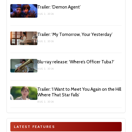
Trailer: ‘Demon Agent’
AUG 2, 2026
Trailer: ‘My Tomorrow, Your Yesterday’
AUG 2, 2026
Blu-ray release: ‘Where’s Officer Tuba?’
AUG 2, 2026
Trailer: ‘I Want to Meet You Again on the Hill
Where That Star Falls’
AUG 2, 2026
LATEST FEATURES