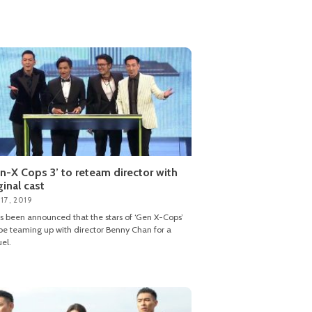
n-X Cops 3’ to reteam director with
ginal cast
17, 2019
as been announced that the stars of ‘Gen X-Cops’
 be teaming up with director Benny Chan for a
el.