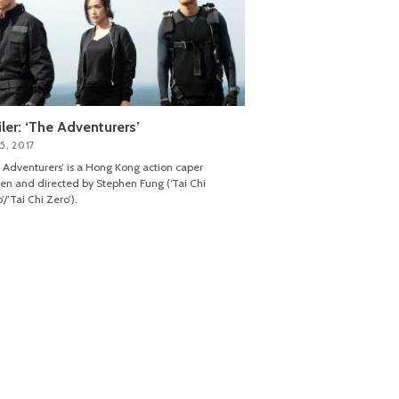
iler: ‘The Adventurers’
5, 2017
 Adventurers’ is a Hong Kong action caper
ten and directed by Stephen Fung (‘Tai Chi
’/’Tai Chi Zero’).