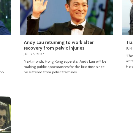
Andy Lau returning to work after
Tra
recovery from pelvic injuries
JUN 
JUL 26, 2017
‘The
writ
Next month, Hong Kong superstar Andy Lau will be
Hero
making public appearances for the first time since
mbo
he suffered from pelvic fractures.