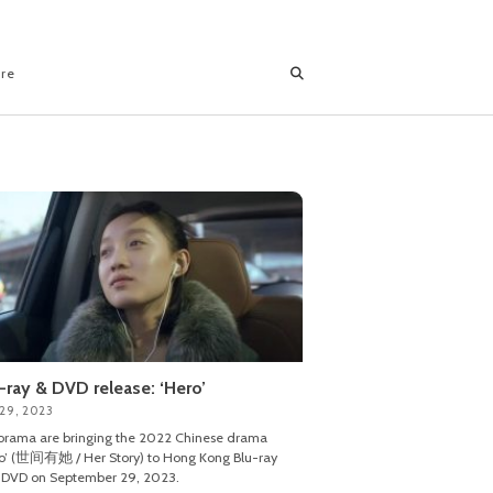
ore
-ray & DVD release: ‘Hero’
 29, 2023
rama are bringing the 2022 Chinese drama
o’ (世间有她 / Her Story) to Hong Kong Blu-ray
 DVD on September 29, 2023.