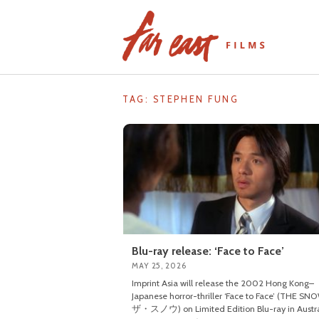
Skip
to
content
TAG: STEPHEN FUNG
Blu-ray release: ‘Face to Face’
MAY 25, 2026
Imprint Asia will release the 2002 Hong Kong–
Japanese horror-thriller ‘Face to Face’ (THE SN
ザ・スノウ) on Limited Edition Blu-ray in Austra