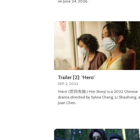
on June 24, 2026.
Trailer [2]: ‘Hero’
SEP 2, 2022
‘Hero’ (世间有她 / Her Story) is a 2022 Chinese
drama directed by Sylvia Chang, Li Shaohong, 
Joan Chen.