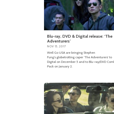
Blu-ray, DVD & Digital release: ‘The
Adventurers’
NOV 15, 2017
Well Go USA are bringing Stephen
Fung’s globetrotting caper ‘The Adventurers’ to
Digital on December 5 and to Blu-ray/DVD Co
Pack on January 2.