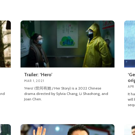
Trailer: ‘Hero’
‘Ge
ori
MAR 1, 2021
APR 
‘Hero’ (世间有她 / Her Story) is a 2022 Chinese
and
drama directed by Sylvia Chang, Li Shaohong, and
It h
Joan Chen.
will
sequ