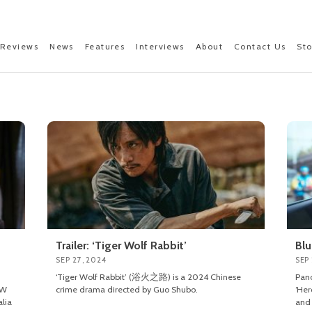
Reviews
News
Features
Interviews
About
Contact Us
St
Trailer: ‘Tiger Wolf Rabbit’
Blu
SEP 27, 2024
SEP
‘Tiger Wolf Rabbit’ (浴火之路) is a 2024 Chinese
Pano
OW
crime drama directed by Guo Shubo.
‘Her
lia
and