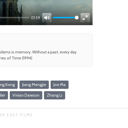
01:59
Mute
Enter
fullscreen
oblems is memory. Without a past, every day
shes of Time (1994)
ng Kong
Jiang Mengjie
Joe Ma
iler
Vivian Dawson
Zhang Li
AR EAST FILMS.