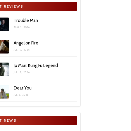
T REVIEWS
Trouble Man
AUG 2, 2026
Angel on Fire
JUL 19, 2026
Ip Man: Kung Fu Legend
JUL 12, 2026
Dear You
JUL 5, 2026
T NEWS