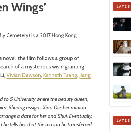
len Wings’
LATES
 novel, the film follows a group of
 search of a mysterious wish-granting
Li,
Vivian Dawson
,
Kenneth Tsang
,
Jiang
ed to S University where the beauty queen,
im. Shuang assigns Xiao Die, her minion
arrange a date for her and Shui. Eventually,
LATES
he tells her that the reason he transferred