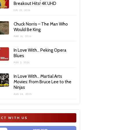
Breakout Hits! 4K UHD
JUN 29, 2026
Chuck Norris – The Man Who
Would Be King
MAR 26, 2026
In Love With… Peking Opera
Blues
MAR 3, 2026
In Love With… Martial Arts
Movies: From Bruce Lee to the
Ninjas
AUG 24, 2025
CT WITH US