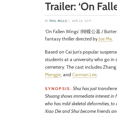
Trailer: ‘On Fal
BY
PHIL MILLS
|
APR 26, 2017
‘On Fallen Wings’ (蝴蝶公墓 / Butterfly Cemetery) is a 2017 Hong Kong
fantasy thriller directed by
Joe Ma
.
Based on Cai Jun’s popular suspense
students at a university who go in
cemetery. The cast includes Zhang 
Mengjie
, and
Carman Lee
.
Shui has just transferr
SYNOPSIS:
Shuang shows immediate interest in h
who has mild skeletal deformities, to 
Xiao Die and Shui become friends and 