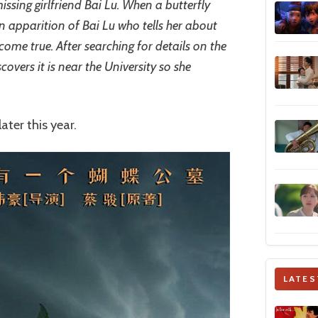
issing girlfriend Bai Lu. When a butterfly
an apparition of Bai Lu who tells her about
ome true. After searching for details on the
covers it is near the University so she
ater this year.
LATES