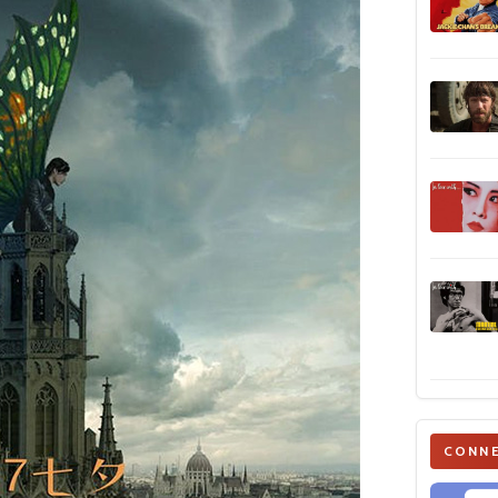
CONNE