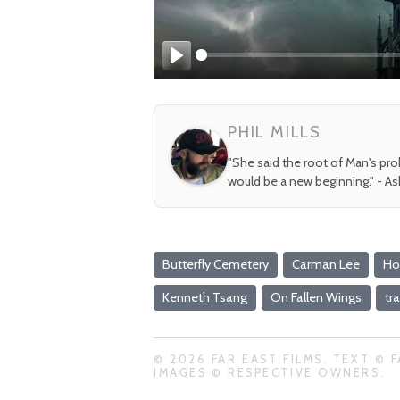
Play
PHIL MILLS
"She said the root of Man's pr
would be a new beginning." - A
Butterfly Cemetery
Carman Lee
Ho
Kenneth Tsang
On Fallen Wings
tra
© 2026 FAR EAST FILMS. TEXT © F
IMAGES © RESPECTIVE OWNERS.