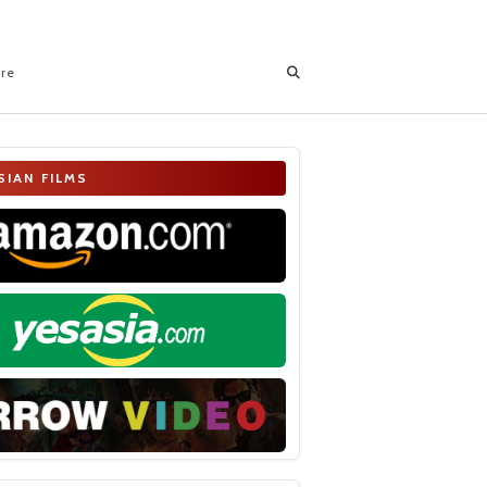
ore
SIAN FILMS