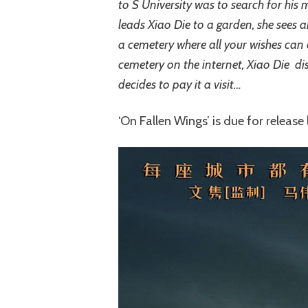
to S University was to search for his m
leads Xiao Die to a garden, she sees 
a cemetery where all your wishes can c
cemetery on the internet, Xiao Die dis
decides to pay it a visit…
‘On Fallen Wings’ is due for release l