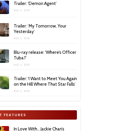
Trailer: ‘Demon Agent’
AUG 2, 2026
Trailer: ‘My Tomorrow, Your
Yesterday’
AUG 2, 2026
Blu-ray release: ‘Where’s Officer
Tuba?’
AUG 2, 2026
Trailer: ‘I Want to Meet You Again
on the Hill Where That Star Falls’
AUG 2, 2026
T FEATURES
In Love With… Jackie Chan’s