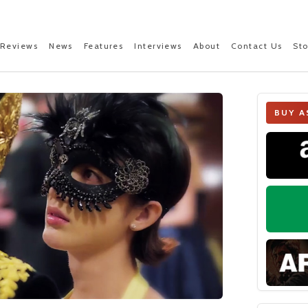
Reviews
News
Features
Interviews
About
Contact Us
St
BUY A