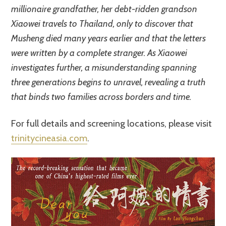
millionaire grandfather, her debt-ridden grandson
Xiaowei travels to Thailand, only to discover that
Musheng died many years earlier and that the letters
were written by a complete stranger. As Xiaowei
investigates further, a misunderstanding spanning
three generations begins to unravel, revealing a truth
that binds two families across borders and time.
For full details and screening locations, please visit
trinitycineasia.com
.