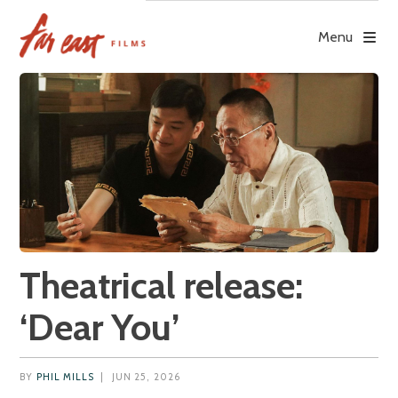
Skip
to
Menu
content
Theatrical release:
‘Dear You’
BY
PHIL MILLS
|
JUN 25, 2026