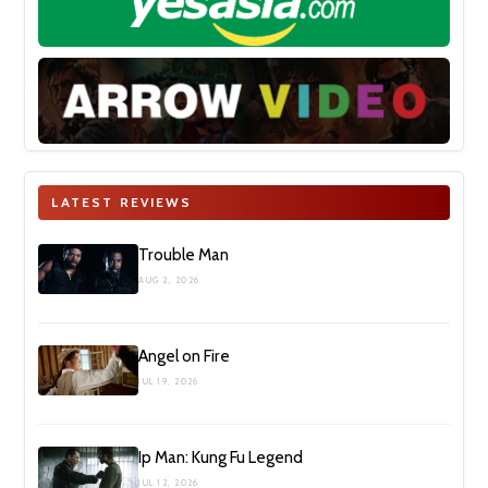
LATEST REVIEWS
Trouble Man
AUG 2, 2026
Angel on Fire
JUL 19, 2026
Ip Man: Kung Fu Legend
JUL 12, 2026