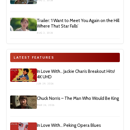
AUG 2, 2026
Trailer: ‘I Want to Meet You Again on the Hill
Where That Star Falls’
AUG 2, 2026
LATEST FEATURES
In Love With… Jackie Chan’s Breakout Hits!
4K UHD
JUN 29, 2026
Chuck Norris – The Man Who Would Be King
MAR 26, 2026
In Love With… Peking Opera Blues