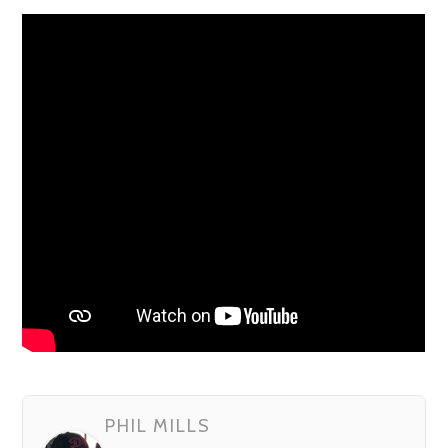
PHIL MILLS