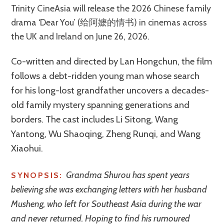
Trinity CineAsia will release the 2026 Chinese family
drama ‘Dear You’ (给阿嬷的情书) in cinemas across
the UK and Ireland on June 26, 2026.
Co-written and directed by Lan Hongchun, the film
follows a debt-ridden young man whose search
for his long-lost grandfather uncovers a decades-
old family mystery spanning generations and
borders. The cast includes Li Sitong, Wang
Yantong, Wu Shaoqing, Zheng Runqi, and Wang
Xiaohui.
Grandma Shurou has spent years
SYNOPSIS:
believing she was exchanging letters with her husband
Musheng, who left for Southeast Asia during the war
and never returned. Hoping to find his rumoured