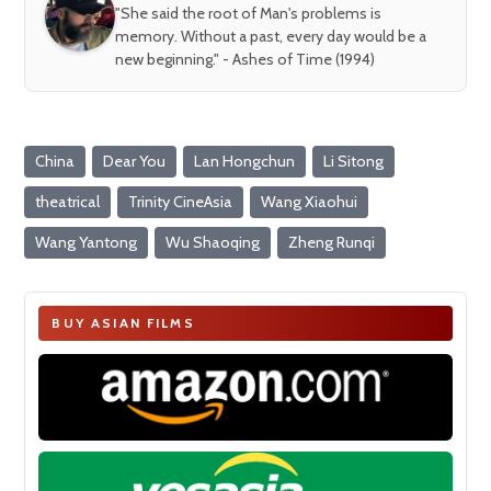
"She said the root of Man's problems is
memory. Without a past, every day would be a
new beginning." - Ashes of Time (1994)
China
Dear You
Lan Hongchun
Li Sitong
theatrical
Trinity CineAsia
Wang Xiaohui
Wang Yantong
Wu Shaoqing
Zheng Runqi
BUY ASIAN FILMS