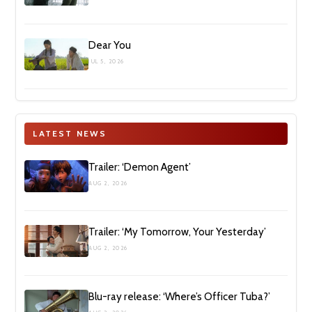
Dear You
JUL 5, 2026
LATEST NEWS
Trailer: ‘Demon Agent’
AUG 2, 2026
Trailer: ‘My Tomorrow, Your Yesterday’
AUG 2, 2026
Blu-ray release: ‘Where’s Officer Tuba?’