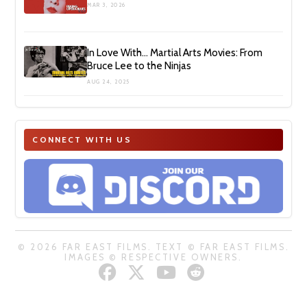
MAR 3, 2026
In Love With… Martial Arts Movies: From
Bruce Lee to the Ninjas
AUG 24, 2025
CONNECT WITH US
© 2026 FAR EAST FILMS. TEXT © FAR EAST FILMS.
IMAGES © RESPECTIVE OWNERS.