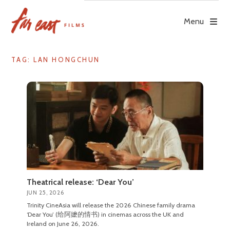
Skip
to
Menu
content
TAG: LAN HONGCHUN
Theatrical release: ‘Dear You’
JUN 25, 2026
Trinity CineAsia will release the 2026 Chinese family drama
‘Dear You’ (给阿嬷的情书) in cinemas across the UK and
Ireland on June 26, 2026.