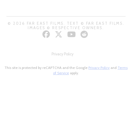
© 2026 FAR EAST FILMS. TEXT © FAR EAST FILMS.
IMAGES © RESPECTIVE OWNERS.
Privacy Policy
This site is protected by reCAPTCHA and the Google
Privacy Policy
and
Terms
of Service
apply.