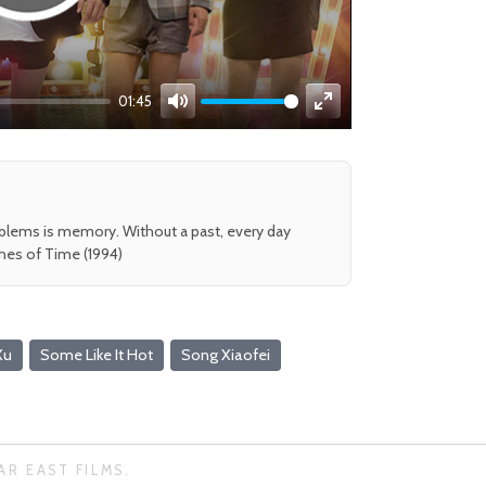
01:45
Mute
Enter
fullscreen
oblems is memory. Without a past, every day
shes of Time (1994)
Xu
Some Like It Hot
Song Xiaofei
AR EAST FILMS.