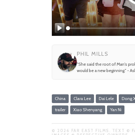
Play
PHIL MILLS
"She said the root of Man's pr
would be a new beginning." - A
China
Clara Lee
Dai Lele
Dong 
trailer
Xiao Shenyang
Yan Ni
© 2026 FAR EAST FILMS. TEXT © F