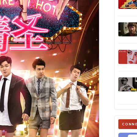
CONNE