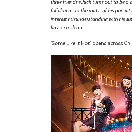
three friends which turns out to be a
fulfillment. In the midst of his pursui
interest misunderstanding with his su
has a crush on.
‘Some Like It Hot’ opens across C