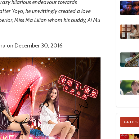
 crazy hilarious endeavour towards
t after Yoyo, he unwittingly created a love
perior, Miss Ma Lilian whom his buddy, Ai Mu
hina on December 30, 2016.
LATES