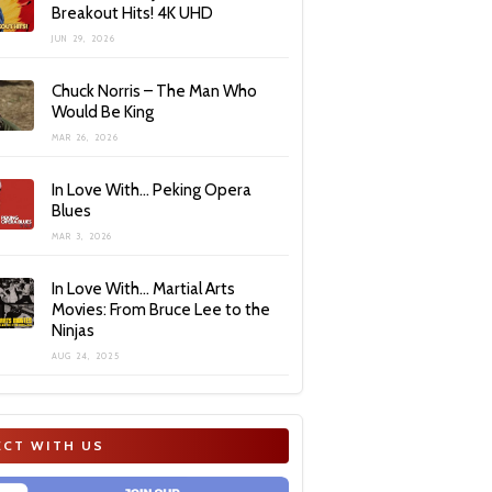
Breakout Hits! 4K UHD
JUN 29, 2026
Chuck Norris – The Man Who
Would Be King
MAR 26, 2026
In Love With… Peking Opera
Blues
MAR 3, 2026
In Love With… Martial Arts
Movies: From Bruce Lee to the
Ninjas
AUG 24, 2025
CT WITH US