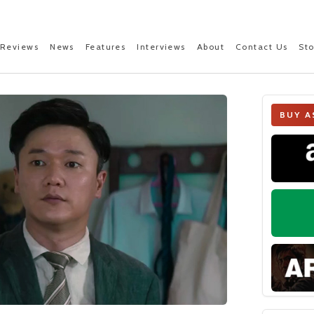
Reviews
News
Features
Interviews
About
Contact Us
St
BUY A