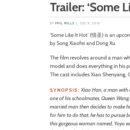
Trailer: ‘Some Li
BY
PHIL MILLS
|
DEC 9, 2016
‘Some Like It Hot’ (情圣) is an upcoming Chinese romantic comedy directed
by Song Xiaofei and Dong Xu.
The film revolves around a man w
model and does everything in his p
The cast includes Xiao Shenyang, Cl
Xiao Han, a man with d
SYNOPSIS:
one of his schoolmates, Queen Wang. H
married man then decides to make him
for him to do that, he has to pursue 
this gorgeous woman named, Yoyo who