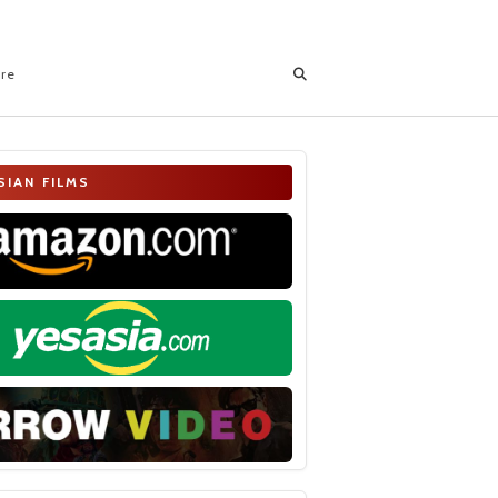
ore
SIAN FILMS