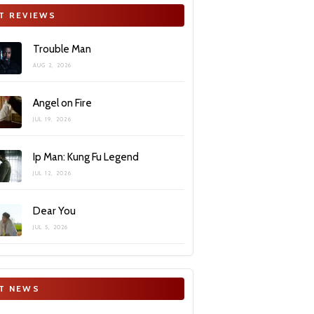
T REVIEWS
Trouble Man
AUG 2, 2026
Angel on Fire
JUL 19, 2026
Ip Man: Kung Fu Legend
JUL 12, 2026
Dear You
JUL 5, 2026
T NEWS