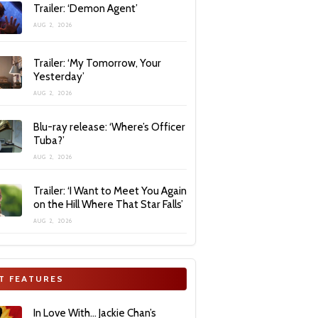
Trailer: ‘Demon Agent’
AUG 2, 2026
Trailer: ‘My Tomorrow, Your
Yesterday’
AUG 2, 2026
Blu-ray release: ‘Where’s Officer
Tuba?’
AUG 2, 2026
Trailer: ‘I Want to Meet You Again
on the Hill Where That Star Falls’
AUG 2, 2026
T FEATURES
In Love With… Jackie Chan’s