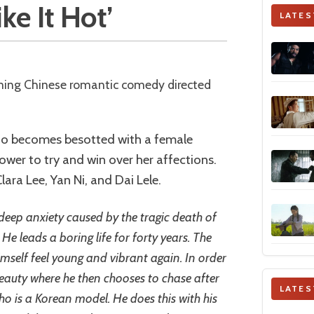
ke It Hot’
LATES
ho becomes besotted with a female
ower to try and win over her affections.
ara Lee, Yan Ni, and Dai Lele.
eep anxiety caused by the tragic death of
e leads a boring life for forty years. The
self feel young and vibrant again. In order
beauty where he then chooses to chase after
LATES
 is a Korean model. He does this with his