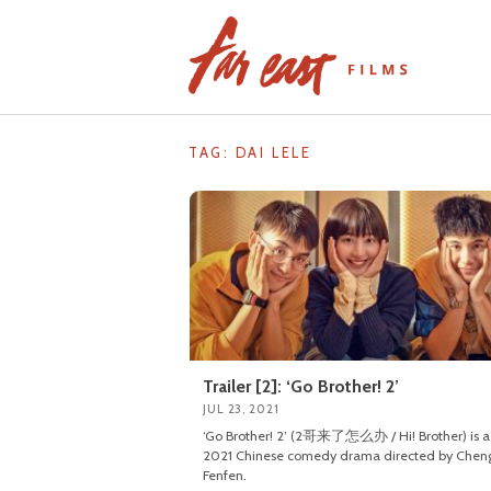
Skip
to
content
TAG: DAI LELE
Trailer [2]: ‘Go Brother! 2’
JUL 23, 2021
‘Go Brother! 2’ (2哥来了怎么办 / Hi! Brother) is a
2021 Chinese comedy drama directed by Chen
Fenfen.