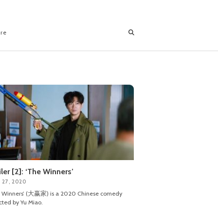
ore
iler [2]: ‘The Winners’
 27, 2020
e Winners’ (大赢家) is a 2020 Chinese comedy
cted by Yu Miao.