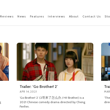
Reviews
News
Features
Interviews
About
Contact Us
St
Trailer: ‘Go Brother! 2’
Tra
APR 14, 2021
MAR
‘Go Brother! 2’ (2哥来了怎么办 / Hi! Brother) is a
‘Th
g
2021 Chinese comedy drama directed by Cheng
dire
Fenfen.