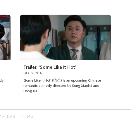
Trailer: ‘Some Like It Hot’
DEC 9, 2016
dy
‘Some Like It Hot’ (情圣) is an upcoming Chinese
romantic comedy directed by Song Xiaofei and
Dong Xu.
AR EAST FILMS.