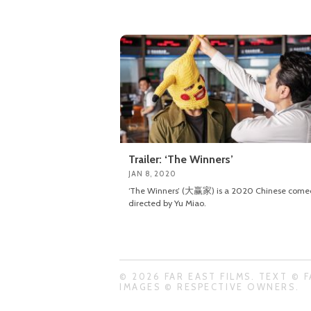
Trailer: ‘The Winners’
JAN 8, 2020
‘The Winners’ (大赢家) is a 2020 Chinese come
directed by Yu Miao.
© 2026 FAR EAST FILMS. TEXT © F
IMAGES © RESPECTIVE OWNERS.