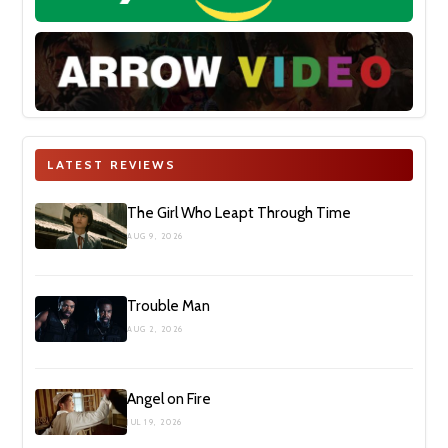
LATEST REVIEWS
The Girl Who Leapt Through Time
AUG 9, 2026
Trouble Man
AUG 2, 2026
Angel on Fire
JUL 19, 2026