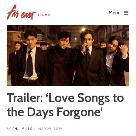
Skip
to
Menu
content
Trailer: ‘Love Songs to
the Days Forgone’
BY
PHIL MILLS
|
MAR 29, 2019