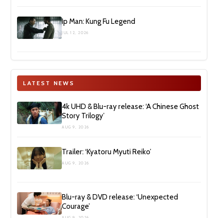
Ip Man: Kung Fu Legend
JUL 12, 2026
LATEST NEWS
4k UHD & Blu-ray release: ‘A Chinese Ghost
Story Trilogy’
AUG 9, 2026
Trailer: ‘Kyatoru Myuti Reiko’
AUG 9, 2026
Blu-ray & DVD release: ‘Unexpected
Courage’
AUG 9, 2026