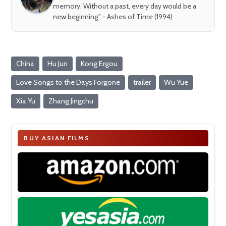
memory. Without a past, every day would be a
new beginning." - Ashes of Time (1994)
China
Hu Jun
Kong Ergou
Love Songs to the Days Forgone
trailer
Wu Yue
Xia Yu
Zhang Jingchu
BUY ASIAN FILMS