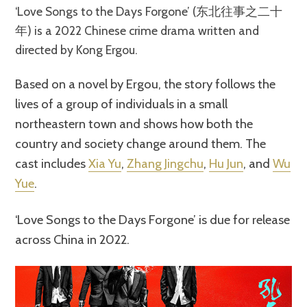
‘Love Songs to the Days Forgone’ (东北往事之二十
年) is a 2022 Chinese crime drama written and
directed by Kong Ergou.
Based on a novel by Ergou, the story follows the
lives of a group of individuals in a small
northeastern town and shows how both the
country and society change around them. The
cast includes
Xia Yu
,
Zhang Jingchu
,
Hu Jun
, and
Wu
Yue
.
‘Love Songs to the Days Forgone’ is due for release
across China in 2022.