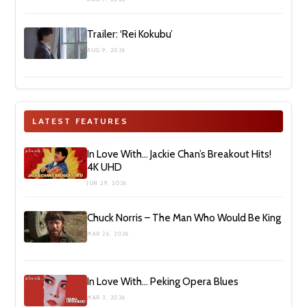
Trailer: ‘Rei Kokubu’
AUG 9, 2026
LATEST FEATURES
In Love With… Jackie Chan’s Breakout Hits!
4K UHD
JUN 29, 2026
Chuck Norris – The Man Who Would Be King
MAR 26, 2026
In Love With… Peking Opera Blues
MAR 3, 2026