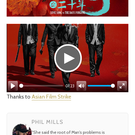
01:23
Play
Mute
Enter
Thanks to
Asian Film Strike
fullsc
PHIL MILLS
"She said the root of Man's problems is