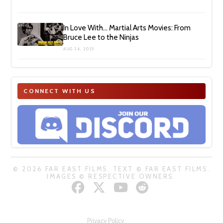
In Love With… Martial Arts Movies: From
Bruce Lee to the Ninjas
AUG 24, 2025
CONNECT WITH US
© 2026 FAR EAST FILMS. TEXT © FAR EAST FILMS.
IMAGES © RESPECTIVE OWNERS.
Privacy Policy