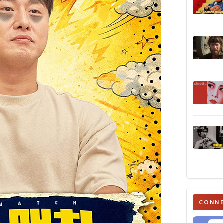
CONNE