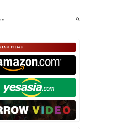
ore
SIAN FILMS