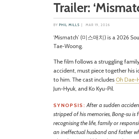
Trailer: ‘Mismat
BY
PHIL MILLS
|
MAR 19, 2026
‘Mismatch’ (미스매치) is a 2026 South Korean comedy-drama directed by Son
Tae-Woong.
The film follows a struggling fami
accident, must piece together his 
to him. The cast includes
Oh Dae-
Jun-Hyuk, and Ko Kyu-Pil.
After a sudden acciden
SYNOPSIS:
stripped of his memories, Bong-su is f
recognising the life, family or respons
an ineffectual husband and father wh