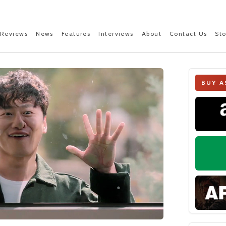
Reviews
News
Features
Interviews
About
Contact Us
St
BUY A