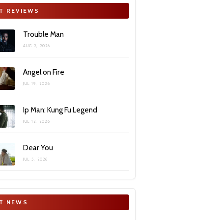
T REVIEWS
Trouble Man
AUG 2, 2026
Angel on Fire
JUL 19, 2026
Ip Man: Kung Fu Legend
JUL 12, 2026
Dear You
JUL 5, 2026
T NEWS