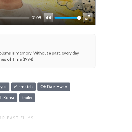
01:09
Mute
Enter
fullscreen
oblems is memory. Without a past, every day
shes of Time (1994)
Hyuk
Mismatch
Oh Dae-Hwan
h Korea
trailer
AR EAST FILMS.