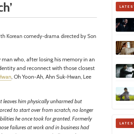
ch’
LATES
ly man who, after losing his memory in an
identity and reconnect with those closest
Hwan
, Oh Yoon-Ah, Ahn Suk-Hwan, Lee
t leaves him physically unharmed but
orced to start over from scratch, no longer
ibilities he once took for granted. Formerly
LATES
ose failures at work and in business had