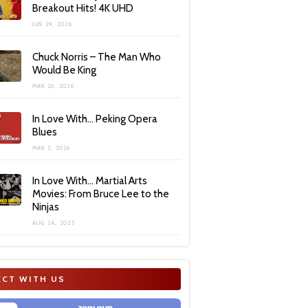
Breakout Hits! 4K UHD
JUN 29, 2026
Chuck Norris – The Man Who
Would Be King
MAR 26, 2026
In Love With… Peking Opera
Blues
MAR 3, 2026
In Love With… Martial Arts
Movies: From Bruce Lee to the
Ninjas
AUG 24, 2025
CT WITH US