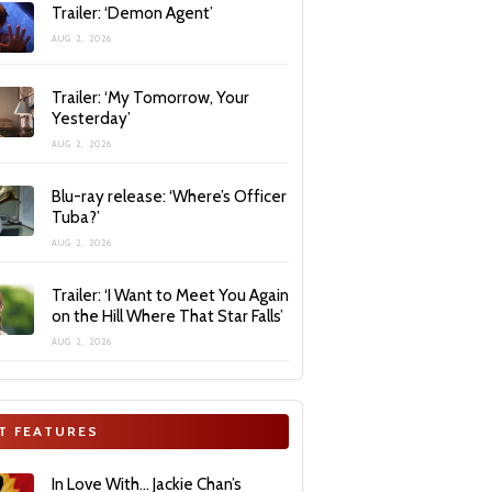
Trailer: ‘Demon Agent’
AUG 2, 2026
Trailer: ‘My Tomorrow, Your
Yesterday’
AUG 2, 2026
Blu-ray release: ‘Where’s Officer
Tuba?’
AUG 2, 2026
Trailer: ‘I Want to Meet You Again
on the Hill Where That Star Falls’
AUG 2, 2026
T FEATURES
In Love With… Jackie Chan’s