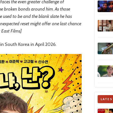
faces the even greater challenge of
 the broken bonds around him. As those
e used to be and the blank slate he has
unexpected reset might offer one last chance
r East Films]
 in South Korea in April 2026.
LATES