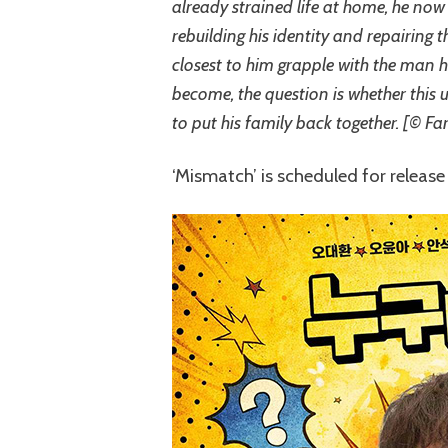
already strained life at home, he now 
rebuilding his identity and repairing
closest to him grapple with the man h
become, the question is whether this 
to put his family back together. [© Fa
‘Mismatch’ is scheduled for release