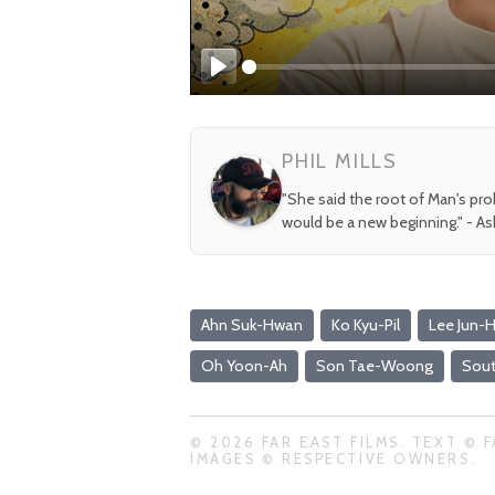
Play
PHIL MILLS
"She said the root of Man's pr
would be a new beginning." - A
Ahn Suk-Hwan
Ko Kyu-Pil
Lee Jun-
Oh Yoon-Ah
Son Tae-Woong
Sout
© 2026 FAR EAST FILMS. TEXT © F
IMAGES © RESPECTIVE OWNERS.