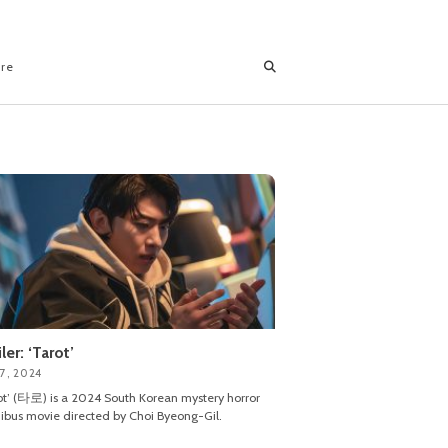
ore
iler: ‘Tarot’
7, 2024
ot’ (타로) is a 2024 South Korean mystery horror
bus movie directed by Choi Byeong-Gil.