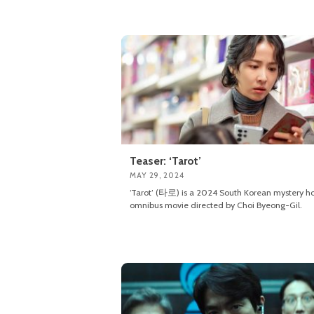
Teaser: ‘Tarot’
MAY 29, 2024
‘Tarot’ (타로) is a 2024 South Korean mystery ho
omnibus movie directed by Choi Byeong-Gil.