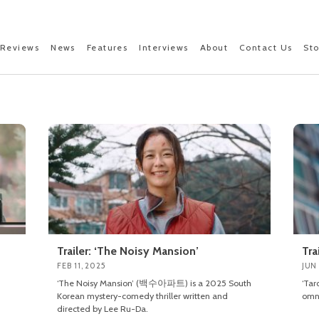
Reviews
News
Features
Interviews
About
Contact Us
St
Trailer: ‘The Noisy Mansion’
Tra
FEB 11, 2025
JUN 
‘The Noisy Mansion’ (백수아파트) is a 2025 South
‘Tar
Korean mystery-comedy thriller written and
omni
directed by Lee Ru-Da.