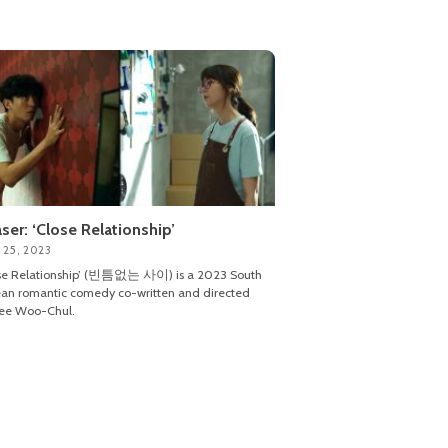
ser: ‘Close Relationship’
 25, 2023
ose Relationship’ (빈틈없는 사이) is a 2023 South
an romantic comedy co-written and directed
Lee Woo-Chul.