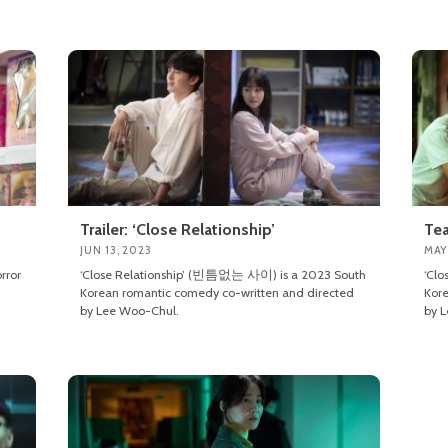
Trailer: ‘Close Relationship’
Tea
JUN 13, 2023
MAY
rror
‘Close Relationship’ (빈틈없는 사이) is a 2023 South
‘Cl
Korean romantic comedy co-written and directed
Kore
by Lee Woo-Chul.
by 