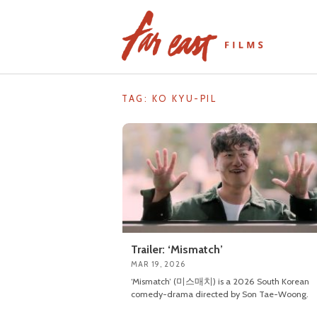
Skip
to
content
TAG: KO KYU-PIL
Trailer: ‘Mismatch’
MAR 19, 2026
‘Mismatch’ (미스매치) is a 2026 South Korean
comedy-drama directed by Son Tae-Woong.