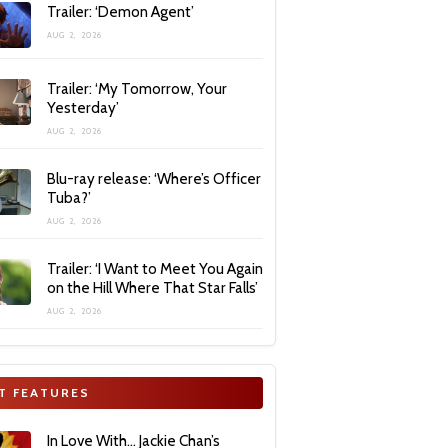
Trailer: ‘Demon Agent’
AUG 2, 2026
Trailer: ‘My Tomorrow, Your
Yesterday’
AUG 2, 2026
Blu-ray release: ‘Where’s Officer
Tuba?’
AUG 2, 2026
Trailer: ‘I Want to Meet You Again
on the Hill Where That Star Falls’
AUG 2, 2026
T FEATURES
In Love With… Jackie Chan’s