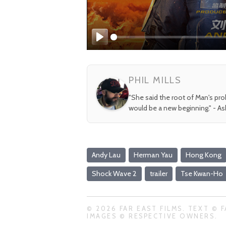
Play
PHIL MILLS
"She said the root of Man's pr
would be a new beginning." - A
Andy Lau
Herman Yau
Hong Kong
Shock Wave 2
trailer
Tse Kwan-Ho
© 2026 FAR EAST FILMS. TEXT © F
IMAGES © RESPECTIVE OWNERS.