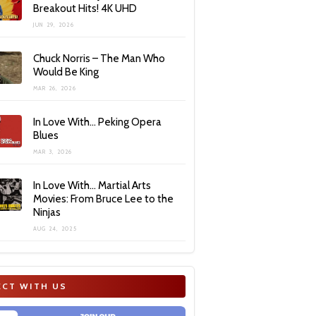
Breakout Hits! 4K UHD
JUN 29, 2026
Chuck Norris – The Man Who
Would Be King
MAR 26, 2026
In Love With… Peking Opera
Blues
MAR 3, 2026
In Love With… Martial Arts
Movies: From Bruce Lee to the
Ninjas
AUG 24, 2025
CT WITH US