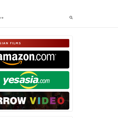
ore
SIAN FILMS