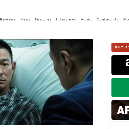
Reviews
News
Features
Interviews
About
Contact Us
St
BUY A