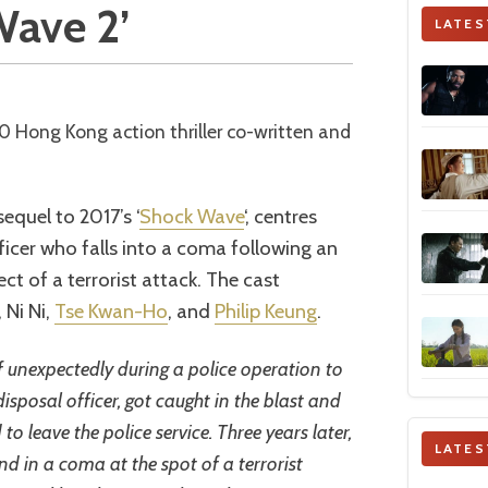
Wave 2’
LATES
equel to 2017’s ‘
Shock Wave
‘, centres
icer who falls into a coma following an
t of a terrorist attack. The cast
, Ni Ni,
Tse Kwan-Ho
, and
Philip Keung
.
unexpectedly during a police operation to
sposal officer, got caught in the blast and
to leave the police service. Three years later,
LATES
d in a coma at the spot of a terrorist