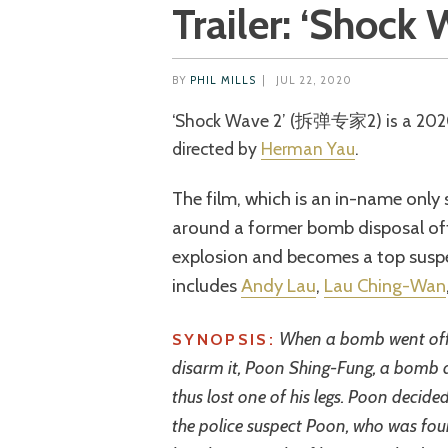
Trailer: ‘Shock 
BY
PHIL MILLS
|
JUL 22, 2020
‘Shock Wave 2’ (拆弹专家2) is a 2020 Hong Kong action thriller co-written and
directed by
Herman Yau
.
The film, which is an in-name only s
around a former bomb disposal off
explosion and becomes a top suspec
includes
Andy Lau
,
Lau Ching-Wan
When a bomb went off 
SYNOPSIS:
disarm it, Poon Shing-Fung, a bomb di
thus lost one of his legs. Poon decided 
the police suspect Poon, who was foun