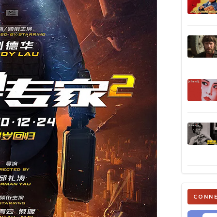
CONNE