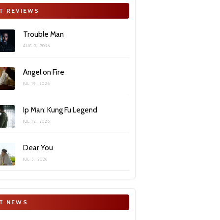
T REVIEWS
Trouble Man
AUG 2, 2026
Angel on Fire
JUL 19, 2026
Ip Man: Kung Fu Legend
JUL 12, 2026
Dear You
JUL 5, 2026
T NEWS