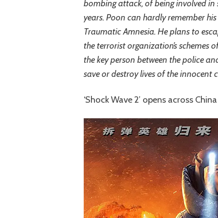
bombing attack, of being involved in
years. Poon can hardly remember his 
Traumatic Amnesia. He plans to escap
the terrorist organization’s schemes
the key person between the police and
save or destroy lives of the innocent ci
‘Shock Wave 2’ opens across Chin