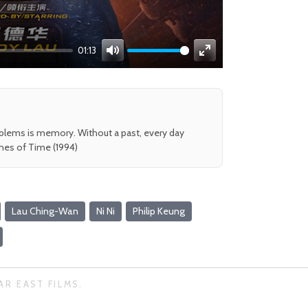
01:13
Mute
Enter
fullscreen
oblems is memory. Without a past, every day
shes of Time (1994)
Lau Ching-Wan
Ni Ni
Philip Keung
AR EAST FILMS.