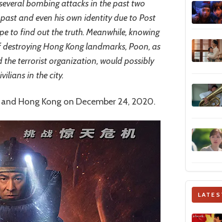
 several bombing attacks in the past two
past and even his own identity due to Post
e to find out the truth. Meanwhile, knowing
 of destroying Hong Kong landmarks, Poon, as
 the terrorist organization, would possibly
vilians in the city.
a and Hong Kong on December 24, 2020.
LATES