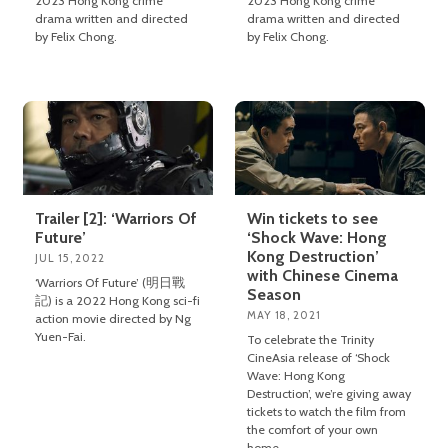
2023 Hong Kong crime
2023 Hong Kong crime
drama written and directed
drama written and directed
by Felix Chong.
by Felix Chong.
Trailer [2]: ‘Warriors Of
Win tickets to see
Future’
‘Shock Wave: Hong
Kong Destruction’
JUL 15, 2022
with Chinese Cinema
‘Warriors Of Future’ (明日戰
Season
記) is a 2022 Hong Kong sci-fi
MAY 18, 2021
action movie directed by Ng
Yuen-Fai.
To celebrate the Trinity
CineAsia release of ‘Shock
Wave: Hong Kong
Destruction’, we’re giving away
tickets to watch the film from
the comfort of your own
home.