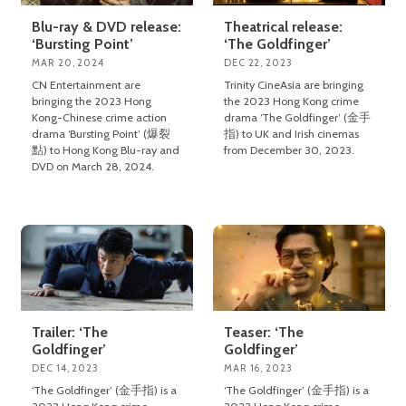
Blu-ray & DVD release:
Theatrical release:
‘Bursting Point’
‘The Goldfinger’
MAR 20, 2024
DEC 22, 2023
CN Entertainment are
Trinity CineAsia are bringing
bringing the 2023 Hong
the 2023 Hong Kong crime
Kong-Chinese crime action
drama ‘The Goldfinger’ (金手
drama ‘Bursting Point’ (爆裂
指) to UK and Irish cinemas
點) to Hong Kong Blu-ray and
from December 30, 2023.
DVD on March 28, 2024.
Trailer: ‘The
Teaser: ‘The
Goldfinger’
Goldfinger’
DEC 14, 2023
MAR 16, 2023
‘The Goldfinger’ (金手指) is a
‘The Goldfinger’ (金手指) is a