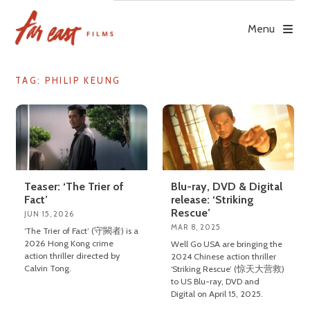
Skip
to
Menu
content
TAG: PHILIP KEUNG
Teaser: ‘The Trier of
Blu-ray, DVD & Digital
Fact’
release: ‘Striking
Rescue’
JUN 15, 2026
MAR 8, 2025
‘The Trier of Fact’ (守闕者) is a
2026 Hong Kong crime
Well Go USA are bringing the
action thriller directed by
2024 Chinese action thriller
Calvin Tong.
‘Striking Rescue’ (惊天大营救)
to US Blu-ray, DVD and
Digital on April 15, 2025.