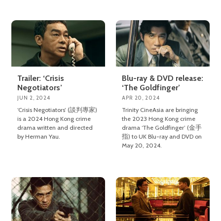
Trailer: ‘Crisis
Blu-ray & DVD release:
Negotiators’
‘The Goldfinger’
JUN 2, 2024
APR 20, 2024
‘Crisis Negotiators’ (談判專家)
Trinity CineAsia are bringing
is a 2024 Hong Kong crime
the 2023 Hong Kong crime
drama written and directed
drama ‘The Goldfinger’ (金手
by Herman Yau.
指) to UK Blu-ray and DVD on
May 20, 2024.