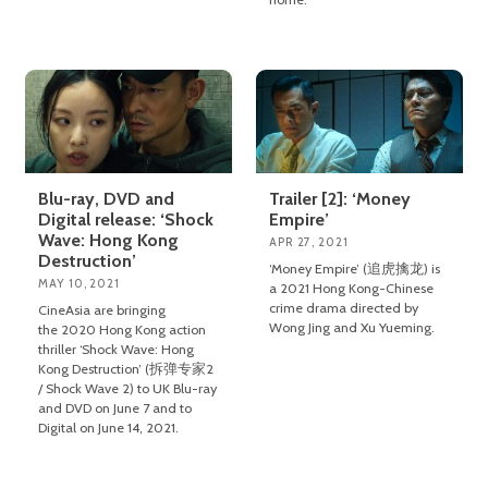
Blu-ray, DVD and
Trailer [2]: ‘Money
Digital release: ‘Shock
Empire’
Wave: Hong Kong
APR 27, 2021
Destruction’
‘Money Empire’ (追虎擒龙) is
MAY 10, 2021
a 2021 Hong Kong-Chinese
crime drama directed by
CineAsia are bringing
Wong Jing and Xu Yueming.
the 2020 Hong Kong action
thriller ‘Shock Wave: Hong
Kong Destruction’ (拆弹专家2
/ Shock Wave 2) to UK Blu-ray
and DVD on June 7 and to
Digital on June 14, 2021.