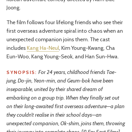
Joong.
The film follows four lifelong friends who see their
first overseas adventure spiral into chaos when an
unexpected companion joins them. The cast
includes
Kang Ha-Neul
, Kim Young-Kwang, Cha
Eun-Woo, Kang Young-Seok, and Han Sun-Hwa.
For 24 years, childhood friends Tae-
SYNOPSIS:
jung, Do-jin, Yeon-min, and Geum-bok have been
inseparable, united by their shared dream of
embarking on a group trip. When they finally set out
on their long-awaited first overseas adventure—a plan
they couldn’t realise in their school days—an
unexpected companion, Ok-shim, joins them, throwing
their journey into complete chaos. [© Far East Films]