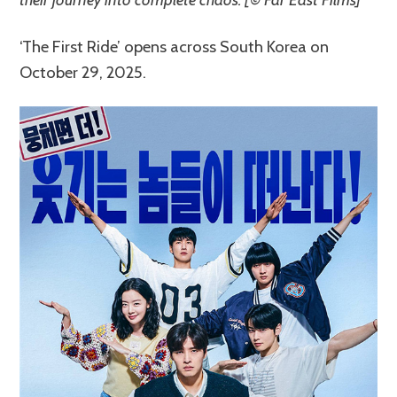
‘The First Ride’ opens across South Korea on
October 29, 2025.