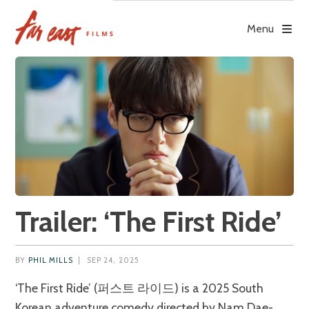
Skip
to
Menu
content
Trailer: ‘The First Ride’
BY
PHIL MILLS
|
SEP 24, 2025
‘The First Ride’ (퍼스트 라이드) is a 2025 South
Korean adventure comedy directed by Nam Dae-