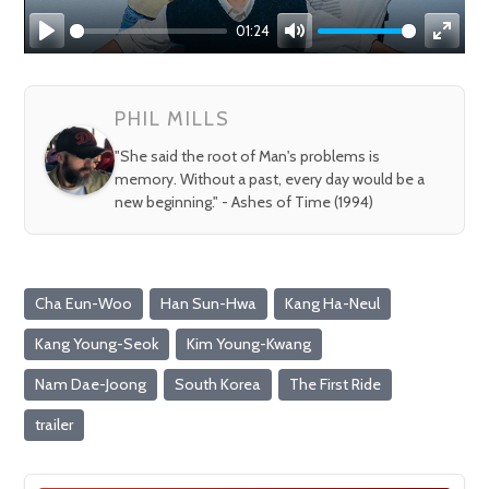
01:24
Play
Mute
Enter
fullsc
PHIL MILLS
"She said the root of Man's problems is
memory. Without a past, every day would be a
new beginning." - Ashes of Time (1994)
Cha Eun-Woo
Han Sun-Hwa
Kang Ha-Neul
Kang Young-Seok
Kim Young-Kwang
Nam Dae-Joong
South Korea
The First Ride
trailer