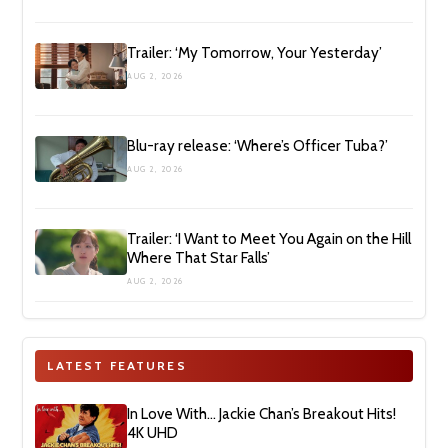
Trailer: ‘My Tomorrow, Your Yesterday’
AUG 2, 2026
Blu-ray release: ‘Where’s Officer Tuba?’
AUG 2, 2026
Trailer: ‘I Want to Meet You Again on the Hill
Where That Star Falls’
AUG 2, 2026
LATEST FEATURES
In Love With… Jackie Chan’s Breakout Hits!
4K UHD