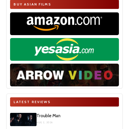
BUY ASIAN FILMS
LATEST REVIEWS
Trouble Man
AUG 2, 2026