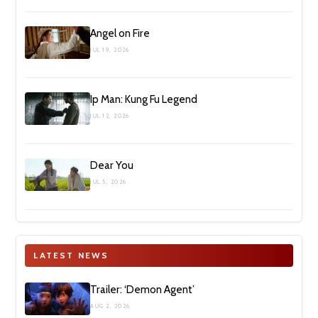
Angel on Fire
JUL 19, 2026
Ip Man: Kung Fu Legend
JUL 12, 2026
Dear You
JUL 5, 2026
LATEST NEWS
Trailer: ‘Demon Agent’
AUG 2, 2026