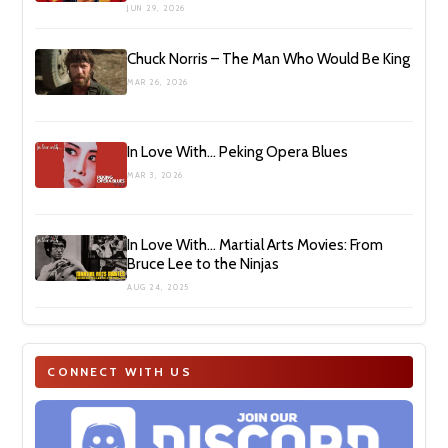
JUN 29, 2026
Chuck Norris – The Man Who Would Be King
MAR 26, 2026
In Love With… Peking Opera Blues
MAR 3, 2026
In Love With… Martial Arts Movies: From
Bruce Lee to the Ninjas
AUG 24, 2025
CONNECT WITH US