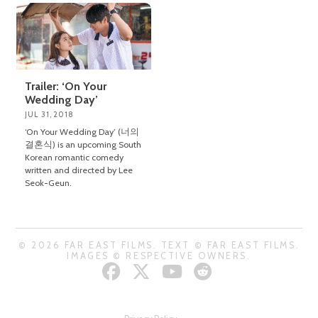
Trailer: ‘On Your
Wedding Day’
JUL 31, 2018
‘On Your Wedding Day’ (너의
결혼식) is an upcoming South
Korean romantic comedy
written and directed by Lee
Seok-Geun.
© 2026 FAR EAST FILMS. TEXT © FAR EAST FILMS.
IMAGES © RESPECTIVE OWNERS.