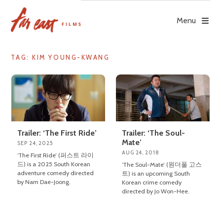
Skip
to
Menu
content
TAG: KIM YOUNG-KWANG
Trailer: ‘The First Ride’
Trailer: ‘The Soul-
Mate’
SEP 24, 2025
AUG 24, 2018
‘The First Ride’ (퍼스트 라이
드) is a 2025 South Korean
‘The Soul-Mate’ (원더풀 고스
adventure comedy directed
트) is an upcoming South
by Nam Dae-Joong.
Korean crime comedy
directed by Jo Won-Hee.