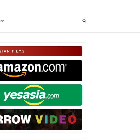
ore
SIAN FILMS