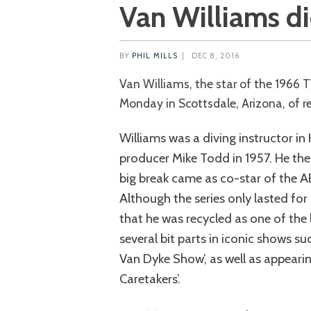
Van Williams di
BY
PHIL MILLS
|
DEC 8, 2016
Van Williams, the star of the 1966 TV show ‘The Green Hornet’, died last
Monday in Scottsdale, Arizona, of re
Williams was a diving instructor i
producer Mike Todd in 1957. He th
big break came as co-star of the AB
Although the series only lasted for
that he was recycled as one of the l
several bit parts in iconic shows suc
Van Dyke Show’, as well as appearing
Caretakers’.