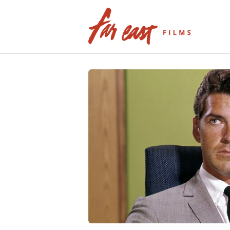
Skip
to
content