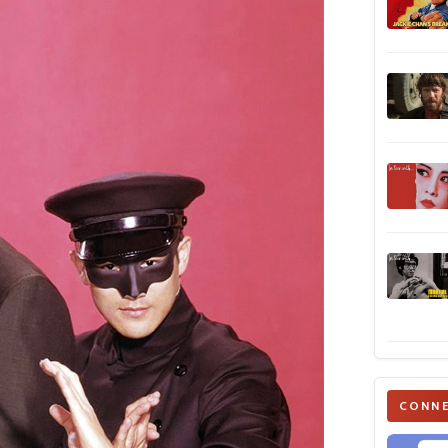
CONNE