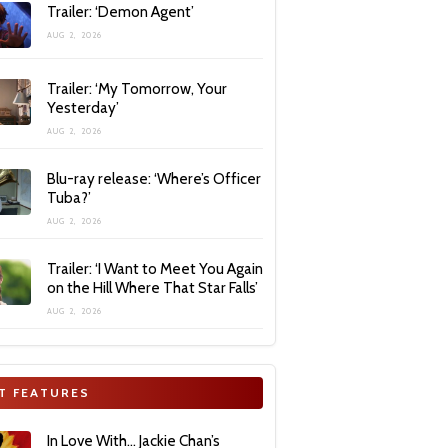
Trailer: ‘Demon Agent’
AUG 2, 2026
Trailer: ‘My Tomorrow, Your
Yesterday’
AUG 2, 2026
Blu-ray release: ‘Where’s Officer
Tuba?’
AUG 2, 2026
Trailer: ‘I Want to Meet You Again
on the Hill Where That Star Falls’
AUG 2, 2026
T FEATURES
In Love With… Jackie Chan’s