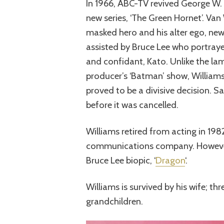
In 1966, ABC-TV revived George W. 
new series, ‘The Green Hornet’. Van
masked hero and his alter ego, new
assisted by Bruce Lee who portraye
and confidant, Kato. Unlike the 
producer’s ‘Batman’ show, Williams
proved to be a divisive decision. S
before it was cancelled.
Williams retired from acting in 19
communications company. However,
Bruce Lee biopic, ‘
Dragon
‘.
Williams is survived by his wife; thr
grandchildren.