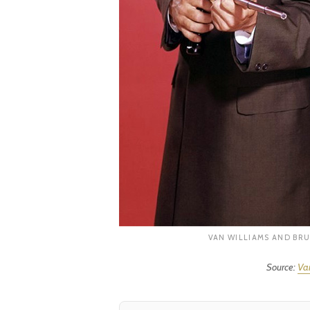
VAN WILLIAMS AND BRU
Source:
Var