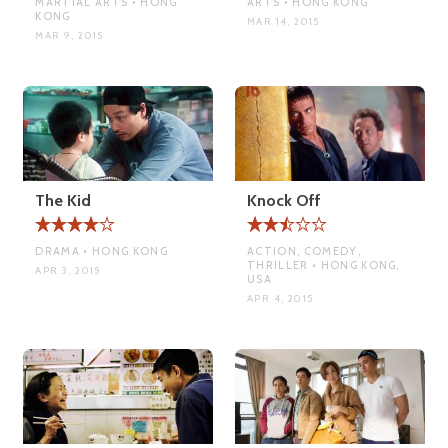
MARTIAL ARTS • HONG
ARTS • HONG KONG
KONG
MAR 14, 2015
MAR 9, 2015
The Kid
Knock Off
DRAMA • HONG KONG
ACTION, COMEDY,
THRILLER • HONG KONG,
APR 3, 2015
USA
APR 4, 2015