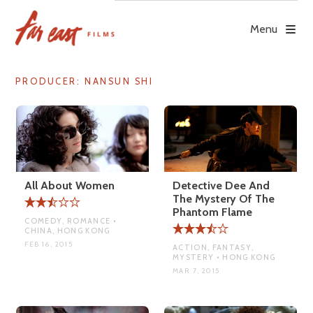
Skip
to
Menu
content
PRODUCER:
NANSUN SHI
All About Women
Detective Dee And
The Mystery Of The
Phantom Flame
COMEDY, ROMANCE •
CHINA, HONG KONG
FEB 16, 2015
ACTION, FANTASY,
MYSTERY • HONG KONG
MAR 7, 2015