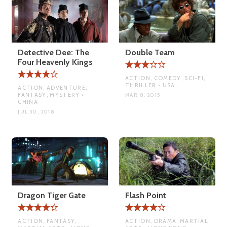
Detective Dee: The
Double Team
Four Heavenly Kings
ACTION, COMEDY, SCI-FI,
THRILLER • USA
ACTION, ADVENTURE,
FANTASY, MYSTERY •
MAR 8, 2015
CHINA
JUL 30, 2018
Dragon Tiger Gate
Flash Point
ACTION, FANTASY,
ACTION, DRAMA, MARTIAL