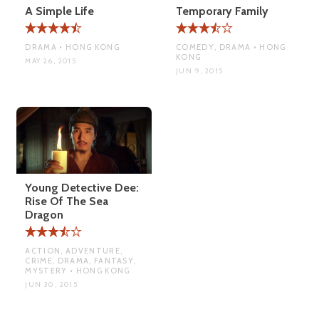
A Simple Life
Temporary Family
DRAMA • HONG KONG
COMEDY, DRAMA • HONG
KONG
MAY 26, 2015
JUN 9, 2015
Young Detective Dee:
Rise Of The Sea
Dragon
ACTION, ADVENTURE,
CRIME, DRAMA, FANTASY,
MYSTERY • HONG KONG
JUN 30, 2015