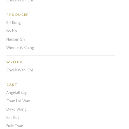
PRODUCER
Bill Kong
Ivy Ho
Nansun Shi
Winnie Yu Ching
WRITER
Cheuk Wan-Chi
CAST
AngelaBaby
Chan Lai-Wan
Dayo Wong
Eric Kot
Fruit Chan