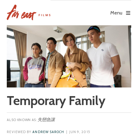
Skip
to
Menu
content
Temporary Family
失戀急讓
REVIEWED BY
ANDREW SAROCH
| JUN 9, 2015