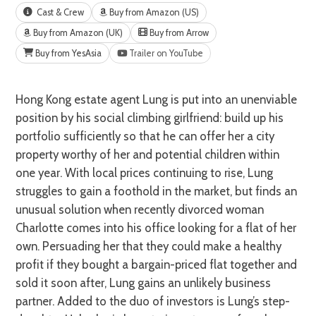
Cast & Crew
Buy from Amazon (US)
Buy from Amazon (UK)
Buy from Arrow
Buy from YesAsia
Trailer on YouTube
Hong Kong estate agent Lung is put into an unenviable
position by his social climbing girlfriend: build up his
portfolio sufficiently so that he can offer her a city
property worthy of her and potential children within
one year. With local prices continuing to rise, Lung
struggles to gain a foothold in the market, but finds an
unusual solution when recently divorced woman
Charlotte comes into his office looking for a flat of her
own. Persuading her that they could make a healthy
profit if they bought a bargain-priced flat together and
sold it soon after, Lung gains an unlikely business
partner. Added to the duo of investors is Lung’s step-