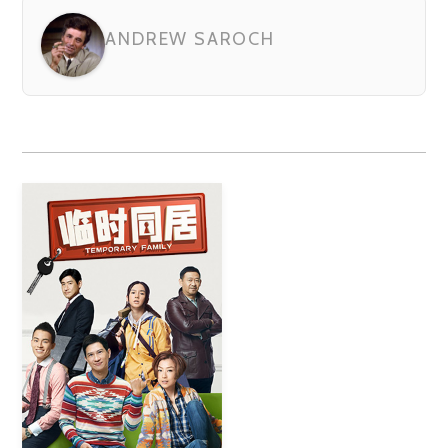
ANDREW SAROCH