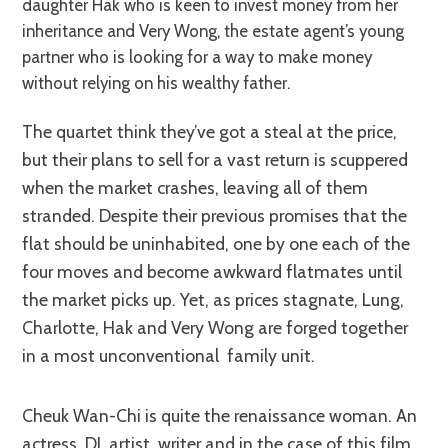
daughter Hak who is keen to invest money from her
inheritance and Very Wong, the estate agent’s young
partner who is looking for a way to make money
without relying on his wealthy father.
The quartet think they’ve got a steal at the price,
but their plans to sell for a vast return is scuppered
when the market crashes, leaving all of them
stranded. Despite their previous promises that the
flat should be uninhabited, one by one each of the
four moves and become awkward flatmates until
the market picks up. Yet, as prices stagnate, Lung,
Charlotte, Hak and Very Wong are forged together
in a most unconventional family unit.
Cheuk Wan-Chi is quite the renaissance woman. An
actress, DJ, artist, writer and in the case of this film