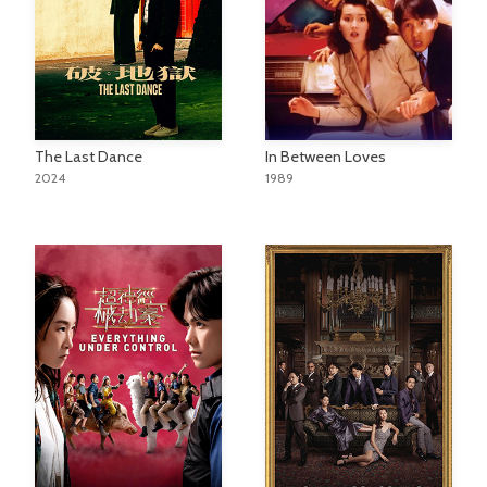
The Last Dance
In Between Loves
2024
1989