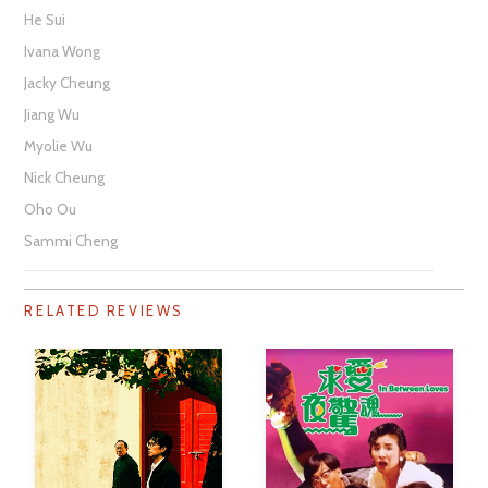
He Sui
Ivana Wong
Jacky Cheung
Jiang Wu
Myolie Wu
Nick Cheung
Oho Ou
Sammi Cheng
RELATED REVIEWS