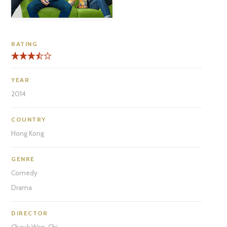
RATING
YEAR
2014
COUNTRY
Hong Kong
GENRE
Comedy
Drama
DIRECTOR
Cheuk Wan-Chi