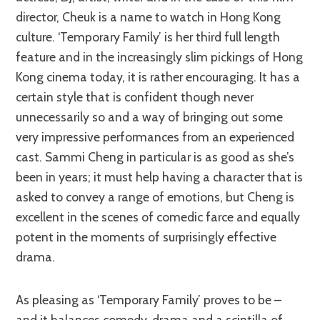
director, Cheuk is a name to watch in Hong Kong
culture. ‘Temporary Family’ is her third full length
feature and in the increasingly slim pickings of Hong
Kong cinema today, it is rather encouraging. It has a
certain style that is confident though never
unnecessarily so and a way of bringing out some
very impressive performances from an experienced
cast. Sammi Cheng in particular is as good as she’s
been in years; it must help having a character that is
asked to convey a range of emotions, but Cheng is
excellent in the scenes of comedic farce and equally
potent in the moments of surprisingly effective
drama.
As pleasing as ‘Temporary Family’ proves to be –
and it balances comedy, drama and a scintilla of