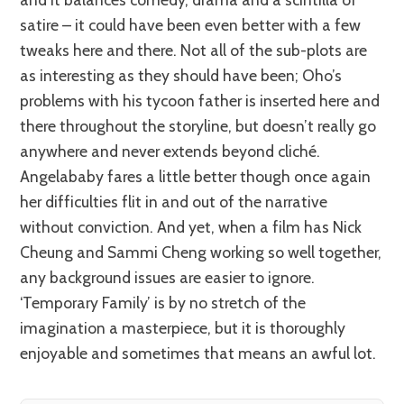
satire – it could have been even better with a few
tweaks here and there. Not all of the sub-plots are
as interesting as they should have been; Oho’s
problems with his tycoon father is inserted here and
there throughout the storyline, but doesn’t really go
anywhere and never extends beyond cliché.
Angelababy fares a little better though once again
her difficulties flit in and out of the narrative
without conviction. And yet, when a film has Nick
Cheung and Sammi Cheng working so well together,
any background issues are easier to ignore.
‘Temporary Family’ is by no stretch of the
imagination a masterpiece, but it is thoroughly
enjoyable and sometimes that means an awful lot.