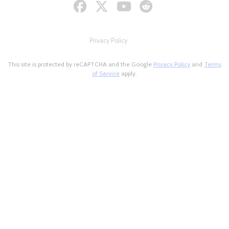
Privacy Policy
This site is protected by reCAPTCHA and the Google
Privacy Policy
and
Terms
of Service
apply.