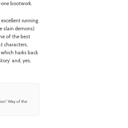
-one bootwork.
he slain demons)
ne of the best
t characters,
 which harks back
tory’ and, yes,
tion." Way of the