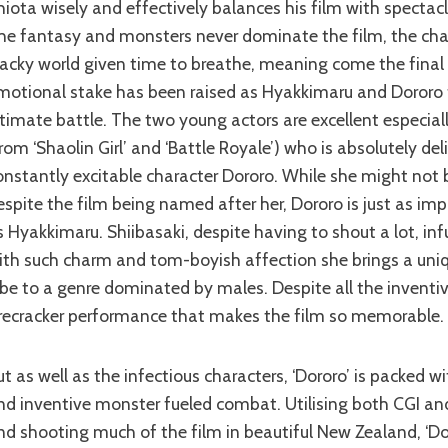
hiota wisely and effectively balances his film with spectac
he fantasy and monsters never dominate the film, the char
acky world given time to breathe, meaning come the final 
motional stake has been raised as Hyakkimaru and Dororo 
ltimate battle. The two young actors are excellent especial
from ‘Shaolin Girl’ and ‘Battle Royale’) who is absolutely del
onstantly excitable character Dororo. While she might not 
espite the film being named after her, Dororo is just as imp
s Hyakkimaru. Shiibasaki, despite having to shout a lot, inf
ith such charm and tom-boyish affection she brings a uni
ibe to a genre dominated by males. Despite all the inventive 
irecracker performance that makes the film so memorable.
nd inventive monster fueled combat. Utilising both CGI and
nd shooting much of the film in beautiful New Zealand, ‘Do