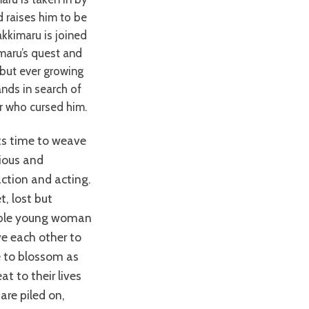
 raises him to be
akkimaru is joined
imaru’s quest and
 but ever growing
ands in search of
r who cursed him.
tious and
ction and acting.
t, lost but
vable young woman
ve each other to
me to blossom as
t to their lives
are piled on,