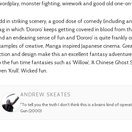
wordplay, monster fighting, wirework and good old one-on
ag in which ‘Dororo’ keeps getting covered in blood from t
nd an endearing sense of fun and ‘Dororo’ is quite frankly o
xamples of creative, Manga inspired Japanese cinema. Grea
ction and design make this an excellent fantasy adventure
o the fun time fantasies such as ‘Willow’, ‘A Chinese Ghost S
en ‘Krull’. Wicked fun.
ANDREW SKEATES
"To tell you the truth I don't think this is a brains kind of opera
Gun (2000)