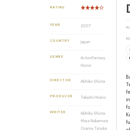
RATING
YEAR
2007
R
COUNTRY
Japan
GENRE
Action
Fantasy
Horror
Based on the Manga series by one of the medium’s founding fathers, Osamu
DIRECTOR
Akihiko Shiota
Te
f
PRODUCER
Takashi Hirano
i
f
WRITER
Akihiko Shiota
K
Masa Nakamura
f
Osamu Tezuka
o