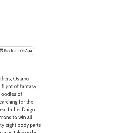
Buy from YesAsia
 flight of fantasy
d oodles of
earching for the
real father Daigo
mons to win all
rty eight body parts
aru is taken in by