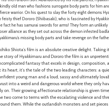
 kindly old man who fashions surrogate body parts for him and
 fierce warrior. On his quest to slay the forty eight demons Hy
y feisty thief Dororo (Shiibasaki), who is fascinated by Hyakk
he fact he has samurai swords for arms! They form an unlikely
loser alliance as they set out across the demon infested badl
yakkimaru’s missing body parts and take revenge on the fathe
he story of Hyakkimaru and Dororo the film is an unpreten
ncomplicated fantasy that excels in design, composition, a
t its heart, it’s the tale of the two leading characters: a quie
onfident young man and a loud, sassy and ultimately lo
hrust into a weird and dangerous world where they only ha
ely on. Their growing affectionate relationship is given ti
he two come to terms with the escalating violence and threa
round them. While the outlandish monsters and set pieces 