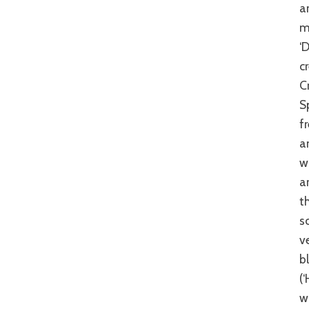
a
m
‘
c
C
S
f
a
w
a
t
s
v
b
(
w