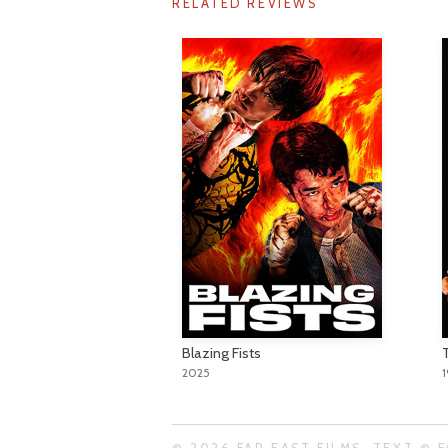
RELATED REVIEWS
Blazing Fists
2025