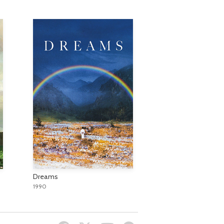
Dreams
1990