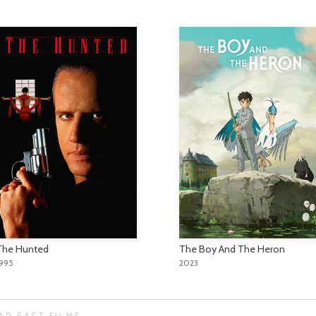
The Hunted
The Boy And The Heron
1995
2023