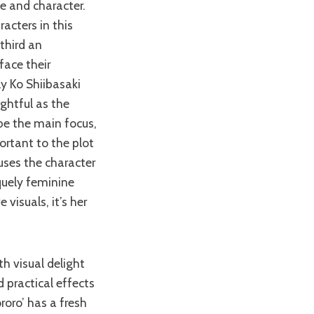
le and character.
acters in this
third an
face their
ly Ko Shiibasaki
ightful as the
be the main focus,
ortant to the plot
uses the character
quely feminine
visuals, it’s her
 practical effects
roro’ has a fresh