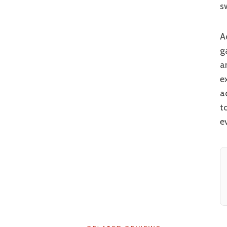
s
Add in striking scenery, a good dose of comedy (including an excellent running
g
a
e
a
t
ev