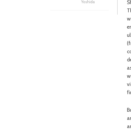
S
Yoshida
T
w
e
u
(
c
d
a
w
v
f
But as well as the infectious characters, ‘Dororo’ is packed with visual delight
a
a