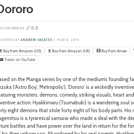
Dororo
どろろ
EVIEWED BY
ANDREW SKEATES
| MAR 8, 2015
Buy from Amazon (US)
Buy from Amazon (UK)
Buy from Arrow
Trailer on YouTube
zuka (‘Astro Boy’, ‘Metropolis’), ‘Dororo’ is a wickedly inventive
eaturing monsters, demons, comedy, striking visuals, heart an
nventive action. Hyakkimaru (Tsumabuki) is a wandering soul s
orty eight demons that stole forty eight of his body parts. His 
agemitsu is a tyrannical samurai who made a deal with the de
uture battles and have power over the land in return for the fo
f his then unborn son. Abandoned by his real parents, Hyakkim