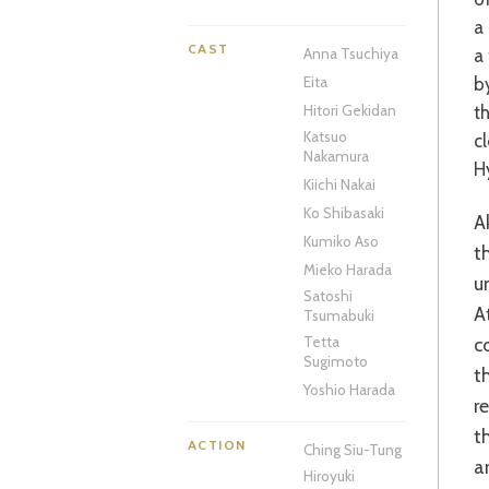
a
CAST
a
Anna Tsuchiya
b
Eita
t
Hitori Gekidan
Katsuo
c
Nakamura
H
Kiichi Nakai
Ko Shibasaki
Akihiko Shiota’s film is an absolute creative delight. Taking its time to weave
Kumiko Aso
t
Mieko Harada
u
Satoshi
A
Tsumabuki
c
Tetta
Sugimoto
t
Yoshio Harada
r
t
ACTION
Ching Siu-Tung
a
Hiroyuki