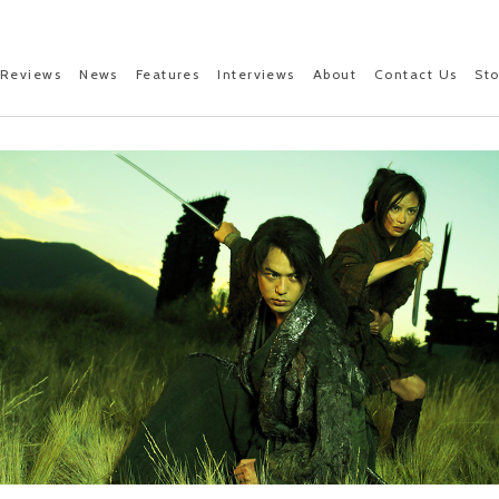
Reviews
News
Features
Interviews
About
Contact Us
St