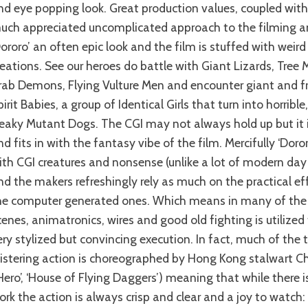
nd eye popping look. Great production values, coupled with 
uch appreciated uncomplicated approach to the filming an
Dororo’ an often epic look and the film is stuffed with weir
reations. See our heroes do battle with Giant Lizards, Tree 
rab Demons, Flying Vulture Men and encounter giant and f
pirit Babies, a group of Identical Girls that turn into horribl
reaky Mutant Dogs. The CGI may not always hold up but it is
nd fits in with the fantasy vibe of the film. Mercifully ‘Doror
ith CGI creatures and nonsense (unlike a lot of modern day 
nd the makers refreshingly rely as much on the practical ef
he computer generated ones. Which means in many of the 
cenes, animatronics, wires and good old fighting is utilized
ery stylized but convincing execution. In fact, much of the
listering action is choreographed by Hong Kong stalwart C
‘Hero’, ‘House of Flying Daggers’) meaning that while there is
ork the action is always crisp and clear and a joy to watch: