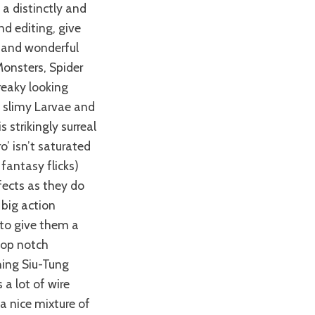
a distinctly and
d editing, give
d and wonderful
Monsters, Spider
reaky looking
e, slimy Larvae and
 strikingly surreal
o’ isn’t saturated
fantasy flicks)
fects as they do
big action
 to give them a
 top notch
hing Siu-Tung
 a lot of wire
 a nice mixture of