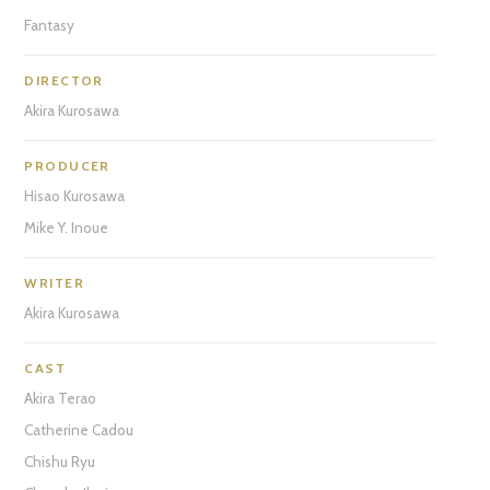
Fantasy
DIRECTOR
Akira Kurosawa
PRODUCER
Hisao Kurosawa
Mike Y. Inoue
WRITER
Akira Kurosawa
CAST
Akira Terao
Catherine Cadou
Chishu Ryu