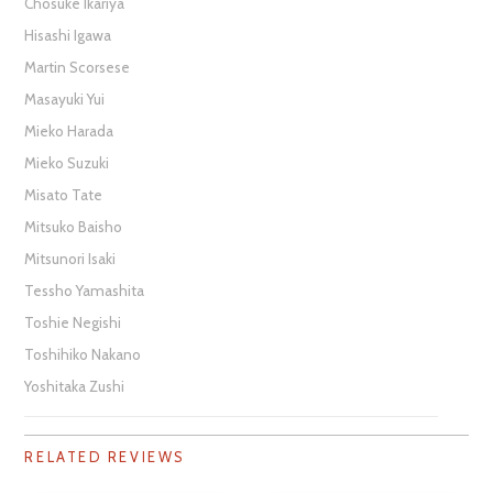
Chosuke Ikariya
Hisashi Igawa
Martin Scorsese
Masayuki Yui
Mieko Harada
Mieko Suzuki
Misato Tate
Mitsuko Baisho
Mitsunori Isaki
Tessho Yamashita
Toshie Negishi
Toshihiko Nakano
Yoshitaka Zushi
RELATED REVIEWS