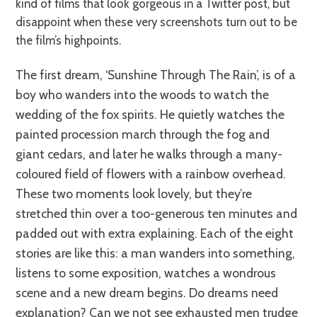
kind of films that look gorgeous in a Twitter post, but
disappoint when these very screenshots turn out to be
the film’s highpoints.
The first dream, ‘Sunshine Through The Rain’, is of a
boy who wanders into the woods to watch the
wedding of the fox spirits. He quietly watches the
painted procession march through the fog and
giant cedars, and later he walks through a many-
coloured field of flowers with a rainbow overhead.
These two moments look lovely, but they’re
stretched thin over a too-generous ten minutes and
padded out with extra explaining. Each of the eight
stories are like this: a man wanders into something,
listens to some exposition, watches a wondrous
scene and a new dream begins. Do dreams need
explanation? Can we not see exhausted men trudge