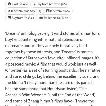
Cast & Crew
Buy from Amazon (US)
Buy from Amazon (UK)
Buy from Arrow
Buy from YesAsia
Trailer on YouTube
‘Dreams’ anthologises eight vivid stories of a man (or a
boy) encountering either natural splendour or
manmade horror. They are only tentatively held
together by these interests, and ‘Dreams’ is more a
collection of Kurosawa’s favourite unfilmed images. It’s
a postcard movie; A film that would work just as well
(or better) as a set of stunning postcards. The narrative
and sonic stylings lag behind the excellent visuals, and
the film isn’t really more than the sum of its parts. It
has the same issue that Hou Hsiao-hsien’s ‘The
Assassin’, Wim Wenders’ ‘Until the End of the World’,
and some of Zhang Yimou’s films have– They’re the