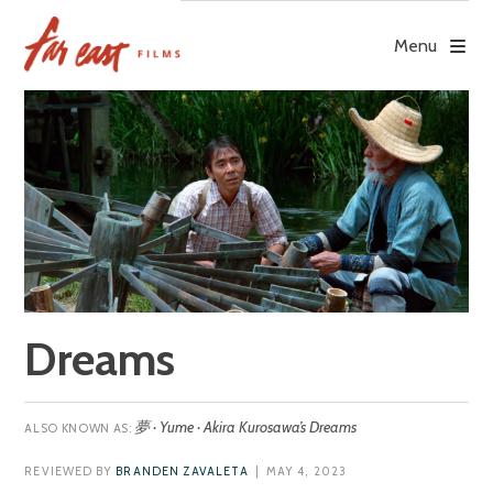
Skip
to
Menu
content
Dreams
夢 · Yume · Akira Kurosawa’s Dreams
REVIEWED BY
BRANDEN ZAVALETA
| MAY 4, 2023