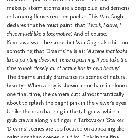
makeup, storm storms are a deep blue, and demons
roll among fluorescent red pools – This Van Gogh
declares that he must paint, that
“I work, I slave, I
drive myself like a locomotive”.
And of course,
Kurosawa was the same, but Van Gogh also hits on
something tha
t ‘Dreams’ f
ails at: “
A scene that looks
like a painting does not make a painting. If you take the
time to look closely, all of nature has its own beauty
”.
The dreams unduly dramatise its scenes of natural
beauty– When a boy is shown an orchard in bloom
one final time, the camera cuts almost frantically
about to splash the bright pink in the viewer’s eyes.
Unlike the man bathing in the tall grass, while a
grub crawls along his finger
in Tarkovsky’s ‘Stalker’,
‘Dreams’ scenes are too focused on appearing like
paintings than scenes in a film. Only in the final