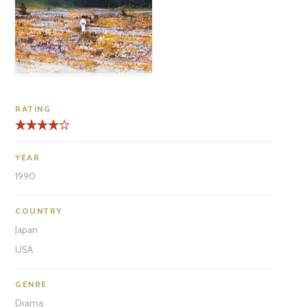
RATING
YEAR
1990
COUNTRY
Japan
USA
GENRE
Drama