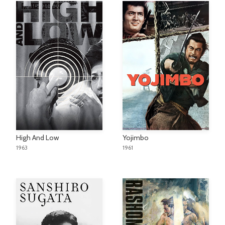
High And Low
Yojimbo
1963
1961