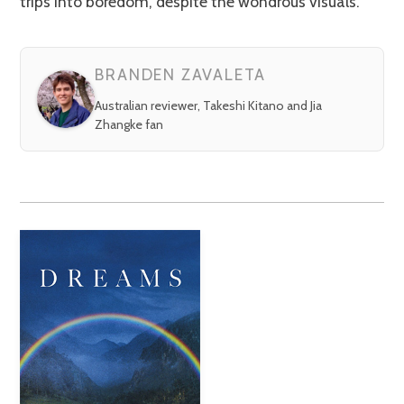
trips into boredom, despite the wondrous visuals.
BRANDEN ZAVALETA
Australian reviewer, Takeshi Kitano and Jia
Zhangke fan