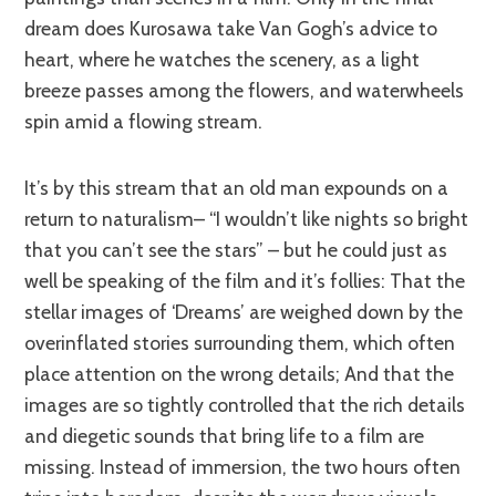
dream does Kurosawa take Van Gogh’s advice to
heart, where he watches the scenery, as a light
breeze passes among the flowers, and waterwheels
spin amid a flowing stream.
It’s by this stream t
hat an old man expounds on a
return to naturalism– “I wouldn’t like nights so bright
that you can’t see the stars” – but he could just as
well be speaking of the film and it’s follies: That the
stellar images of ‘Dreams’ are weighed down by the
overinflated stories surrounding them, which often
place attention on the wrong details; And that the
images are so tightly controlled that the rich details
and diegetic sounds that bring life to a film are
missing. Instead of immersion, the two hours often