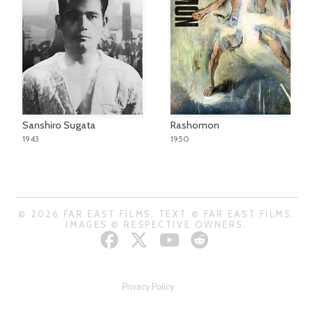
Sanshiro Sugata
Rashomon
1943
1950
© 2026 FAR EAST FILMS. TEXT © FAR EAST FILMS.
IMAGES © RESPECTIVE OWNERS.
Privacy Policy