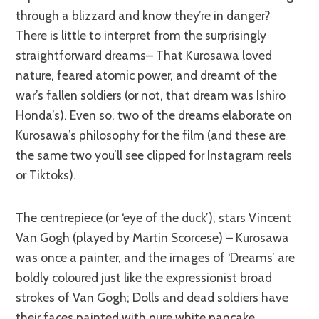
through a blizzard and know they’re in danger?
There is little to interpret from the surprisingly
straightforward dreams– That Kurosawa loved
nature, feared atomic power, and dreamt of the
war’s fallen soldiers (or not, that dream was Ishiro
Honda’s). Even so, two of the dreams elaborate on
Kurosawa’s philosophy for the film (and these are
the same two you’ll see clipped for Instagram reels
or Tiktoks).
The centrepiece (or ‘eye of the duck’), stars Vincent
Van Gogh (played by Martin Scorcese) – Kurosawa
was once a painter, and the images of ‘Dreams’ are
boldly coloured just like the expressionist broad
strokes of Van Gogh; Dolls and dead soldiers have
their faces painted with pure white
pancake