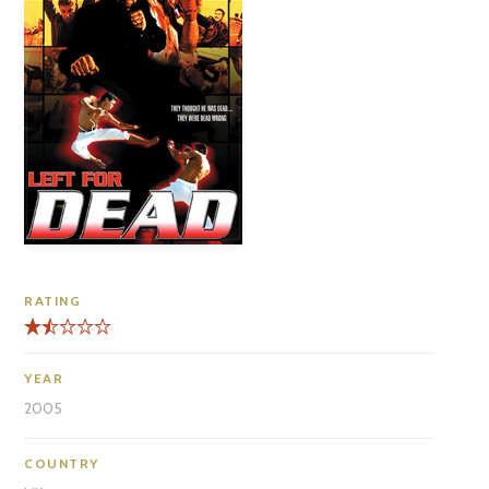
RATING
YEAR
2005
COUNTRY