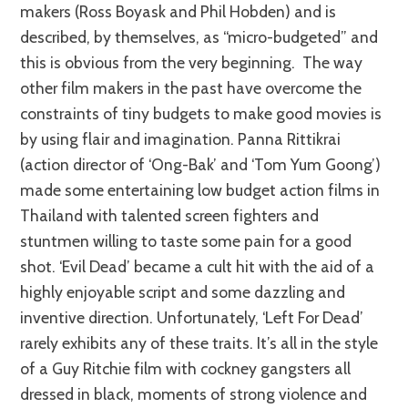
makers (Ross Boyask and Phil Hobden) and is
described, by themselves, as “micro-budgeted” and
this is obvious from the very beginning. The way
other film makers in the past have overcome the
constraints of tiny budgets to make good movies is
by using flair and imagination. Panna Rittikrai
(action director of ‘Ong-Bak’ and ‘Tom Yum Goong’)
made some entertaining low budget action films in
Thailand with talented screen fighters and
stuntmen willing to taste some pain for a good
shot. ‘Evil Dead’ became a cult hit with the aid of a
highly enjoyable script and some dazzling and
inventive direction. Unfortunately, ‘Left For Dead’
rarely exhibits any of these traits. It’s all in the style
of a Guy Ritchie film with cockney gangsters all
dressed in black, moments of strong violence and