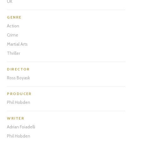
UK
GENRE
Action
Crime
Martial Arts
Thriller
DIRECTOR
Ross Boyask
PRODUCER
Phil Hobden
WRITER
Adrian Foiadelli
Phil Hobden