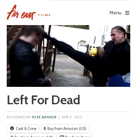
Skip
to
Menu
content
Left For Dead
REVIEWED BY
MIKE BANNER
| APR 5, 2015
Cast & Crew
Buy from Amazon (US)