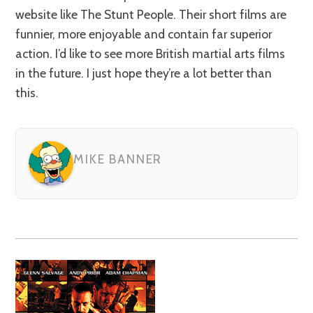
website like The Stunt People. Their short films are
funnier, more enjoyable and contain far superior
action. I’d like to see more British martial arts films
in the future. I just hope they’re a lot better than
this.
MIKE BANNER