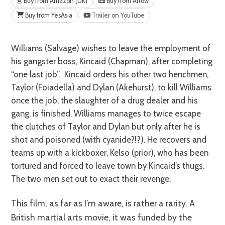
Buy from Amazon (UK)
Buy from Arrow
Buy from YesAsia
Trailer on YouTube
Williams (Salvage) wishes to leave the employment of
his gangster boss, Kincaid (Chapman), after completing
“one last job”. Kincaid orders his other two henchmen,
Taylor (Foiadella) and Dylan (Akehurst), to kill Williams
once the job, the slaughter of a drug dealer and his
gang, is finished. Williams manages to twice escape
the clutches of Taylor and Dylan but only after he is
shot and poisoned (with cyanide?!?). He recovers and
teams up with a kickboxer, Kelso (prior), who has been
tortured and forced to leave town by Kincaid’s thugs.
The two men set out to exact their revenge.
This film, as far as I’m aware, is rather a rarity. A
British martial arts movie, it was funded by the