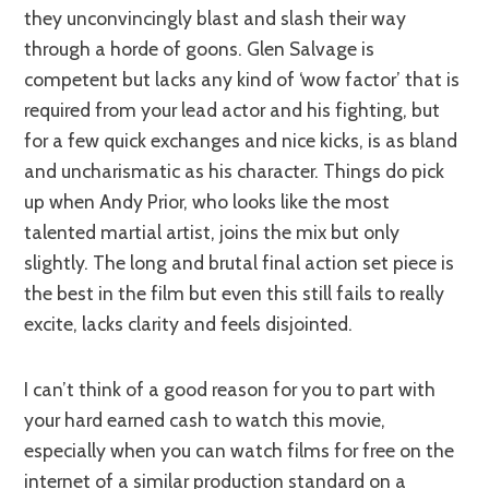
they unconvincingly blast and slash their way
through a horde of goons. Glen Salvage is
competent but lacks any kind of ‘wow factor’ that is
required from your lead actor and his fighting, but
for a few quick exchanges and nice kicks, is as bland
and uncharismatic as his character. Things do pick
up when Andy Prior, who looks like the most
talented martial artist, joins the mix but only
slightly. The long and brutal final action set piece is
the best in the film but even this still fails to really
excite, lacks clarity and feels disjointed.
I can’t think of a good reason for you to part with
your hard earned cash to watch this movie,
especially when you can watch films for free on the
internet of a similar production standard on a