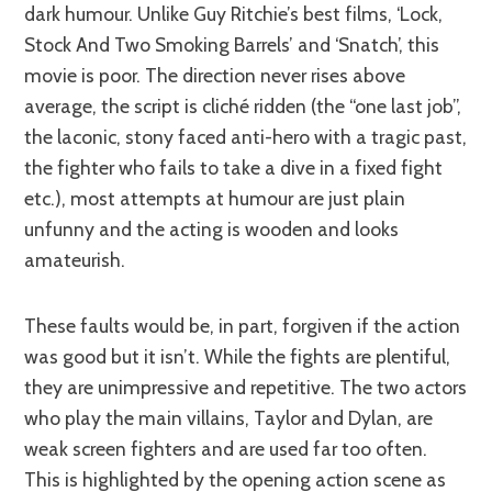
dark humour. Unlike Guy Ritchie’s best films, ‘Lock,
Stock And Two Smoking Barrels’ and ‘Snatch’, this
movie is poor. The direction never rises above
average, the script is cliché ridden (the “one last job”,
the laconic, stony faced anti-hero with a tragic past,
the fighter who fails to take a dive in a fixed fight
etc.), most attempts at humour are just plain
unfunny and the acting is wooden and looks
amateurish.
These faults would be, in part, forgiven if the action
was good but it isn’t. While the fights are plentiful,
they are unimpressive and repetitive. The two actors
who play the main villains, Taylor and Dylan, are
weak screen fighters and are used far too often.
This is highlighted by the opening action scene as