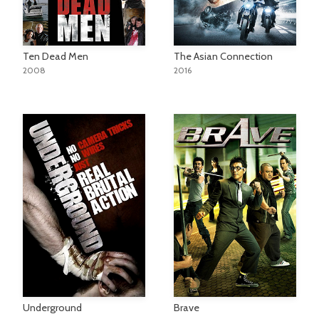
Ten Dead Men
The Asian Connection
2008
2016
Underground
Brave