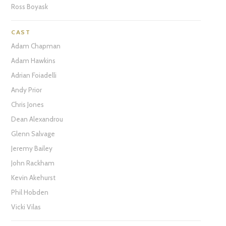
Ross Boyask
CAST
Adam Chapman
Adam Hawkins
Adrian Foiadelli
Andy Prior
Chris Jones
Dean Alexandrou
Glenn Salvage
Jeremy Bailey
John Rackham
Kevin Akehurst
Phil Hobden
Vicki Vilas