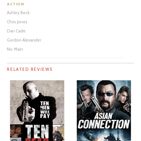
ACTION
Ashley Beck
Chris Jones
Dan Cade
Gordon Alexander
Nic Main
RELATED REVIEWS