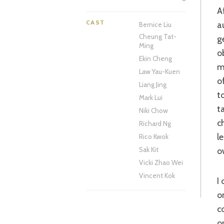
After finding his long-lost daughter, Ling (Zhao), in a Chinese village, wealthy
CAST
a
Bernice Liu
Cheung Tat-
g
Ming
o
Ekin Cheng
m
Law Yau-Kuen
o
Liang Jing
t
Mark Lui
t
Niki Chow
c
Richard Ng
l
Rico Kwok
o
Sak Kit
Vicki Zhao Wei
Vincent Kok
I only have myself to blame. After my fingers have been burnt on more than
o
c
o