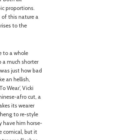
c proportions.
of this nature a
rises to the
to a much shorter
d was just how bad
e an hellish,
o Wear’, Vicki
hinese-afro cut, a
kes its wearer
Cheng to re-style
y have him horse-
 comical, but it