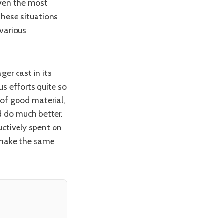
Even the most
hese situations
various
us efforts quite so
 of good material,
d do much better.
uctively spent on
t make the same