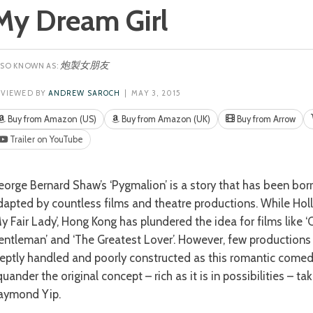
My Dream Girl
炮製女朋友
EVIEWED BY
ANDREW SAROCH
| MAY 3, 2015
Buy from Amazon (US)
Buy from Amazon (UK)
Buy from Arrow
Trailer on YouTube
dapted by countless films and theatre productions. While Hol
My Fair Lady’, Hong Kong has plundered the idea for films like 
entleman’ and ‘The Greatest Lover’. However, few productions
neptly handled and poorly constructed as this romantic come
uander the original concept – rich as it is in possibilities – tak
aymond Yip.