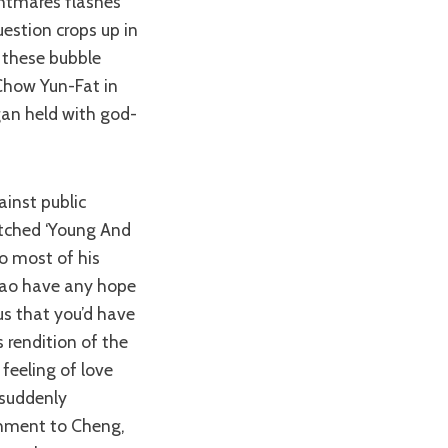
ghtmares flashes
uestion crops up in
 these bubble
Chow Yun-Fat in
gan held with god-
tched ‘Young And
o most of his
Zhao have any hope
us that you’d have
 rendition of the
feeling of love
 suddenly
chment to Cheng,