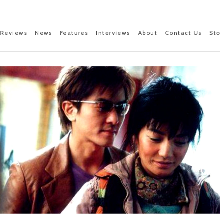
Reviews
News
Features
Interviews
About
Contact Us
St