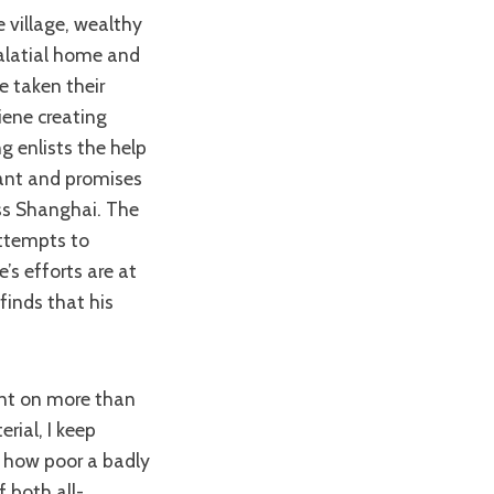
alatial home and
e taken their
iene creating
g enlists the help
tant and promises
ass Shanghai. The
attempts to
e’s efforts are at
finds that his
rial, I keep
f how poor a badly
 both all-