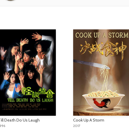
Till Death Do Us Laugh
Cook Up A Storm
996
2017