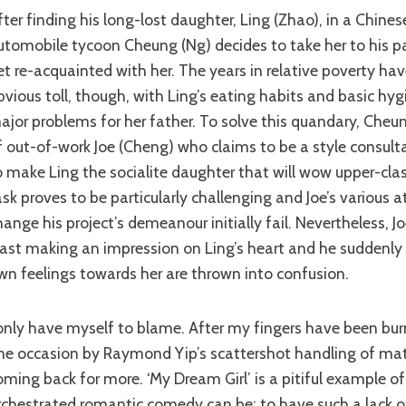
utomobile tycoon Cheung (Ng) decides to take her to his p
et re-acquainted with her. The years in relative poverty hav
bvious toll, though, with Ling’s eating habits and basic hyg
ajor problems for her father. To solve this quandary, Cheun
f out-of-work Joe (Cheng) who claims to be a style consul
o make Ling the socialite daughter that will wow upper-cl
ask proves to be particularly challenging and Joe’s various 
hange his project’s demeanour initially fail. Nevertheless, Jo
east making an impression on Ling’s heart and he suddenly 
wn feelings towards her are thrown into confusion.
ne occasion by Raymond Yip’s scattershot handling of mate
oming back for more. ‘My Dream Girl’ is a pitiful example o
rchestrated romantic comedy can be; to have such a lack of