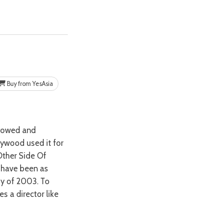
Buy from YesAsia
lywood used it for
‘Other Side Of
 have been as
dy of 2003. To
es a director like