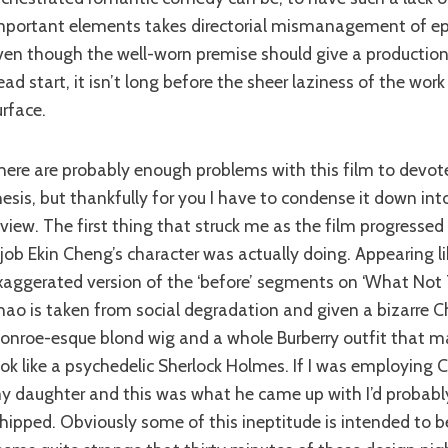
mportant elements takes directorial mismanagement of epi
ven though the well-worn premise should give a production 
ead start, it isn’t long before the sheer laziness of the work 
urface.
hesis, but thankfully for you I have to condense it down in
eview. The first thing that struck me as the film progresse
 job Ekin Cheng’s character was actually doing. Appearing lik
xaggerated version of the ‘before’ segments on ‘What Not T
hao is taken from social degradation and given a bizarre C
onroe-esque blond wig and a whole Burberry outfit that ma
ook like a psychedelic Sherlock Holmes. If I was employing 
y daughter and this was what he came up with I’d probabl
hipped. Obviously some of this ineptitude is intended to be