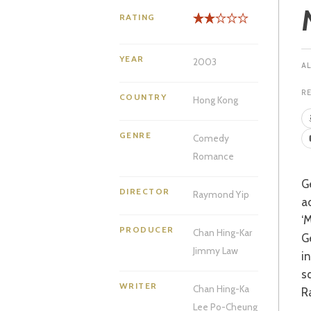
RATING
YEAR
2003
R
COUNTRY
Hong Kong
GENRE
Comedy
Romance
George Bernard Shaw’s ‘Pygmalion’ is a story that has been borrowed and
DIRECTOR
Raymond Yip
a
‘
PRODUCER
Chan Hing-Kar
G
Jimmy Law
i
sq
WRITER
Chan Hing-Ka
R
Lee Po-Cheung