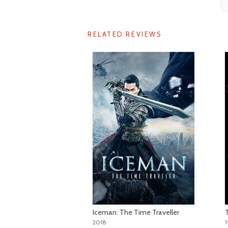
RELATED REVIEWS
Iceman: The Time Traveller
2018
1