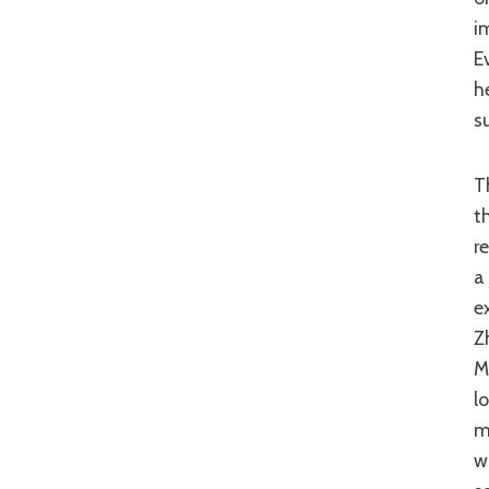
i
E
h
s
There are probably enough problems with this film to devote to a whole
t
r
a
e
Z
M
l
m
w