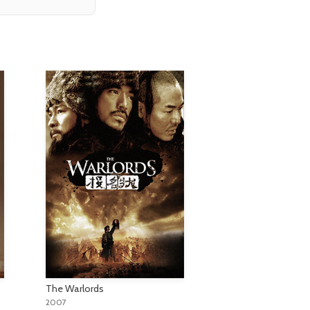
The Warlords
2007