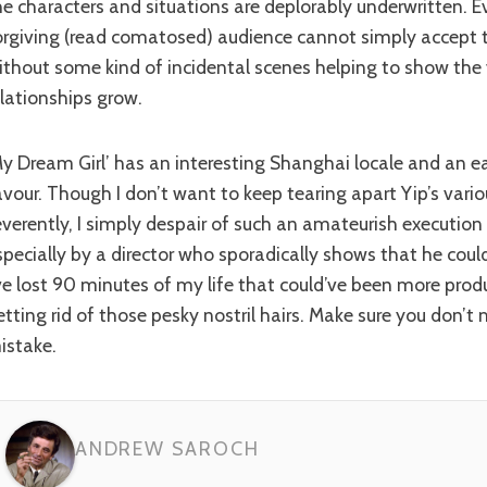
he characters and situations are deplorably underwritten. 
orgiving (read comatosed) audience cannot simply accept t
ithout some kind of incidental scenes helping to show the 
elationships grow.
er cast in its
avour. Though I don’t want to keep tearing apart Yip’s vario
everently, I simply despair of such an amateurish execution
specially by a director who sporadically shows that he coul
’ve lost 90 minutes of my life that could’ve been more prod
etting rid of those pesky nostril hairs. Make sure you don’
istake.
ANDREW SAROCH