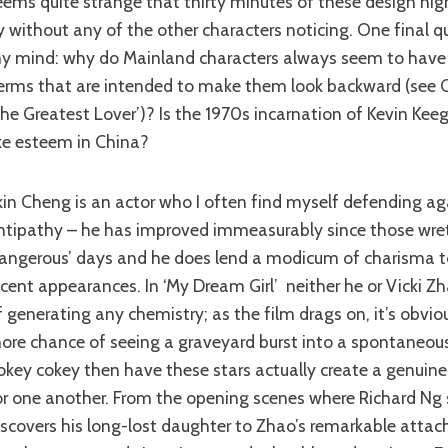
eems quite strange that thirty minutes of these design ni
y without any of the other characters noticing. One final q
y mind: why do Mainland characters always seem to have
erms that are intended to make them look backward (see 
The Greatest Lover’)? Is the 1970s incarnation of Kevin Kee
ike esteem in China?
ntipathy – he has improved immeasurably since those wre
angerous’ days and he does lend a modicum of charisma t
ecent appearances. In ‘My Dream Girl’ neither he or Vicki 
f generating any chemistry; as the film drags on, it’s obvio
ore chance of seeing a graveyard burst into a spontaneous
okey cokey then have these stars actually create a genuine 
or one another. From the opening scenes where Richard Ng
iscovers his long-lost daughter to Zhao’s remarkable atta