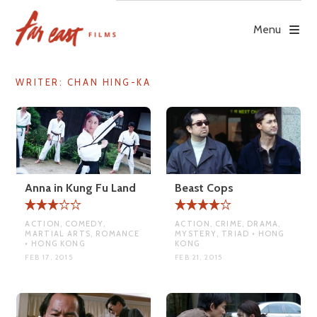
Skip
to
Menu
content
WRITER:
CHAN HING-KA
Anna in Kung Fu Land
Beast Cops
ACTION, COMEDY,
ACTION, CRIME, DRAMA,
MARTIAL ARTS, ROMANCE
MYSTERY, TRIAD • HONG
• HONG KONG
KONG
FEB 17, 2015
FEB 21, 2015