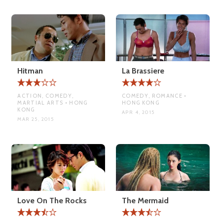
Hitman
La Brassiere
ACTION, COMEDY,
COMEDY, ROMANCE •
MARTIAL ARTS • HONG
HONG KONG
KONG
APR 4, 2015
MAR 25, 2015
Love On The Rocks
The Mermaid