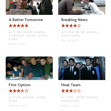
A Better Tomorrow
Breaking News
ACTION, CRIME, DRAMA,
ACTION, CRIME, DRAMA •
THRILLER, TRIAD • HONG
HONG KONG
KONG
FEB 26, 2015
FEB 23, 2015
First Option
Heat Team
ACTION, DRAMA • HONG
ACTION, CRIME, DRAMA •
KONG
HONG KONG
MAR 13, 2015
MAR 23, 2015