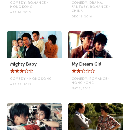
COMEDY, ROMANCE •
COMEDY, DRAMA,
HONG KONG
FANTASY, ROMANCE •
CHINA
APR 16, 2015
DEC 12, 2016
Mighty Baby
My Dream Girl
COMEDY • HONG KONG
COMEDY, ROMANCE •
HONG KONG
APR 23, 2015
MAY 3, 2015