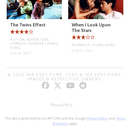
The Twins Effect
When I Look Upon
The Stars
ACTION, ADVENTURE,
COMEDY, HORROR • HONG
ROMANCE • HONG KONG
KONG
JUN 26, 2015
JUN 19, 2015
© 2026 FAR EAST FILMS. TEXT © FAR EAST FILMS.
IMAGES © RESPECTIVE OWNERS.
Privacy Policy
This site is protected by reCAPTCHA and the Google
Privacy Policy
and
Terms
of Service
apply.