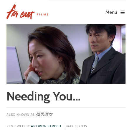
Skip
to
Menu
content
Needing You…
孤男寡女
REVIEWED BY
ANDREW SAROCH
| MAY 3, 2015