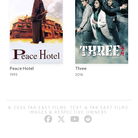
Peace Hotel
Three
1995
2016
© 2026 FAR EAST FILMS. TEXT © FAR EAST FILMS.
IMAGES © RESPECTIVE OWNERS.