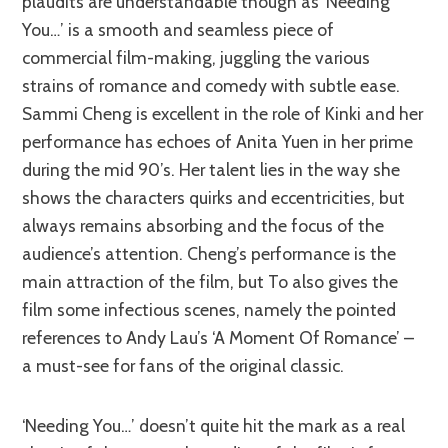
plaudits are understandable though as ‘Needing
You…’ is a smooth and seamless piece of
commercial film-making, juggling the various
strains of romance and comedy with subtle ease.
Sammi Cheng is excellent in the role of Kinki and her
performance has echoes of Anita Yuen in her prime
during the mid 90’s. Her talent lies in the way she
shows the characters quirks and eccentricities, but
always remains absorbing and the focus of the
audience’s attention. Cheng’s performance is the
main attraction of the film, but To also gives the
film some infectious scenes, namely the pointed
references to Andy Lau’s ‘A Moment Of Romance’ –
a must-see for fans of the original classic.
‘Needing You…’ doesn’t quite hit the mark as a real