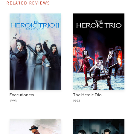
RELATED REVIEWS
Executioners
The Heroic Trio
1993
1993