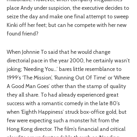
place Andy under suspicion, the executive decides to
seize the day and make one final attempt to sweep
Kinki off her feet; but can he compete with her new
found friend?
When Johnnie To said that he would change
directorial pace in the year 2000, he certainly wasn’t
joking; ‘Needing You…’ bares little resemblance to
1999’s ‘The Mission’, ‘Running Out Of Time’ or ‘Where
A Good Man Goes’ other than the stamp of quality
they all share. To had already experienced great
success with a romantic comedy in the late 80’s
when ‘Eighth Happiness’ struck box-office gold, but
few were expecting such a monster hit from the
Hong Kong director. The film’s financial and critical