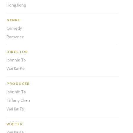
Hong Kong
GENRE
Comedy
Romance
DIRECTOR
Johnnie To
Wai Ka-Fai
PRODUCER
Johnnie To
Tiffany Chen
Wai Ka-Fai
WRITER
Wai Ka-Fai