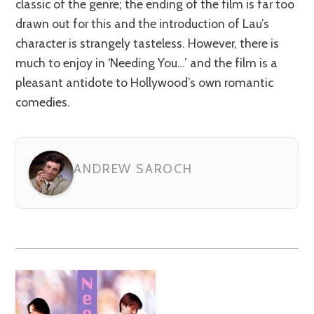
classic of the genre; the ending of the film is far too
drawn out for this and the introduction of Lau’s
character is strangely tasteless. However, there is
much to enjoy in ‘Needing You…’ and the film is a
pleasant antidote to Hollywood’s own romantic
comedies.
ANDREW SAROCH