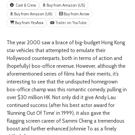
Cast & Crew
Buy from Amazon (US)
Buy from Amazon (UK)
Buy from Arrow
Buy from YesAsia
Trailer on YouTube
The year 2000 saw a brace of big-budget Hong Kong
star vehicles that attempted to emulate their
Hollywood counterparts, both in terms of action and
(hopefully) box-office revenue. However, although the
aforementioned series of films had their merits, it’s
interesting to see that the undisputed homegrown
box-office champ was this romantic comedy, pulling in
over $30 million HK. Not only did it give Andy Lau
continued success (after his best actor award for
‘Running Out Of Time’ in 1999), it also gave the
flagging screen career of Sammi Cheng a tremendous
boost and further enhanced Johnnie To as a finely