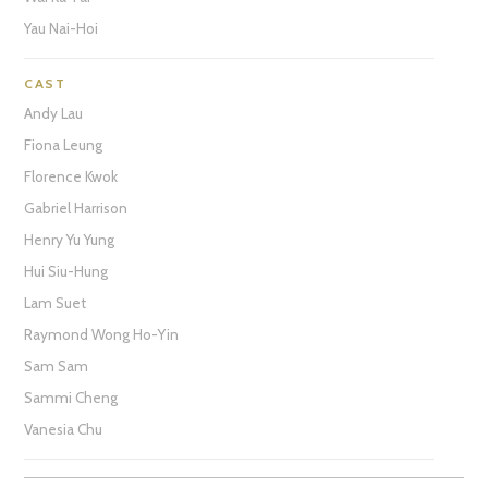
Yau Nai-Hoi
CAST
Andy Lau
Fiona Leung
Florence Kwok
Gabriel Harrison
Henry Yu Yung
Hui Siu-Hung
Lam Suet
Raymond Wong Ho-Yin
Sam Sam
Sammi Cheng
Vanesia Chu