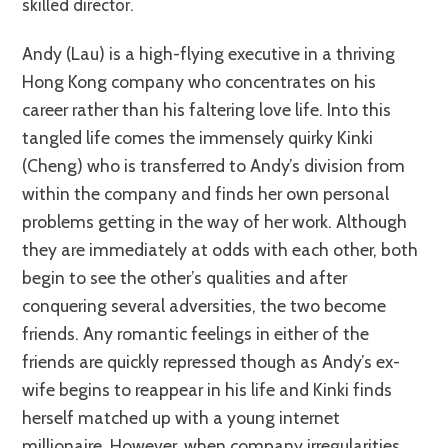
skilled director.
Andy (Lau) is a high-flying executive in a thriving
Hong Kong company who concentrates on his
career rather than his faltering love life. Into this
tangled life comes the immensely quirky Kinki
(Cheng) who is transferred to Andy’s division from
within the company and finds her own personal
problems getting in the way of her work. Although
they are immediately at odds with each other, both
begin to see the other’s qualities and after
conquering several adversities, the two become
friends. Any romantic feelings in either of the
friends are quickly repressed though as Andy’s ex-
wife begins to reappear in his life and Kinki finds
herself matched up with a young internet
millionaire. However, when company irregularities