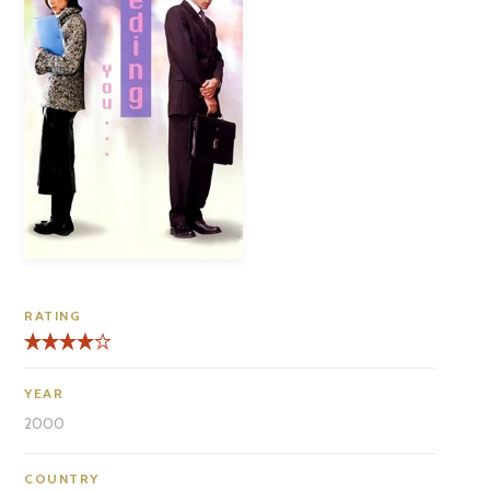
RATING
YEAR
2000
COUNTRY