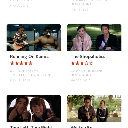
HONG KONG
MAY 3, 2015
JAN 12, 2021
Running On Karma
The Shopaholics
ACTION, DRAMA,
COMEDY, ROMANCE •
THRILLER • HONG KONG
HONG KONG
MAY 19, 2015
MAY 25, 2015
Turn Left, Turn Right
Written By