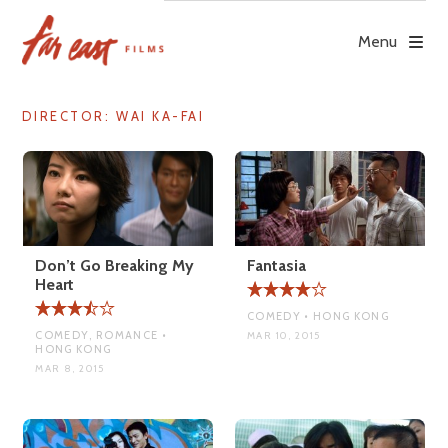
Skip
to
Menu
content
DIRECTOR:
WAI KA-FAI
Don’t Go Breaking My
Fantasia
Heart
COMEDY • HONG KONG
COMEDY, ROMANCE •
MAR 10, 2015
HONG KONG
MAR 8, 2015