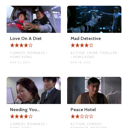
Love On A Diet
Mad Detective
COMEDY, ROMANCE •
ACTION, CRIME, THRILLER
HONG KONG
• HONG KONG
APR 15, 2015
APR 18, 2015
Needing You…
Peace Hotel
COMEDY, ROMANCE •
ACTION, COMEDY,
HONG KONG
ROMANCE, WESTERN •