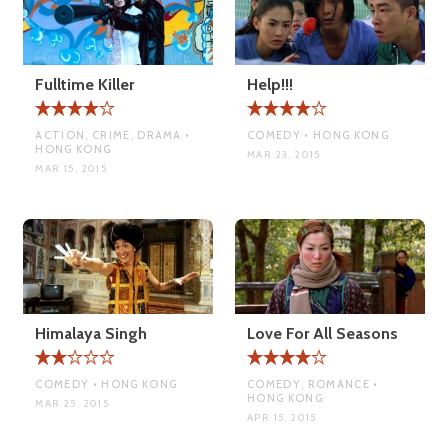
Fulltime Killer
Help!!!
ACTION, CRIME, DRAMA •
COMEDY • HONG KONG
HONG KONG
MAR 23, 2015
MAR 15, 2015
Himalaya Singh
Love For All Seasons
COMEDY • HONG KONG
COMEDY, ROMANCE •
HONG KONG
MAR 25, 2015
APR 15, 2015