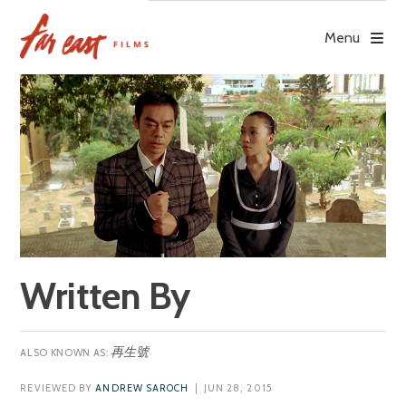
Skip
to
Menu
content
Written By
再生號
REVIEWED BY
ANDREW SAROCH
| JUN 28, 2015