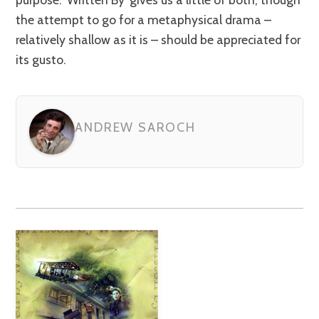
the attempt to go for a metaphysical drama –
relatively shallow as it is – should be appreciated for
its gusto.
ANDREW SAROCH