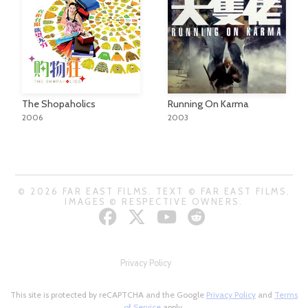
The Shopaholics
Running On Karma
2006
2003
© 2026 FAR EAST FILMS. TEXT © FAR EAST FILMS.
IMAGES © RESPECTIVE OWNERS.
Privacy Policy
This site is protected by reCAPTCHA and the Google
Privacy Policy
and
Terms
of Service
apply.