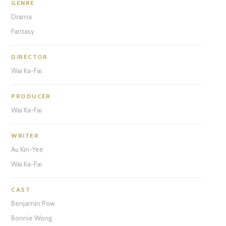
GENRE
Drama
Fantasy
DIRECTOR
Wai Ka-Fai
PRODUCER
Wai Ka-Fai
WRITER
Au Kin-Yee
Wai Ka-Fai
CAST
Benjamin Pow
Bonnie Wong