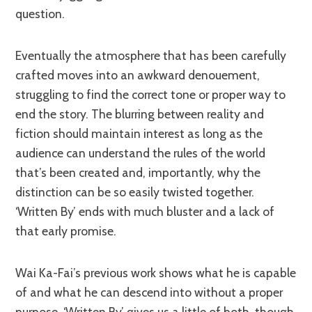
question.
Eventually the atmosphere that has been carefully
crafted moves into an awkward denouement,
struggling to find the correct tone or proper way to
end the story. The blurring between reality and
fiction should maintain interest as long as the
audience can understand the rules of the world
that’s been created and, importantly, why the
distinction can be so easily twisted together.
‘Written By’ ends with much bluster and a lack of
that early promise.
Wai Ka-Fai’s previous work shows what he is capable
of and what he can descend into without a proper
purpose. ‘Written By’ gives us a little of both, though