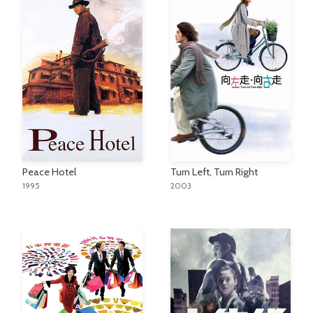
Peace Hotel
Turn Left, Turn Right
1995
2003