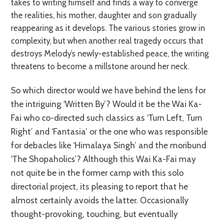
takes to writing himself and finds a way to converge
the realities, his mother, daughter and son gradually
reappearing as it develops. The various stories grow in
complexity, but when another real tragedy occurs that
destroys Melody’s newly-established peace, the writing
threatens to become a millstone around her neck.
So which director would we have behind the lens for
the intriguing ‘Written By’? Would it be the Wai Ka-
Fai who co-directed such classics as ‘Turn Left, Turn
Right’ and ‘Fantasia’ or the one who was responsible
for debacles like ‘Himalaya Singh’ and the moribund
‘The Shopaholics’? Although this Wai Ka-Fai may
not quite be in the former camp with this solo
directorial project, its pleasing to report that he
almost certainly avoids the latter. Occasionally
thought-provoking, touching, but eventually