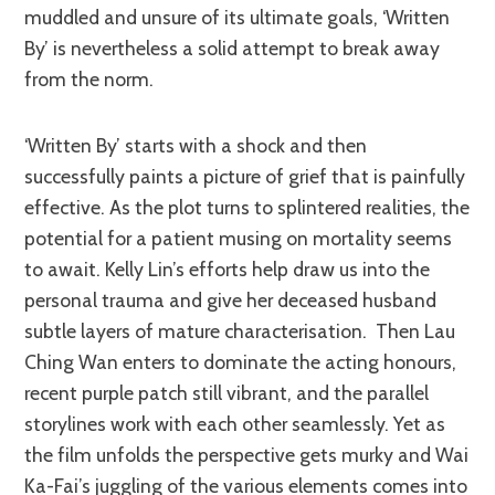
muddled and unsure of its ultimate goals, ‘Written
By’ is nevertheless a solid attempt to break away
from the norm.
‘Written By’ starts with a shock and then
successfully paints a picture of grief that is painfully
effective. As the plot turns to splintered realities, the
potential for a patient musing on mortality seems
to await. Kelly Lin’s efforts help draw us into the
personal trauma and give her deceased husband
subtle layers of mature characterisation. Then Lau
Ching Wan enters to dominate the acting honours,
recent purple patch still vibrant, and the parallel
storylines work with each other seamlessly. Yet as
the film unfolds the perspective gets murky and Wai
Ka-Fai’s juggling of the various elements comes into