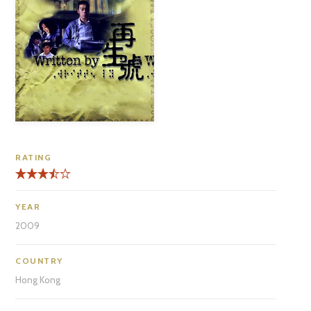
RATING
YEAR
2009
COUNTRY
Hong Kong