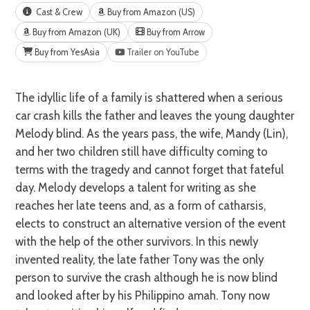
Cast & Crew
Buy from Amazon (US)
Buy from Amazon (UK)
Buy from Arrow
Buy from YesAsia
Trailer on YouTube
The idyllic life of a family is shattered when a serious
car crash kills the father and leaves the young daughter
Melody blind. As the years pass, the wife, Mandy (Lin),
and her two children still have difficulty coming to
terms with the tragedy and cannot forget that fateful
day. Melody develops a talent for writing as she
reaches her late teens and, as a form of catharsis,
elects to construct an alternative version of the event
with the help of the other survivors. In this newly
invented reality, the late father Tony was the only
person to survive the crash although he is now blind
and looked after by his Philippino amah. Tony now