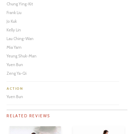
Chung Ying-Kit
Frank Liu
Jo Kuk
Kelly Lin
Lau Ching-Wan
Mia Yam
Yeung Shuk-Man
Yuen Bun
Zeng Ya-Qi
ACTION
Yuen Bun
RELATED REVIEWS