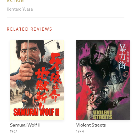
ACTION
Kentaro Yuasa
RELATED REVIEWS
Samurai Wolf II
Violent Streets
1967
1974