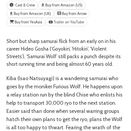
Cast & Crew
Buy from Amazon (US)
Buy from Amazon (UK)
Buy from Arrow
Buy from YesAsia
Trailer on YouTube
Short but sharp samurai flick from an early on in his
career Hideo Gosha (‘Goyokin’, ‘Hitokiri’, ‘Violent
Streets’), ‘Samurai Wolf’ still packs a punch despite its
short running time and being almost 60 years old.
Kiba (Isao Natsuyagi) is a wandering samurai who
goes by the moniker Furious Wolf. He happens upon
a relay station run by the blind Chise who enlists his
help to transport 30,000 ryo to the next station.
Easier said than done when several warring groups
hatch their own plans to get the ryo, plans the Wolf
is all too happy to thwart. Fearing the wrath of the