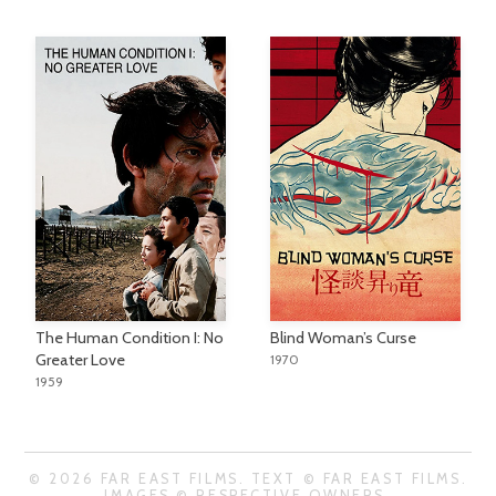
The Human Condition I: No
Blind Woman’s Curse
Greater Love
1970
1959
© 2026 FAR EAST FILMS. TEXT © FAR EAST FILMS.
IMAGES © RESPECTIVE OWNERS.