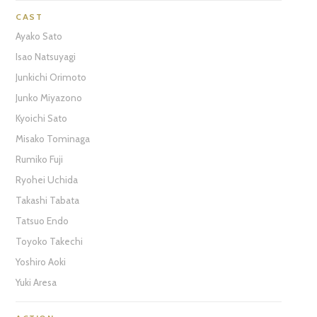
CAST
Ayako Sato
Isao Natsuyagi
Junkichi Orimoto
Junko Miyazono
Kyoichi Sato
Misako Tominaga
Rumiko Fuji
Ryohei Uchida
Takashi Tabata
Tatsuo Endo
Toyoko Takechi
Yoshiro Aoki
Yuki Aresa