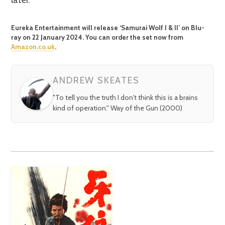
Eureka Entertainment will release ‘Samurai Wolf I & II’ on Blu-
ray on 22 January 2024. You can order the set now from
Amazon.co.uk
.
ANDREW SKEATES
"To tell you the truth I don't think this is a brains
kind of operation." Way of the Gun (2000)