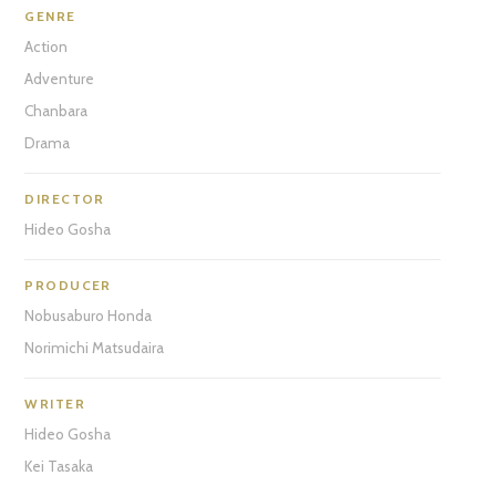
GENRE
Action
Adventure
Chanbara
Drama
DIRECTOR
Hideo Gosha
PRODUCER
Nobusaburo Honda
Norimichi Matsudaira
WRITER
Hideo Gosha
Kei Tasaka