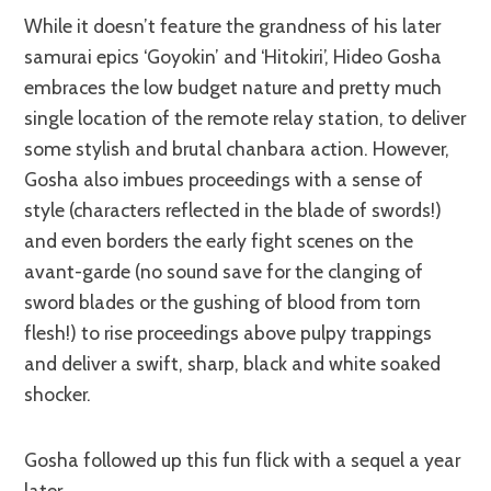
While it doesn’t feature the grandness of his later
samurai epics ‘Goyokin’ and ‘Hitokiri’, Hideo Gosha
embraces the low budget nature and pretty much
single location of the remote relay station, to deliver
some stylish and brutal chanbara action. However,
Gosha also imbues proceedings with a sense of
style (characters reflected in the blade of swords!)
and even borders the early fight scenes on the
avant-garde (no sound save for the clanging of
sword blades or the gushing of blood from torn
flesh!) to rise proceedings above pulpy trappings
and deliver a swift, sharp, black and white soaked
shocker.
Gosha followed up this fun flick with a sequel a year
later.