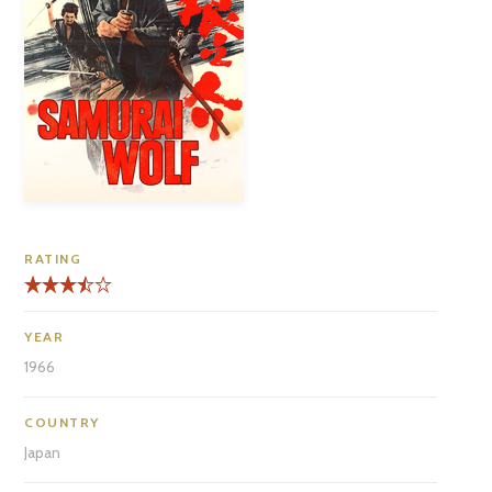
RATING
YEAR
1966
COUNTRY
Japan