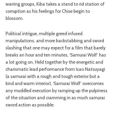
warring groups, Kiba takes a stand to rid station of
corruption as his feelings for Chise begin to
blossom.
Political intrigue, multiple greed infused
manipulations, and more backstabbing and sword
slashing that one may expect for a film that barely
breaks an hour and ten minutes, ‘Samurai Wolf’ has
a lot going on. Held together by the energetic and
charismatic lead performance from Isao Natsuyagi
(a samurai with a rough and tough exterior but a
kind and warm interior), ‘Samurai Wolf’ overcomes
any muddled execution by ramping up the pulpiness
of the situation and cramming in as much samurai
sword action as possible.