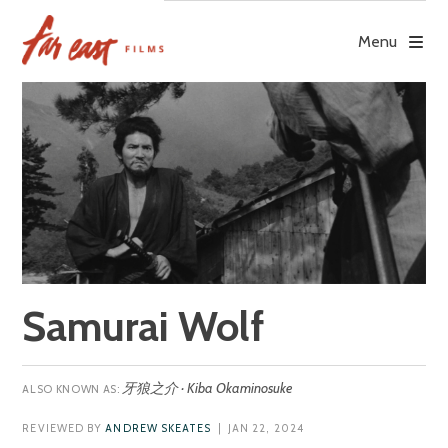
Skip
to
Menu
content
Samurai Wolf
牙狼之介 · Kiba Okaminosuke
REVIEWED BY
ANDREW SKEATES
| JAN 22, 2024