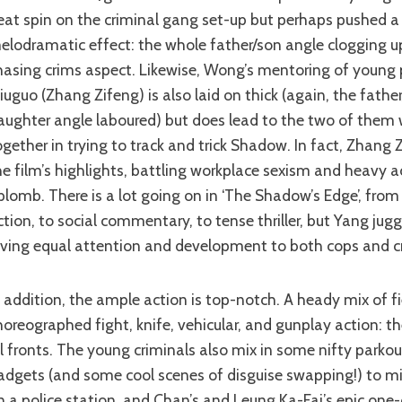
eat spin on the criminal gang set-up but perhaps pushed a b
elodramatic effect: the whole father/son angle clogging u
hasing crims aspect. Likewise, Wong’s mentoring of young p
iuguo (Zhang Zifeng) is also laid on thick (again, the fathe
aughter angle laboured) but does lead to the two of them 
ogether in trying to track and trick Shadow. In fact, Zhang 
he film’s highlights, battling workplace sexism and heavy a
plomb. There is a lot going on in ‘The Shadow’s Edge’, fro
ction, to social commentary, to tense thriller, but Yang juggl
iving equal attention and development to both cops and cr
horeographed fight, knife, vehicular, and gunplay action: th
ll fronts. The young criminals also mix in some nifty parkou
adgets (and some cool scenes of disguise swapping!) to mix
n a police station, and Chan’s and Leung Ka-Fai’s epic one