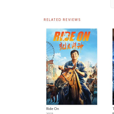
RELATED REVIEWS
Ride On
2023