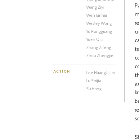
Passing commentary on how the police force, and the world at large, relies on
Wang Ziyi
m
Wen Junhui
r
Wesley Wong
c
Yu Rongguang
c
Yuen Qiu
Zhang Zifeng
t
Zhou Zhengjie
c
c
ACTION
Lee Huang
Li Lei
t
Lu Shijia
a
Su Hang
k
b
r
s
Shadow’s father/godfather-like relationship with his young criminal gang is a