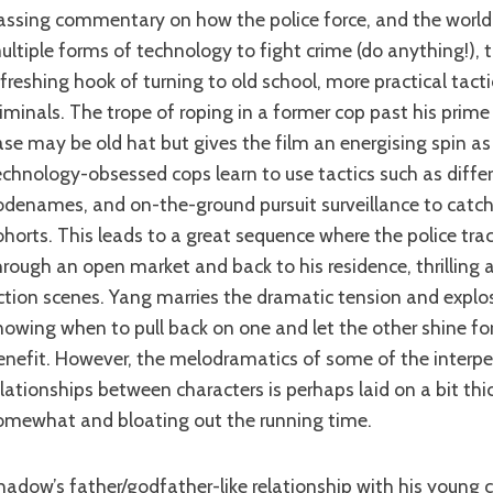
ultiple forms of technology to fight crime (do anything!), 
efreshing hook of turning to old school, more practical tact
riminals. The trope of roping in a former cop past his prime
ase may be old hat but gives the film an energising spin as
echnology-obsessed cops learn to use tactics such as differ
odenames, and on-the-ground pursuit surveillance to catc
ohorts. This leads to a great sequence where the police tr
hrough an open market and back to his residence, thrilling 
ction scenes. Yang marries the dramatic tension and explos
nowing when to pull back on one and let the other shine for
enefit. However, the melodramatics of some of the interpe
elationships between characters is perhaps laid on a bit thi
omewhat and bloating out the running time.