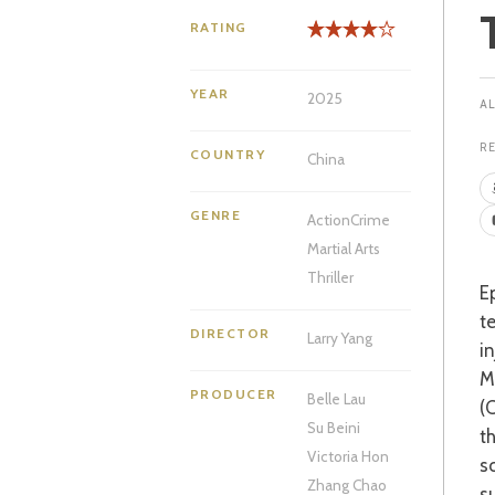
RATING
YEAR
2025
R
COUNTRY
China
GENRE
Action
Crime
Martial Arts
Thriller
Epic action saga, ‘The Shadow’s Edge’ sees a Macau police force at odds with a hi-
t
DIRECTOR
Larry Yang
i
M
PRODUCER
Belle Lau
(
Su Beini
t
Victoria Hon
s
Zhang Chao
s