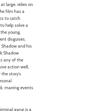
the film has a
ics to catch
 to help solve a
 the young,
ent disguises,
h Shadow and his
ack Shadow
as any of the
ive action well,
 the story’s
rsonal
ck, marring events