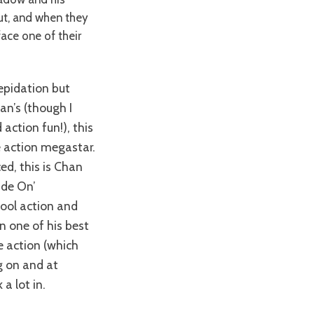
out, and when they
ace one of their
lan’s (though I
action fun!), this
e action megastar.
ced, this is Chan
Ride On’
hool action and
n one of his best
ne action (which
g on and at
a lot in.