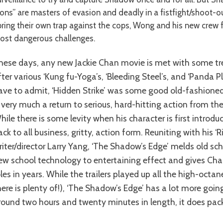
sons” are masters of evasion and deadly in a fistfight/shoot-
pring their own trap against the cops, Wong and his new crew f
ost dangerous challenges.
fter various ‘Kung fu-Yoga’s, ‘Bleeding Steel’s, and ‘Panda P
ave to admit, ‘Hidden Strike’ was some good old-fashioned 
s very much a return to serious, hard-hitting action from th
hile there is some levity when his character is first introdu
ack to all business, gritty, action form. Reuniting with his ‘
riter/director Larry Yang, ‘The Shadow’s Edge’ melds old sc
ew school technology to entertaining effect and gives Cha
oles in years. While the trailers played up all the high-octa
here is plenty of!), ‘The Shadow’s Edge’ has a lot more goin
round two hours and twenty minutes in length, it does pack 