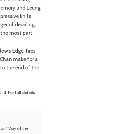
t memory and Leung
mpressive knife
ger of derailing,
 the most part.
nd Chan make for a
 to the end of the
3. For full details
tion." Way of the