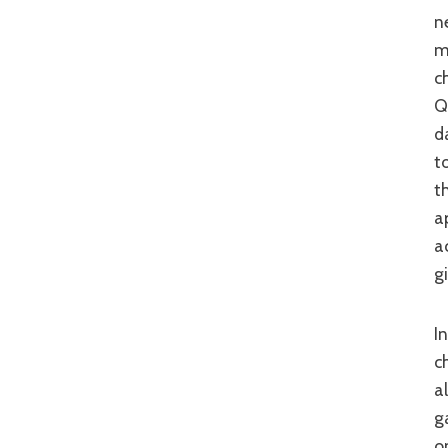
n
m
c
Q
d
t
t
a
a
g
In addition, the ample action is top-notch. A heady mix of fiercely
c
a
g
o