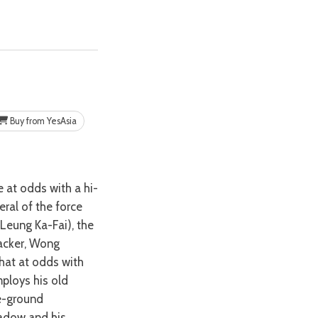
Buy from YesAsia
eral of the force
Leung Ka-Fai), the
racker, Wong
hat at odds with
ploys his old
he-ground
hadow and his