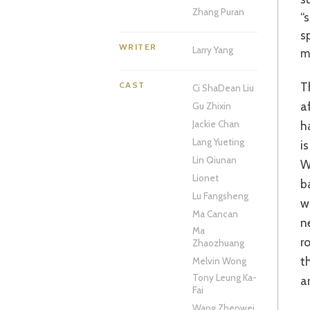
Zhang Puran
“
s
WRITER
Larry Yang
m
These days, any new Jackie Chan movie is met with some trepidation but
CAST
Ci Sha
Dean Liu
a
Gu Zhixin
h
Jackie Chan
Lang Yueting
i
Lin Qiunan
W
Lionet
b
Lu Fangsheng
w
Ma Cancan
n
Ma
r
Zhaozhuang
t
Melvin Wong
Tony Leung Ka-
a
Fai
Wang Zhenwei