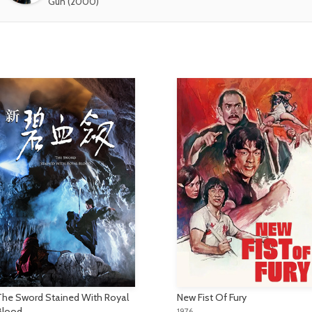
Gun (2000)
The Sword Stained With Royal
New Fist Of Fury
Blood
1976