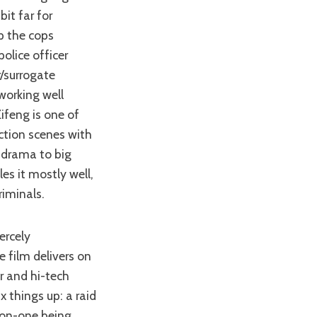
it far for
p the cops
olice officer
r/surrogate
working well
Zifeng is one of
ction scenes with
m drama to big
es it mostly well,
iminals.
e film delivers on
r and hi-tech
 things up: a raid
-on-one being