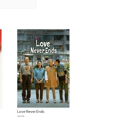
Love Never Ends
2023