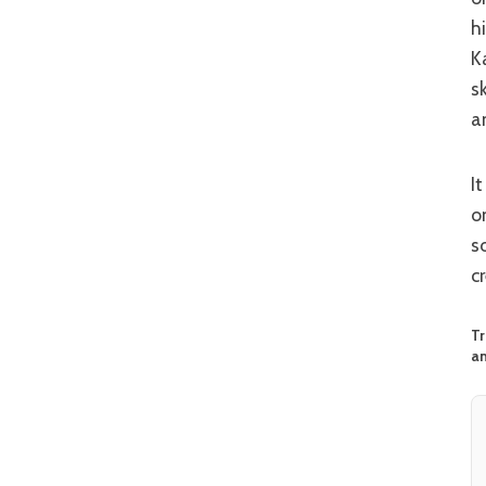
h
K
s
a
It juggles a lot, and not everything lands but when ‘The Shadow’s Edge’ fires
o
s
c
Tr
an