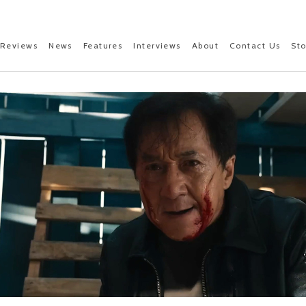
Reviews
News
Features
Interviews
About
Contact Us
St