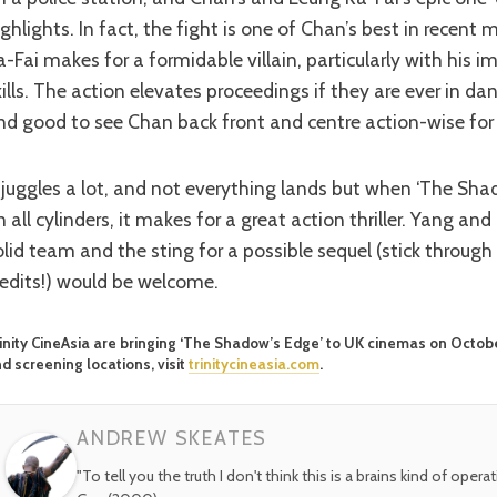
ighlights. In fact, the fight is one of Chan’s best in recen
a-Fai makes for a formidable villain, particularly with his i
kills. The action elevates proceedings if they are ever in dan
nd good to see Chan back front and centre action-wise for
n all cylinders, it makes for a great action thriller. Yang a
olid team and the sting for a possible sequel (stick through
redits!) would be welcome.
inity CineAsia are bringing ‘The Shadow’s Edge’ to UK cinemas on October 
d screening locations, visit
trinitycineasia.com
.
ANDREW SKEATES
"To tell you the truth I don't think this is a brains kind of opera