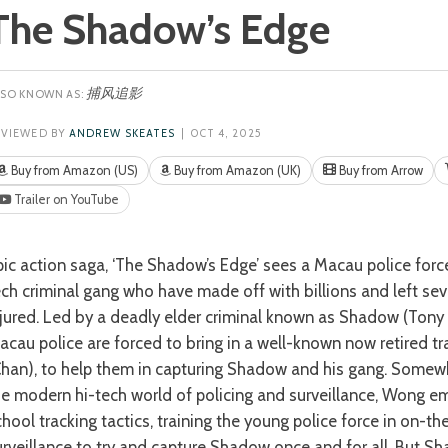
The Shadow’s Edge
捕风追影
EVIEWED BY
ANDREW SKEATES
| OCT 4, 2025
Buy from Amazon (US)
Buy from Amazon (UK)
Buy from Arrow
Trailer on YouTube
ech criminal gang who have made off with billions and left sev
njured. Led by a deadly elder criminal known as Shadow (Tony 
acau police are forced to bring in a well-known now retired t
Chan), to help them in capturing Shadow and his gang. Somew
he modern hi-tech world of policing and surveillance, Wong em
chool tracking tactics, training the young police force in on-t
urveillance to try and capture Shadow once and for all. But S