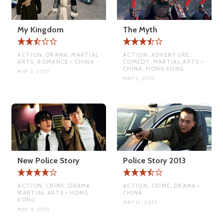
My Kingdom
The Myth
ACTION, DRAMA, MARTIAL
ACTION, ADVENTURE,
ARTS, ROMANCE • CHINA
COMEDY, MARTIAL ARTS •
CHINA, HONG KONG
MAY 3, 2015
MAY 3, 2015
New Police Story
Police Story 2013
ACTION, CRIME, DRAMA,
ACTION, CRIME, DRAMA •
MARTIAL ARTS • HONG
CHINA
KONG
MAY 12, 2015
MAY 4, 2015