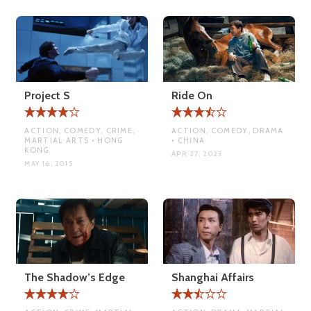
Project S
Ride On
ACTION, COMEDY, CRIME,
ACTION, COMEDY, DRAMA
MARTIAL ARTS • HONG
• CHINA
KONG
APR 27, 2023
MAY 16, 2015
The Shadow’s Edge
Shanghai Affairs