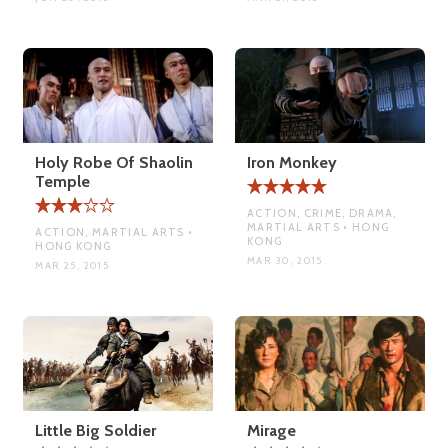
Holy Robe Of Shaolin
Iron Monkey
Temple
ACTION, CRIME, DRAMA,
MARTIAL ARTS • HONG
ACTION, MARTIAL ARTS •
KONG
HONG KONG
MAR 30, 2015
MAR 25, 2015
Little Big Soldier
Mirage