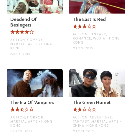
Deadend Of
The East Is Red
Besiegers
ACTION, FANTASY,
ROMANCE, WUXIA • HONG
ACTION, COMEDY,
KONG
MARTIAL ARTS • HONG
KONG
MAR 9, 2015
MAR 5, 2015
The Era Of Vampires
The Green Hornet
ACTION, HORROR,
ACTION, ADVENTURE,
MARTIAL ARTS • HONG
FANTASY, MARTIAL ARTS •
KONG
CHINA, HONG KONG
JUN 20, 2015
MAR 21, 2015