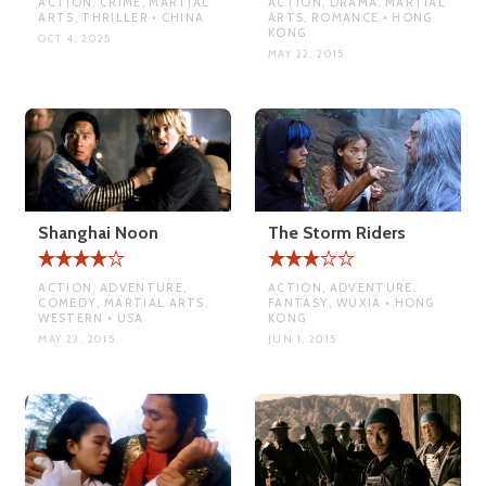
ACTION, CRIME, MARTIAL
ACTION, DRAMA, MARTIAL
ARTS, THRILLER • CHINA
ARTS, ROMANCE • HONG
KONG
OCT 4, 2025
MAY 22, 2015
Shanghai Noon
The Storm Riders
ACTION, ADVENTURE,
ACTION, ADVENTURE,
COMEDY, MARTIAL ARTS,
FANTASY, WUXIA • HONG
WESTERN • USA
KONG
MAY 23, 2015
JUN 1, 2015