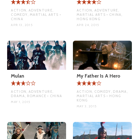
ACTION, ADVENTURE,
ACTION, ADVENTURE,
COMEDY, MARTIAL ARTS •
MARTIAL ARTS • CHINA,
CHINA
HONG KONG
APR 13, 2015
APR 24, 2015
Mulan
My Father Is A Hero
ACTION, ADVENTURE,
ACTION, COMEDY, DRAMA,
DRAMA, ROMANCE • CHINA
MARTIAL ARTS • HONG
KONG
MAY 1, 2015
MAY 3, 2015