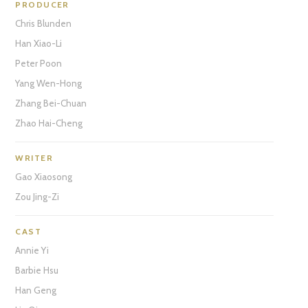
PRODUCER
Chris Blunden
Han Xiao-Li
Peter Poon
Yang Wen-Hong
Zhang Bei-Chuan
Zhao Hai-Cheng
WRITER
Gao Xiaosong
Zou Jing-Zi
CAST
Annie Yi
Barbie Hsu
Han Geng