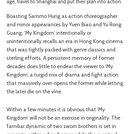
age, travel to Shanghai and put their plan into action.
Boasting Sammo Hung as action choreographer
and minor appearances by Yuen Biao and Yu Rong
Guang, ‘My Kingdom’ intentionally or
unintentionally recalls an era in Hong Kong cinema
that was tightly packed with genre classics and
sterling efforts. A persistent memory of former
decades does little to endear the viewer to ‘My
Kingdom’, a turgid mix of drama and fight action
that massively over-ripens the former while letting
the later die on the vine.
Within a few minutes it is obvious that ‘My
Kingdom’ will not be an exercise in originality. The
familiar dynamic of two sworn brothers is set in