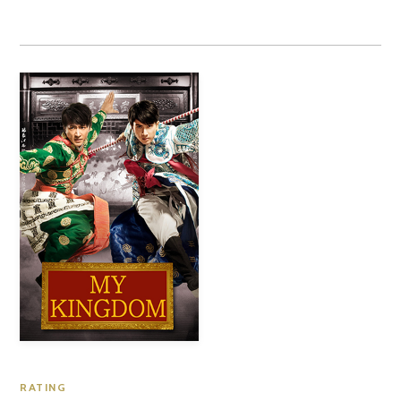
RATING