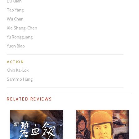
Liu Qian
Tao Yang
Wu Chun
Xie Shang-Chen
Yu Rongguang
Yuen Biao
ACTION
Chin Ka-Lok
Sammo Hung
RELATED REVIEWS