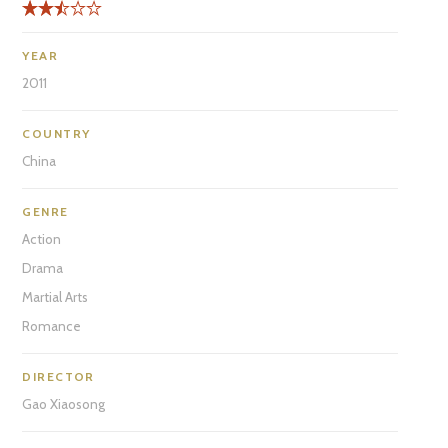
YEAR
2011
COUNTRY
China
GENRE
Action
Drama
Martial Arts
Romance
DIRECTOR
Gao Xiaosong