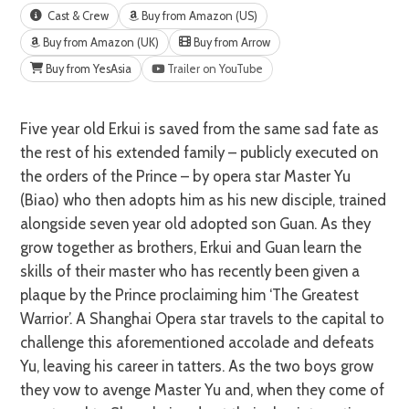
Cast & Crew
Buy from Amazon (US)
Buy from Amazon (UK)
Buy from Arrow
Buy from YesAsia
Trailer on YouTube
Five year old Erkui is saved from the same sad fate as
the rest of his extended family – publicly executed on
the orders of the Prince – by opera star Master Yu
(Biao) who then adopts him as his new disciple, trained
alongside seven year old adopted son Guan. As they
grow together as brothers, Erkui and Guan learn the
skills of their master who has recently been given a
plaque by the Prince proclaiming him ‘The Greatest
Warrior’. A Shanghai Opera star travels to the capital to
challenge this aforementioned accolade and defeats
Yu, leaving his career in tatters. As the two boys grow
they vow to avenge Master Yu and, when they come of