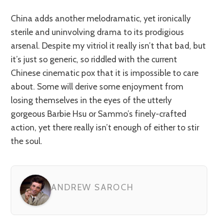
China adds another melodramatic, yet ironically
sterile and uninvolving drama to its prodigious
arsenal. Despite my vitriol it really isn’t that bad, but
it’s just so generic, so riddled with the current
Chinese cinematic pox that it is impossible to care
about. Some will derive some enjoyment from
losing themselves in the eyes of the utterly
gorgeous Barbie Hsu or Sammo’s finely-crafted
action, yet there really isn’t enough of either to stir
the soul.
ANDREW SAROCH