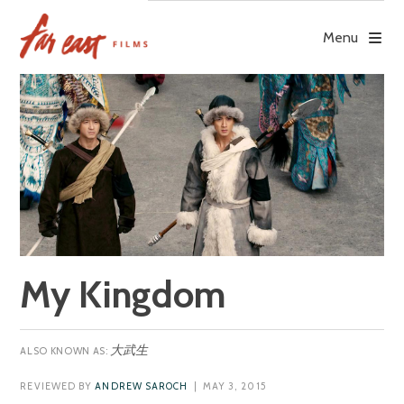
Skip
to
Menu
content
My Kingdom
大武生
REVIEWED BY
ANDREW SAROCH
| MAY 3, 2015