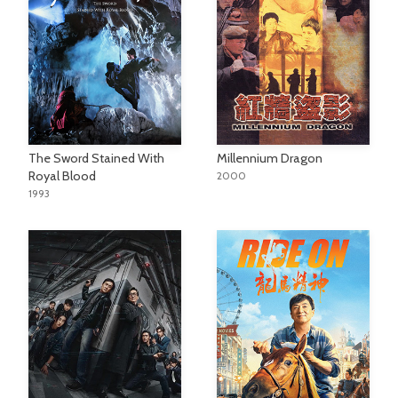
The Sword Stained With
Millennium Dragon
Royal Blood
2000
1993