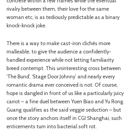
concrete within a few frames while the eventual
rivalry between them, their love for the same
woman etc, is as tediously predictable as a binary
knock-knock joke.
There is a way to make cast-iron clichés more
malleable, to give the audience a confidently-
handled experience while not letting familiarity
breed contempt. This uninteresting cross between
‘The Bund’, ‘Stage Door Johnny’ and nearly every
romantic drama ever conceived is not. Of course,
hope is dangled in front of us like a particularly juicy
carrot – a fine duel between Yuen Biao and Yu Rong
Guang qualifies as the said veggie seduction – but
once the story anchors itself in CGI Shanghai, such
enticements turn into bacterial soft rot.