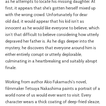
as he attempts to locate his missing daughter. At
first, it appears that she’s gotten herself mixed up
with the wrong crowd. Unfortunately for dear
old dad, it would appear that his kid isn’t as
innocent as he would like everyone to believe, which
isn’t that difficult to believe considering how utterly
depraved her father is. As he digs deeper into the
mystery, he discovers that everyone around him is
either entirely corrupt or utterly deplorable,
culminating in a heartbreaking and suitably abrupt
finale.
Working from author Akio Fukamachi’s novel,
filmmaker Tetsuya Nakashima paints a portrait of a
world none of us would ever want to visit. Every
character wears a thick coating of deep-fried sleaze,