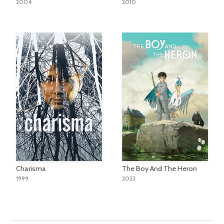
2004
2010
Charisma
The Boy And The Heron
1999
2023