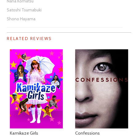
Nana Komatsu
Satoshi Tsumabuki
Shono Hayama
RELATED REVIEWS
Kamikaze Girls
Confessions