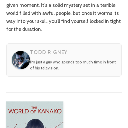
given moment. It’s a solid mystery set in a terrible
world filled with awful people, but once it worms its
way into your skull, you’ll find yourself locked in tight
for the duration.
TODD RIGNEY
I'm just a guy who spends too much time in front
of his television.