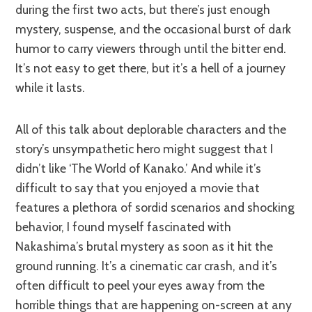
during the first two acts, but there’s just enough
mystery, suspense, and the occasional burst of dark
humor to carry viewers through until the bitter end.
It’s not easy to get there, but it’s a hell of a journey
while it lasts.
All of this talk about deplorable characters and the
story’s unsympathetic hero might suggest that I
didn’t like ‘The World of Kanako.’ And while it’s
difficult to say that you enjoyed a movie that
features a plethora of sordid scenarios and shocking
behavior, I found myself fascinated with
Nakashima’s brutal mystery as soon as it hit the
ground running. It’s a cinematic car crash, and it’s
often difficult to peel your eyes away from the
horrible things that are happening on-screen at any