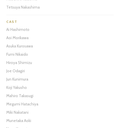
Tetsuya Nakashima
CAST
Ai Hashimoto
Aoi Morikawa
Asuka Kurosawa
Fumi Nikaido
Hiroya Shimizu
Joe Odagiri
Jun Kunimura
Koji Yakusho
Mahiro Takasugi
Megumi Hatachiya
Miki Nakatani
Munetaka Aoki