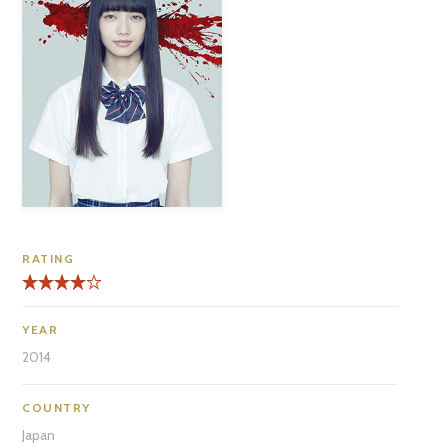
RATING
YEAR
2014
COUNTRY
Japan