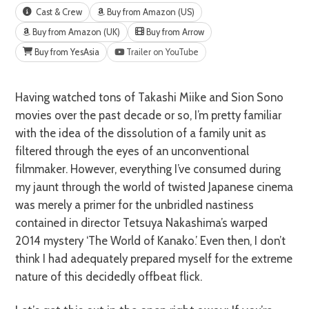
Cast & Crew
Buy from Amazon (US)
Buy from Amazon (UK)
Buy from Arrow
Buy from YesAsia
Trailer on YouTube
Having watched tons of Takashi Miike and Sion Sono
movies over the past decade or so, I’m pretty familiar
with the idea of the dissolution of a family unit as
filtered through the eyes of an unconventional
filmmaker. However, everything I’ve consumed during
my jaunt through the world of twisted Japanese cinema
was merely a primer for the unbridled nastiness
contained in director Tetsuya Nakashima’s warped
2014 mystery ‘The World of Kanako.’ Even then, I don’t
think I had adequately prepared myself for the extreme
nature of this decidedly offbeat flick.