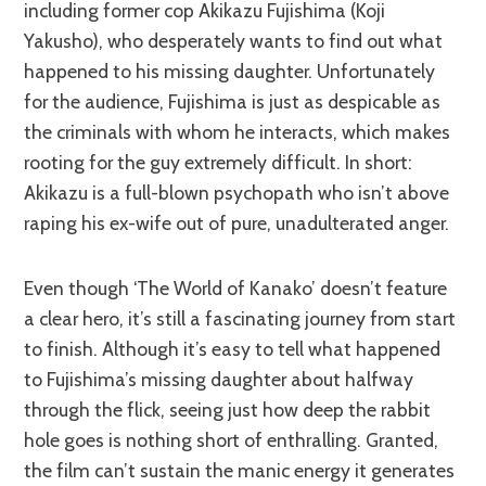
including former cop Akikazu Fujishima (Koji
Yakusho), who desperately wants to find out what
happened to his missing daughter. Unfortunately
for the audience, Fujishima is just as despicable as
the criminals with whom he interacts, which makes
rooting for the guy extremely difficult. In short:
Akikazu is a full-blown psychopath who isn’t above
raping his ex-wife out of pure, unadulterated anger.
Even though ‘The World of Kanako’ doesn’t feature
a clear hero, it’s still a fascinating journey from start
to finish. Although it’s easy to tell what happened
to Fujishima’s missing daughter about halfway
through the flick, seeing just how deep the rabbit
hole goes is nothing short of enthralling. Granted,
the film can’t sustain the manic energy it generates