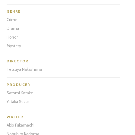
GENRE
Crime
Drama
Horror
Mystery
DIRECTOR
Tetsuya Nakashima
PRODUCER
Satomi Kotake
Yutaka Suzuki
WRITER
Akio Fukamachi
Nobuhiro Kadoma