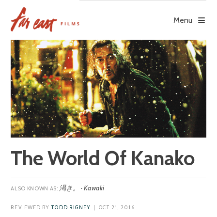
Skip
to
Menu
content
The World Of Kanako
渇き。 · Kawaki
REVIEWED BY
TODD RIGNEY
| OCT 21, 2016