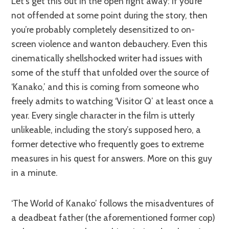
Let’s get this out in the open right away: If you’re
not offended at some point during the story, then
you’re probably completely desensitized to on-
screen violence and wanton debauchery. Even this
cinematically shellshocked writer had issues with
some of the stuff that unfolded over the source of
‘Kanako,’ and this is coming from someone who
freely admits to watching ‘Visitor Q’ at least once a
year. Every single character in the film is utterly
unlikeable, including the story’s supposed hero, a
former detective who frequently goes to extreme
measures in his quest for answers. More on this guy
in a minute.
‘The World of Kanako’ follows the misadventures of
a deadbeat father (the aforementioned former cop)