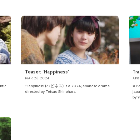
Teaser: ‘Happiness’
Tra
MAR 26, 2024
APR 
ntic
‘Happiness’ (ハピネス) is a 2024 Japanese drama
‘A B
directed by Tetsuo Shinohara.
Japa
by Y