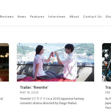
Reviews
News
Features
Interviews
About
Contact Us
St
Trailer: ‘Rewrite’
Tra
MAY 18, 2025
FEB 
al
‘Rewrite’ (リライト) is a 2025 Japanese fantasy
‘As
romantic drama directed by Daigo Matsui.
Japa
Yaza