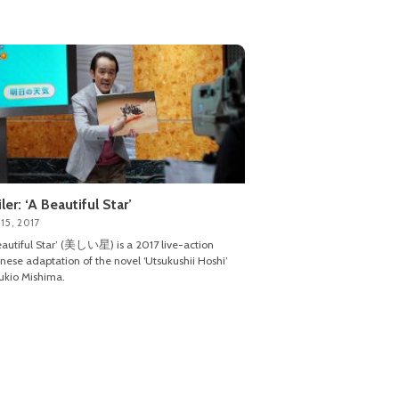
iler: ‘A Beautiful Star’
15, 2017
eautiful Star’ (美しい星) is a 2017 live-action
nese adaptation of the novel ‘Utsukushii Hoshi’
ukio Mishima.