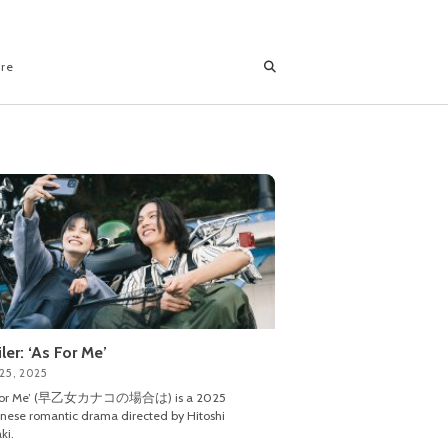
ore
iler: ‘As For Me’
25, 2025
 For Me’ (早乙女カナコの場合は) is a 2025
nese romantic drama directed by Hitoshi
ki.