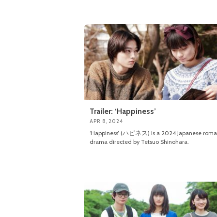
Trailer: ‘Happiness’
APR 8, 2024
‘Happiness’ (ハピネス) is a 2024 Japanese roma
drama directed by Tetsuo Shinohara.