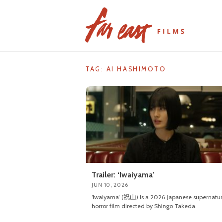
Skip
to
content
TAG: AI HASHIMOTO
Trailer: ‘Iwaiyama’
JUN 10, 2026
‘Iwaiyama’ (祝山) is a 2026 Japanese supernatur
horror film directed by Shingo Takeda.