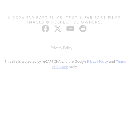
© 2026 FAR EAST FILMS. TEXT © FAR EAST FILMS.
IMAGES © RESPECTIVE OWNERS.
Privacy Policy
This site is protected by reCAPTCHA and the Google
Privacy Policy
and
Terms
of Service
apply.