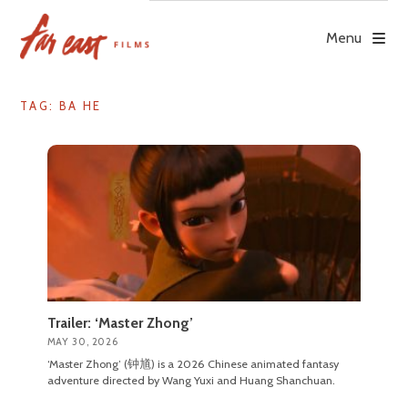
Skip
to
Menu
content
TAG: BA HE
Trailer: ‘Master Zhong’
MAY 30, 2026
‘Master Zhong’ (钟馗) is a 2026 Chinese animated fantasy
adventure directed by Wang Yuxi and Huang Shanchuan.