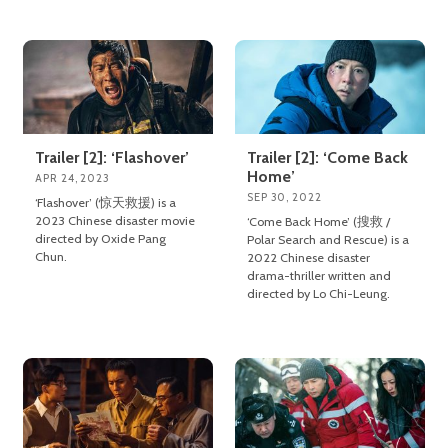
Trailer [2]: ‘Flashover’
Trailer [2]: ‘Come Back
Home’
APR 24, 2023
SEP 30, 2022
‘Flashover’ (惊天救援) is a
2023 Chinese disaster movie
‘Come Back Home’ (搜救 /
directed by Oxide Pang
Polar Search and Rescue) is a
Chun.
2022 Chinese disaster
drama-thriller written and
directed by Lo Chi-Leung.