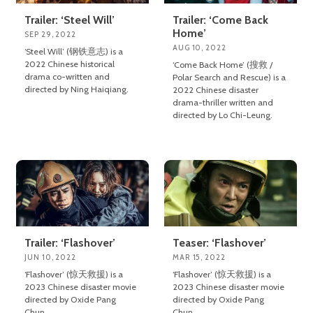
Trailer: ‘Steel Will’
Trailer: ‘Come Back
Home’
SEP 29, 2022
AUG 10, 2022
‘Steel Will’ (钢铁意志) is a
2022 Chinese historical
‘Come Back Home’ (搜救 /
drama co-written and
Polar Search and Rescue) is a
directed by Ning Haiqiang.
2022 Chinese disaster
drama-thriller written and
directed by Lo Chi-Leung.
Trailer: ‘Flashover’
Teaser: ‘Flashover’
JUN 10, 2022
MAR 15, 2022
‘Flashover’ (惊天救援) is a
‘Flashover’ (惊天救援) is a
2023 Chinese disaster movie
2023 Chinese disaster movie
directed by Oxide Pang
directed by Oxide Pang
Chun.
Chun.