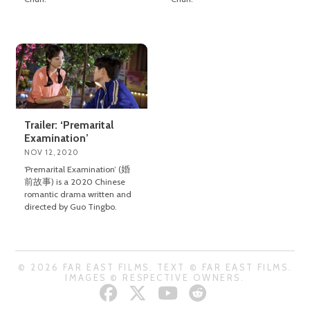
Trailer: ‘Premarital
Examination’
NOV 12, 2020
‘Premarital Examination’ (婚
前故事) is a 2020 Chinese
romantic drama written and
directed by Guo Tingbo.
© 2026 FAR EAST FILMS. TEXT © FAR EAST FILMS.
IMAGES © RESPECTIVE OWNERS.