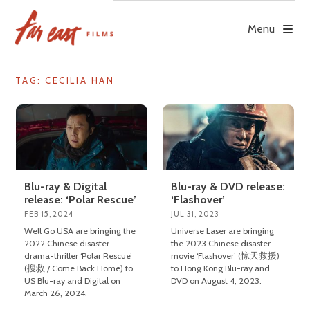
Skip
to
Menu
content
TAG: CECILIA HAN
Blu-ray & Digital
Blu-ray & DVD release:
release: ‘Polar Rescue’
‘Flashover’
FEB 15, 2024
JUL 31, 2023
Well Go USA are bringing the
Universe Laser are bringing
2022 Chinese disaster
the 2023 Chinese disaster
drama-thriller ‘Polar Rescue’
movie ‘Flashover’ (惊天救援)
(搜救 / Come Back Home) to
to Hong Kong Blu-ray and
US Blu-ray and Digital on
DVD on August 4, 2023.
March 26, 2024.