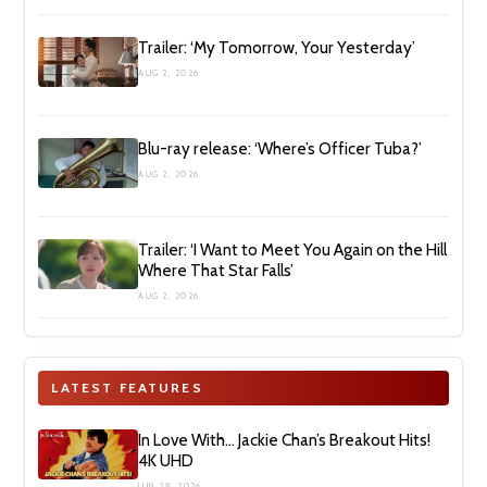
Trailer: ‘My Tomorrow, Your Yesterday’
AUG 2, 2026
Blu-ray release: ‘Where’s Officer Tuba?’
AUG 2, 2026
Trailer: ‘I Want to Meet You Again on the Hill
Where That Star Falls’
AUG 2, 2026
LATEST FEATURES
In Love With… Jackie Chan’s Breakout Hits!
4K UHD
JUN 29, 2026