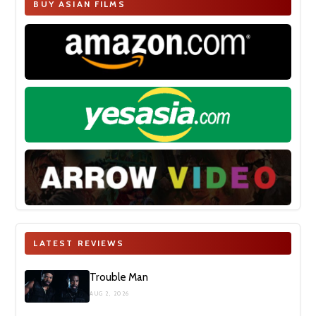
BUY ASIAN FILMS
LATEST REVIEWS
Trouble Man
AUG 2, 2026