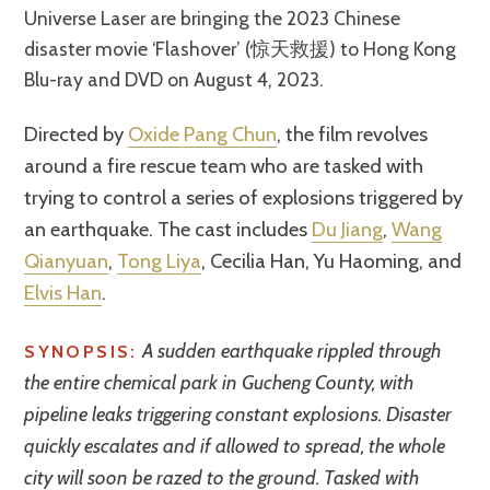
Universe Laser are bringing the 2023 Chinese
disaster movie ‘Flashover’ (惊天救援) to Hong Kong
Blu-ray and DVD on August 4, 2023.
Directed by
Oxide Pang Chun
, the film revolves
around a fire rescue team who are tasked with
trying to control a series of explosions triggered by
an earthquake. The cast includes
Du Jiang
,
Wang
Qianyuan
,
Tong Liya
, Cecilia Han, Yu Haoming, and
Elvis Han
.
A sudden earthquake rippled through
SYNOPSIS:
the entire chemical park in Gucheng County, with
pipeline leaks triggering constant explosions. Disaster
quickly escalates and if allowed to spread, the whole
city will soon be razed to the ground. Tasked with