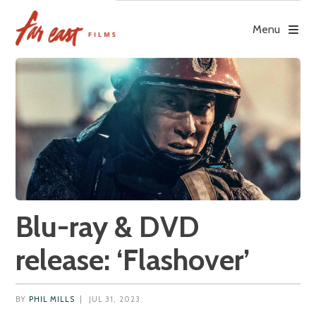
Skip
to
Menu
content
Blu-ray & DVD
release: ‘Flashover’
BY
PHIL MILLS
|
JUL 31, 2023