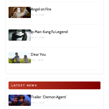
Angel on Fire
JUL 19, 2026
Ip Man: Kung Fu Legend
JUL 12, 2026
Dear You
JUL 5, 2026
LATEST NEWS
Trailer: ‘Demon Agent’
AUG 2, 2026