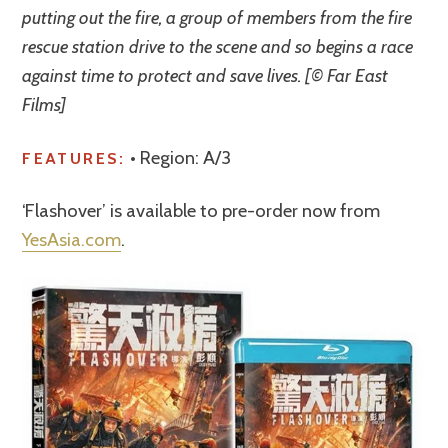
putting out the fire, a group of members from the fire
rescue station drive to the scene and so begins a race
against time to protect and save lives. [© Far East
Films]
• Region: A/3
FEATURES:
‘Flashover’ is available to pre-order now from
YesAsia.com
.