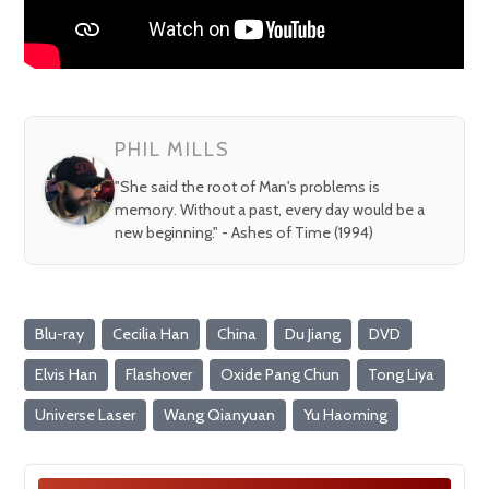
PHIL MILLS
"She said the root of Man's problems is
memory. Without a past, every day would be a
new beginning." - Ashes of Time (1994)
Blu-ray
Cecilia Han
China
Du Jiang
DVD
Elvis Han
Flashover
Oxide Pang Chun
Tong Liya
Universe Laser
Wang Qianyuan
Yu Haoming