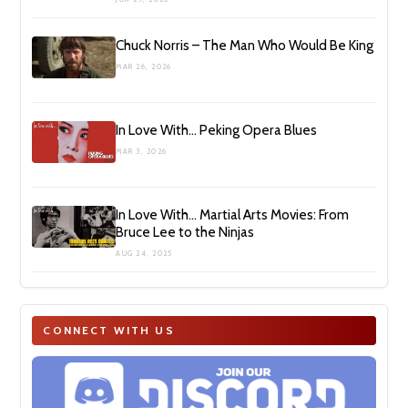
Chuck Norris – The Man Who Would Be King
MAR 26, 2026
In Love With… Peking Opera Blues
MAR 3, 2026
In Love With… Martial Arts Movies: From
Bruce Lee to the Ninjas
AUG 24, 2025
CONNECT WITH US