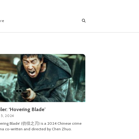
ore
iler: ‘Hovering Blade’
 5, 2024
vering Blade’ (彷徨之刃) is a 2024 Chinese crime
a co-written and directed by Chen Zhuo.