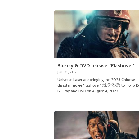
Blu-ray & DVD release: ‘Flashover’
JUL 31, 2023
Universe Laser are bringing the 2023 Chinese
disaster movie ‘Flashover’ (惊天救援) to Hong K
Blu-ray and DVD on August 4, 2023.