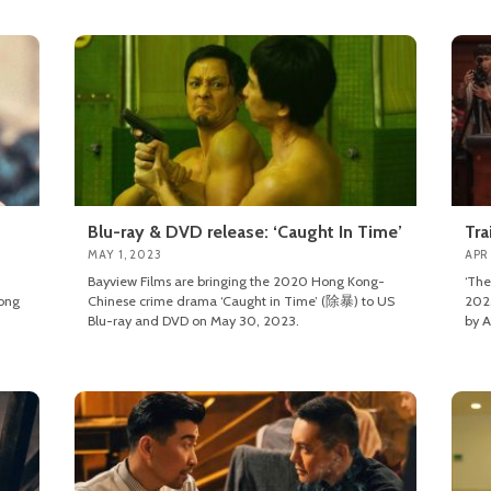
Blu-ray & DVD release: ‘Caught In Time’
Tra
MAY 1, 2023
APR
Bayview Films are bringing the 2020 Hong Kong-
‘The
ong
Chinese crime drama ‘Caught in Time’ (除暴) to US
2023
Blu-ray and DVD on May 30, 2023.
by A