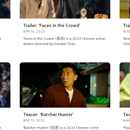
Trailer: ‘Faces in the Crowd’
Tra
APR 10, 2023
AUG
r
‘Faces in the Crowd’ (暴风) is a 2023 Chinese action
‘Be
drama directed by Gordon Chan.
Chin
Teaser: ‘Butcher Hunter’
Tea
APR 19, 2022
MAR
r
‘Butcher Hunter’ (猎屠) is a 2022 Chinese crime
‘Fla