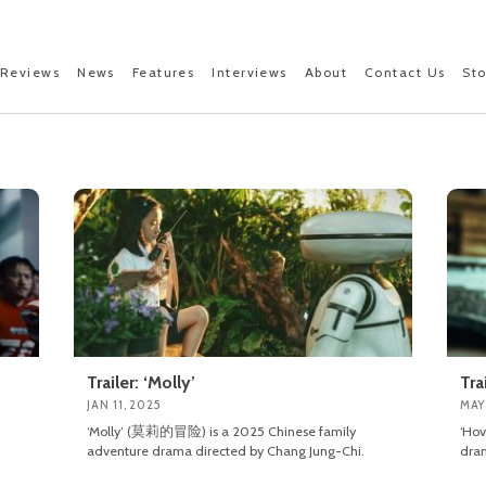
Reviews
News
Features
Interviews
About
Contact Us
St
Trailer: ‘Molly’
Tra
JAN 11, 2025
MAY
‘Molly’ (莫莉的冒险) is a 2025 Chinese family
‘Ho
adventure drama directed by Chang Jung-Chi.
dram