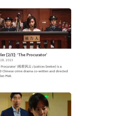
iler [2/3]: ‘The Procurator’
 28, 2023
 Procurator’ (检察风云 / Justices Seeker) is a
 Chinese crime drama co-written and directed
lan Mak.