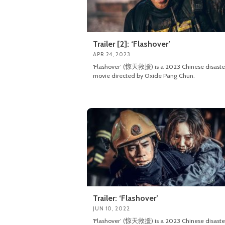
Trailer [2]: ‘Flashover’
APR 24, 2023
‘Flashover’ (惊天救援) is a 2023 Chinese disaste
movie directed by Oxide Pang Chun.
Trailer: ‘Flashover’
JUN 10, 2022
‘Flashover’ (惊天救援) is a 2023 Chinese disaste