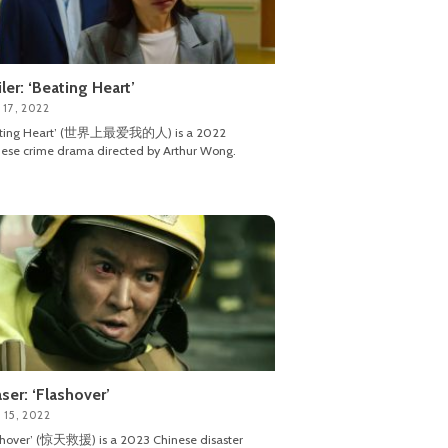
iler: ‘Beating Heart’
 17, 2022
ating Heart’ (世界上最爱我的人) is a 2022
ese crime drama directed by Arthur Wong.
ser: ‘Flashover’
 15, 2022
shover’ (惊天救援) is a 2023 Chinese disaster