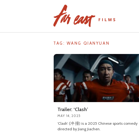
Skip
to
content
TAG: WANG QIANYUAN
Trailer: ‘Clash’
MAY 14, 2025
‘Clash’ (冲·撞) is a 2025 Chinese sports comedy
directed by Jiang Jiachen.