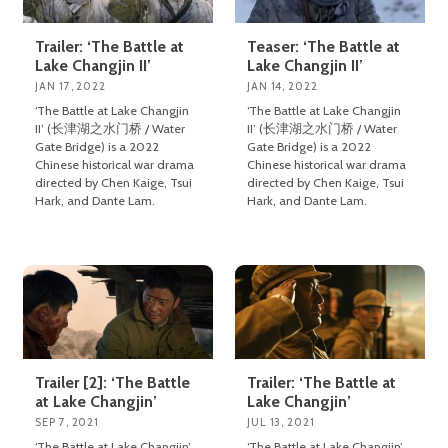
Trailer: ‘The Battle at
Teaser: ‘The Battle at
Lake Changjin II’
Lake Changjin II’
JAN 17, 2022
JAN 14, 2022
‘The Battle at Lake Changjin
‘The Battle at Lake Changjin
II’ (长津湖之水门桥 / Water
II’ (长津湖之水门桥 / Water
Gate Bridge) is a 2022
Gate Bridge) is a 2022
Chinese historical war drama
Chinese historical war drama
directed by Chen Kaige, Tsui
directed by Chen Kaige, Tsui
Hark, and Dante Lam.
Hark, and Dante Lam.
Trailer [2]: ‘The Battle
Trailer: ‘The Battle at
at Lake Changjin’
Lake Changjin’
SEP 7, 2021
JUL 13, 2021
‘The Battle at Lake Changjin’
‘The Battle at Lake Changjin’