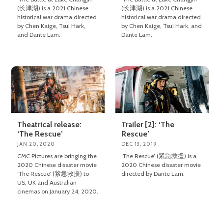
(长津湖) is a 2021 Chinese
(长津湖) is a 2021 Chinese
historical war drama directed
historical war drama directed
by Chen Kaige, Tsui Hark,
by Chen Kaige, Tsui Hark, and
and Dante Lam.
Dante Lam.
Theatrical release:
Trailer [2]: ‘The
‘The Rescue’
Rescue’
JAN 20, 2020
DEC 13, 2019
CMC Pictures are bringing the
‘The Rescue’ (紧急救援) is a
2020 Chinese disaster movie
2020 Chinese disaster movie
‘The Rescue’ (紧急救援) to
directed by Dante Lam.
US, UK and Australian
cinemas on January 24, 2020.