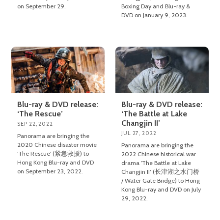
on September 29.
Boxing Day and Blu-ray &
DVD on January 9, 2023.
Blu-ray & DVD release:
Blu-ray & DVD release:
‘The Rescue’
‘The Battle at Lake
Changjin II’
SEP 22, 2022
JUL 27, 2022
Panorama are bringing the
2020 Chinese disaster movie
Panorama are bringing the
‘The Rescue’ (紧急救援) to
2022 Chinese historical war
Hong Kong Blu-ray and DVD
drama ‘The Battle at Lake
on September 23, 2022.
Changjin II’ (长津湖之水门桥
/ Water Gate Bridge) to Hong
Kong Blu-ray and DVD on July
29, 2022.