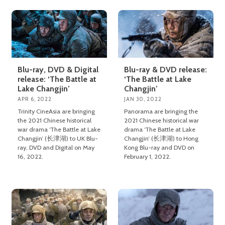
Blu-ray, DVD & Digital
Blu-ray & DVD release:
release: ‘The Battle at
‘The Battle at Lake
Lake Changjin’
Changjin’
APR 6, 2022
JAN 30, 2022
Trinity CineAsia are bringing
Panorama are bringing the
the 2021 Chinese historical
2021 Chinese historical war
war drama ‘The Battle at Lake
drama ‘The Battle at Lake
Changjin’ (长津湖) to UK Blu-
Changjin’ (长津湖) to Hong
ray, DVD and Digital on May
Kong Blu-ray and DVD on
16, 2022.
February 1, 2022.