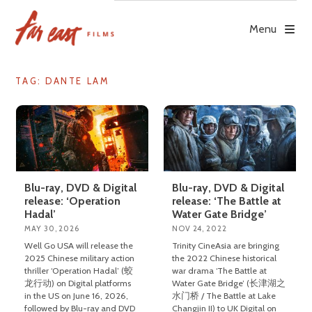
Skip
to
Menu
content
TAG: DANTE LAM
Blu-ray, DVD & Digital
Blu-ray, DVD & Digital
release: ‘Operation
release: ‘The Battle at
Hadal’
Water Gate Bridge’
MAY 30, 2026
NOV 24, 2022
Well Go USA will release the
Trinity CineAsia are bringing
2025 Chinese military action
the 2022 Chinese historical
thriller ‘Operation Hadal’ (蛟
war drama ‘The Battle at
龙行动) on Digital platforms
Water Gate Bridge’ (长津湖之
in the US on June 16, 2026,
水门桥 / The Battle at Lake
followed by Blu-ray and DVD
Changjin II) to UK Digital on