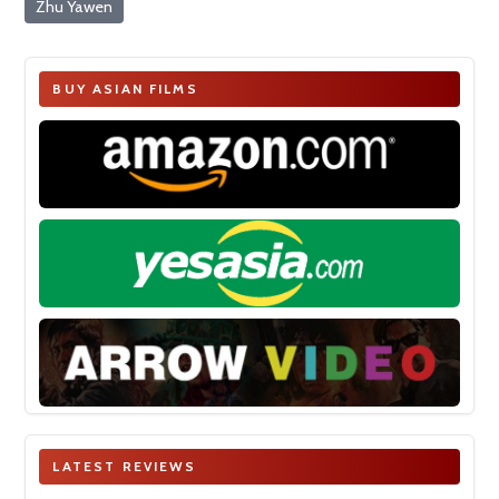
Zhu Yawen
BUY ASIAN FILMS
LATEST REVIEWS