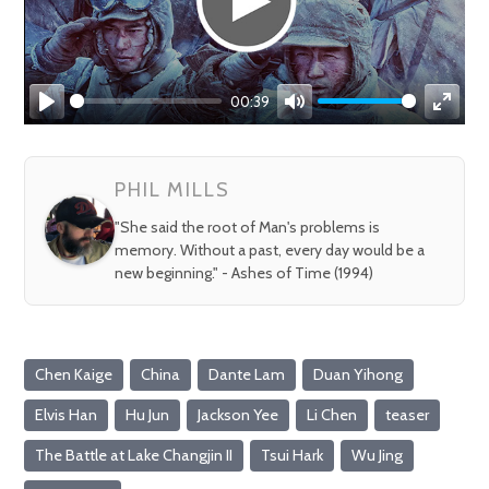
00:39
Play
Mute
Enter
fullsc
PHIL MILLS
"She said the root of Man's problems is
memory. Without a past, every day would be a
new beginning." - Ashes of Time (1994)
Chen Kaige
China
Dante Lam
Duan Yihong
Elvis Han
Hu Jun
Jackson Yee
Li Chen
teaser
The Battle at Lake Changjin II
Tsui Hark
Wu Jing