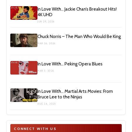
In Love With… Jackie Chan’s Breakout Hits!
4K UHD
JUN 29, 2026
Chuck Norris – The Man Who Would Be King
MAR 26, 2026
In Love With… Peking Opera Blues
MAR 3, 2026
In Love With… Martial Arts Movies: From
Bruce Lee to the Ninjas
AUG 24, 2025
CONNECT WITH US