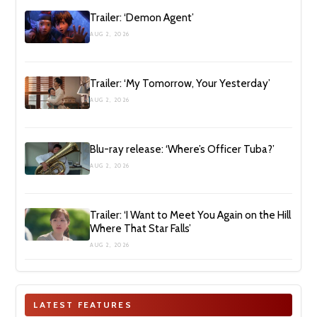
Trailer: ‘Demon Agent’
AUG 2, 2026
Trailer: ‘My Tomorrow, Your Yesterday’
AUG 2, 2026
Blu-ray release: ‘Where’s Officer Tuba?’
AUG 2, 2026
Trailer: ‘I Want to Meet You Again on the Hill
Where That Star Falls’
AUG 2, 2026
LATEST FEATURES