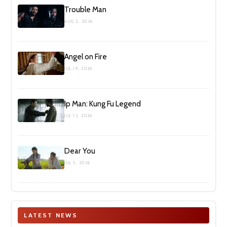
Trouble Man
AUG 2, 2026
Angel on Fire
JUL 19, 2026
Ip Man: Kung Fu Legend
JUL 12, 2026
Dear You
JUL 5, 2026
LATEST NEWS