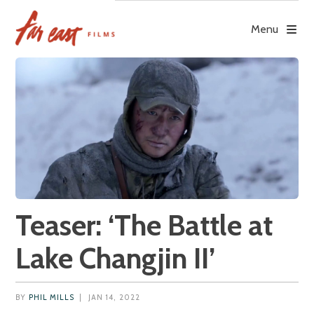
Skip
to
Menu
content
Teaser: ‘The Battle at
Lake Changjin II’
BY
PHIL MILLS
|
JAN 14, 2022