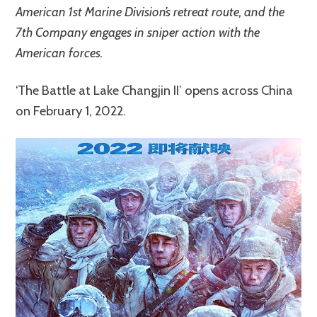
American 1st Marine Division’s retreat route, and the
7th Company engages in sniper action with the
American forces.
‘The Battle at Lake Changjin II’ opens across China
on February 1, 2022.