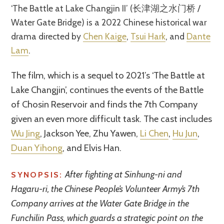
‘The Battle at Lake Changjin II’ (长津湖之水门桥 /
Water Gate Bridge) is a 2022 Chinese historical war
drama directed by
Chen Kaige
,
Tsui Hark
, and
Dante
Lam
.
The film, which is a sequel to 2021’s ‘The Battle at
Lake Changjin’, continues the events of the Battle
of Chosin Reservoir and finds the 7th Company
given an even more difficult task. The cast includes
Wu Jing
, Jackson Yee, Zhu Yawen,
Li Chen
,
Hu Jun
,
Duan Yihong
, and Elvis Han.
After fighting at Sinhung-ni and
SYNOPSIS:
Hagaru-ri, the Chinese People’s Volunteer Army’s 7th
Company arrives at the Water Gate Bridge in the
Funchilin Pass, which guards a strategic point on the