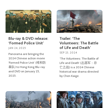
Blu-ray & DVD release:
Trailer: ‘The
‘Formed Police Unit’
Volunteers: The Battle
of Life and Death’
JAN 24, 2025
SEP 23, 2024
Panorama are bringing the
2024 Chinese action movie
‘The Volunteers: The Battle of
‘Formed Police Unit’ (维和防
Life and Death’ (志愿军：存
暴队) to Hong Kong Blu-ray
亡之战) is a 2024 Chinese
and DVD on January 25,
historical war drama directed
2025.
by Chen Kaige.