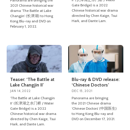
Panorama are bringing the
Gate Bridge) is a 2022
2021 Chinese historical war
Chinese historical war drama
drama ‘The Battle at Lake
directed by Chen Kaige, Tsui
Changjin’ (长津湖) to Hong
Hark, and Dante Lam.
Kong Blu-ray and DVD on
February 1, 2022.
Teaser: ‘The Battle at
Blu-ray & DVD release:
Lake Changjin II’
‘Chinese Doctors’
JAN 14, 2022
DEC 15, 2021
‘The Battle at Lake Changjin
Panorama are bringing
II’ (长津湖之水门桥 / Water
the 2021 Chinese drama
Gate Bridge) is a 2022
‘Chinese Doctors’ (中国医生)
Chinese historical war drama
to Hong Kong Blu-ray and
directed by Chen Kaige, Tsui
DVD on December 17, 2021.
Hark, and Dante Lam.