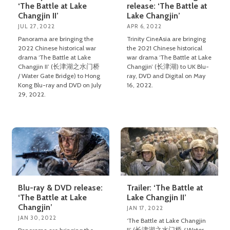
‘The Battle at Lake
release: ‘The Battle at
Changjin II’
Lake Changjin’
JUL 27, 2022
APR 6, 2022
Panorama are bringing the
Trinity CineAsia are bringing
2022 Chinese historical war
the 2021 Chinese historical
drama ‘The Battle at Lake
war drama ‘The Battle at Lake
Changjin II’ (长津湖之水门桥
Changjin’ (长津湖) to UK Blu-
/ Water Gate Bridge) to Hong
ray, DVD and Digital on May
Kong Blu-ray and DVD on July
16, 2022.
29, 2022.
Blu-ray & DVD release:
Trailer: ‘The Battle at
‘The Battle at Lake
Lake Changjin II’
Changjin’
JAN 17, 2022
JAN 30, 2022
‘The Battle at Lake Changjin
II’ (长津湖之水门桥 / Water