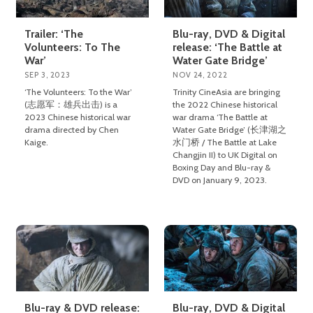
Trailer: ‘The
Blu-ray, DVD & Digital
Volunteers: To The
release: ‘The Battle at
War’
Water Gate Bridge’
SEP 3, 2023
NOV 24, 2022
‘The Volunteers: To the War’
Trinity CineAsia are bringing
(志愿军：雄兵出击) is a
the 2022 Chinese historical
2023 Chinese historical war
war drama ‘The Battle at
drama directed by Chen
Water Gate Bridge’ (长津湖之
Kaige.
水门桥 / The Battle at Lake
Changjin II) to UK Digital on
Boxing Day and Blu-ray &
DVD on January 9, 2023.
Blu-ray & DVD release:
Blu-ray, DVD & Digital