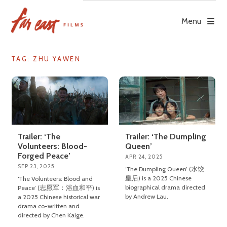
Skip
to
Menu
content
TAG: ZHU YAWEN
Trailer: ‘The Dumpling
Trailer: ‘The
Queen’
Volunteers: Blood-
Forged Peace’
APR 24, 2025
SEP 23, 2025
‘The Dumpling Queen’ (水饺
皇后) is a 2025 Chinese
‘The Volunteers: Blood and
biographical drama directed
Peace’ (志愿军：浴血和平) is
by Andrew Lau.
a 2025 Chinese historical war
drama co-written and
directed by Chen Kaige.