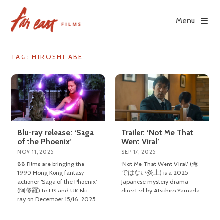
Skip
to
Menu
content
TAG: HIROSHI ABE
Blu-ray release: ‘Saga
Trailer: ‘Not Me That
of the Phoenix’
Went Viral’
NOV 11, 2025
SEP 17, 2025
88 Films are bringing the
‘Not Me That Went Viral’ (俺
1990 Hong Kong fantasy
ではない炎上) is a 2025
actioner ‘Saga of the Phoenix’
Japanese mystery drama
(阿修羅) to US and UK Blu-
directed by Atsuhiro Yamada.
ray on December 15/16, 2025.