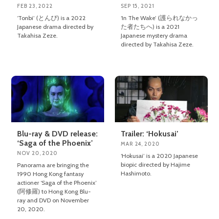
FEB 23, 2022
SEP 15, 2021
‘Tonbi’ (とんび) is a 2022
‘In The Wake’ (護られなかっ
Japanese drama directed by
た者たちへ) is a 2021
Takahisa Zeze.
Japanese mystery drama
directed by Takahisa Zeze.
Blu-ray & DVD release:
Trailer: ‘Hokusai’
‘Saga of the Phoenix’
MAR 24, 2020
NOV 20, 2020
‘Hokusai’ is a 2020 Japanese
biopic directed by Hajime
Panorama are bringing the
Hashimoto.
1990 Hong Kong fantasy
actioner ‘Saga of the Phoenix’
(阿修羅) to Hong Kong Blu-
ray and DVD on November
20, 2020.