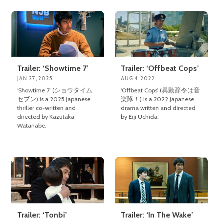
Trailer: ‘Showtime 7’
Trailer: ‘Offbeat Cops’
JAN 27, 2025
AUG 4, 2022
‘Showtime 7’ (ショウタイム
‘Offbeat Cops’ (異動辞令は音
セブン) is a 2025 Japanese
楽隊！) is a 2022 Japanese
thriller co-written and
drama written and directed
directed by Kazutaka
by Eiji Uchida.
Watanabe.
Trailer: ‘Tonbi’
Trailer: ‘In The Wake’