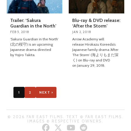
Trailer: ‘Sakura
Blu-ray & DVD release:
Guardian in the North’
‘After the Storm’
FEB 5, 2018
JAN 2, 2018
‘Sakura Guardian in the North’
Arrow Academy will
(北の桜守) is an upcoming
release Hirokazu Koreeda’s
Japanese drama directed
Japanese family drama ‘After
by Yojiro Takita.
The Storm’ (海よりもまだ深
く) on Blu-ray and DVD
on January 29, 2018.
1
2
NEXT ›
© 2026 FAR EAST FILMS. TEXT © FAR EAST FILMS.
IMAGES © RESPECTIVE OWNERS.