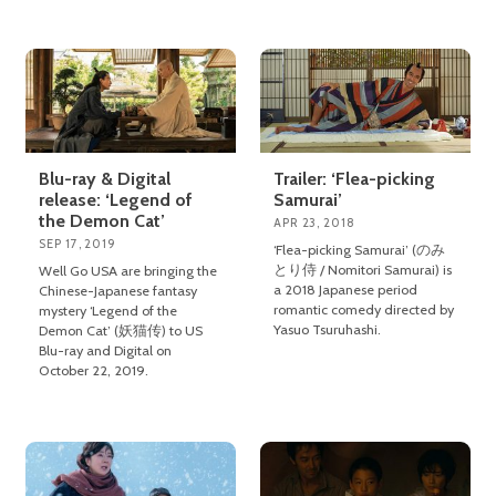
Blu-ray & Digital
Trailer: ‘Flea-picking
release: ‘Legend of
Samurai’
the Demon Cat’
APR 23, 2018
SEP 17, 2019
‘Flea-picking Samurai’ (のみ
とり侍 / Nomitori Samurai) is
Well Go USA are bringing the
a 2018 Japanese period
Chinese-Japanese fantasy
romantic comedy directed by
mystery ‘Legend of the
Yasuo Tsuruhashi.
Demon Cat’ (妖猫传) to US
Blu-ray and Digital on
October 22, 2019.