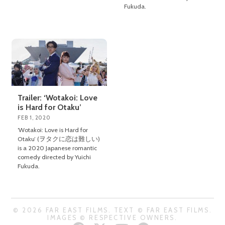
Fukuda.
Trailer: ‘Wotakoi: Love
is Hard for Otaku’
FEB 1, 2020
‘Wotakoi: Love is Hard for
Otaku’ (ヲタクに恋は難しい)
is a 2020 Japanese romantic
comedy directed by Yuichi
Fukuda.
© 2026 FAR EAST FILMS. TEXT © FAR EAST FILMS.
IMAGES © RESPECTIVE OWNERS.