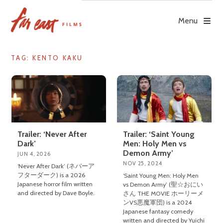
Skip
to
Menu
content
TAG: KENTO KAKU
Trailer: ‘Never After
Trailer: ‘Saint Young
Dark’
Men: Holy Men vs
Demon Army’
JUN 4, 2026
NOV 25, 2024
‘Never After Dark’ (ネバーア
フターダーク) is a 2026
‘Saint Young Men: Holy Men
Japanese horror film written
vs Demon Army’ (聖☆おにい
and directed by Dave Boyle.
さん THE MOVIE ホーリーメ
ンVS悪魔軍団) is a 2024
Japanese fantasy comedy
written and directed by Yuichi